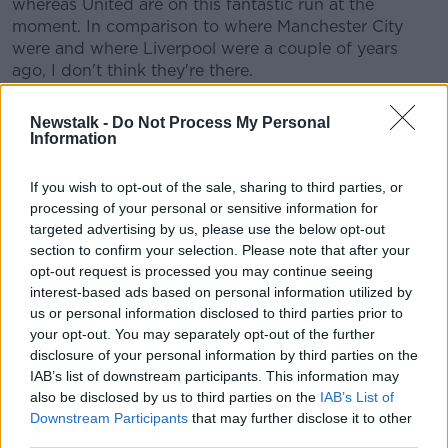
whereas United are on this fantastic run at the
moment. In comparison to where Manchester City
were and where Liverpool were a couple of years
ago, I don't think they're there.
"They're not there but there certainly is noticeable
Newstalk -
Do Not Process My Personal
improvement. And trustworthiness. You can actually
Information
trust them that they're going to go out and be
structured and organized, play as a unit, play as a
If you wish to opt-out of the sale, sharing to third parties, or
team. So it's great news for Manchester United fans."
processing of your personal or sensitive information for
targeted advertising by us, please use the below opt-out
Although Nevin thinks fans are in a rush to think that
section to confirm your selection. Please note that after your
they are one of Europe's elite teams once again, they
opt-out request is processed you may continue seeing
have every right to celebrate this success and the
interest-based ads based on personal information utilized by
direction the team is going in. Erik ten Hag has
us or personal information disclosed to third parties prior to
navigated rough waters over the start of the season
your opt-out. You may separately opt-out of the further
and is gaining some reward now during the second
disclosure of your personal information by third parties on the
half of the season.
IAB’s list of downstream participants. This information may
also be disclosed by us to third parties on the
IAB’s List of
Should Graham Potter resign?
Downstream Participants
that may further disclose it to other
third parties.