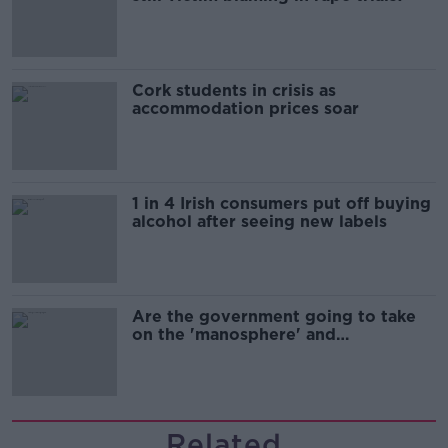
Cork students in crisis as
accommodation prices soar
1 in 4 Irish consumers put off buying
alcohol after seeing new labels
Are the government going to take
on the 'manosphere' and
'tradwives'?
Related