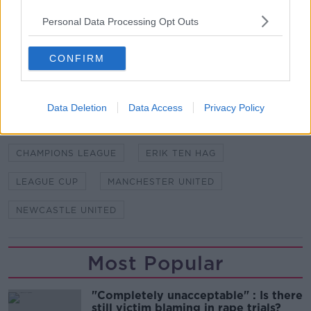
Personal Data Processing Opt Outs
Football on Off The Ball brought to you by Sky. All
the football you love in one place across Sky
Sports, BT Sport & Premier Sports.
CONFIRM
SHARE THIS ARTICLE
Data Deletion
Data Access
Privacy Policy
READ MORE ABOUT
CHAMPIONS LEAGUE
ERIK TEN HAG
LEAGUE CUP
MANCHESTER UNITED
NEWCASTLE UNITED
Most Popular
"Completely unacceptable" : Is there
still victim blaming in rape trials?