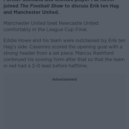
joined
The Football Show
to discuss Erik ten Hag
and Manchester United.
Manchester United beat Newcastle United
comfortably in the League Cup Final.
Eddie Howe and his team were outclassed by Erik ten
Hag's side. Casemiro scored the opening goal with a
strong header from a set piece. Marcus Rashford
continued his scoring form after that so that the team
in red had a 2-0 lead before halftime.
Advertisement