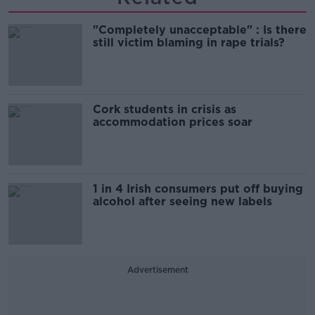
"Completely unacceptable" : Is there
still victim blaming in rape trials?
Cork students in crisis as
accommodation prices soar
1 in 4 Irish consumers put off buying
alcohol after seeing new labels
Advertisement