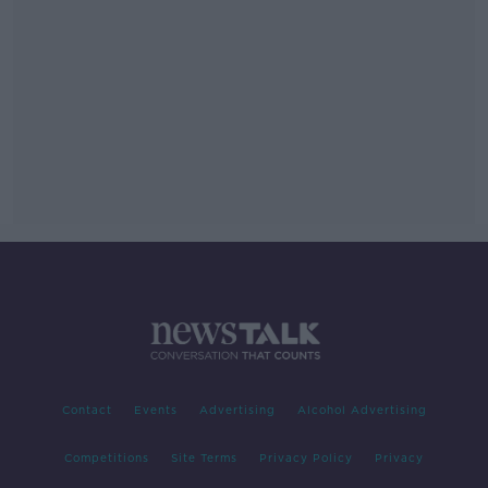
Contact
Events
Advertising
Alcohol Advertising
Competitions
Site Terms
Privacy Policy
Privacy