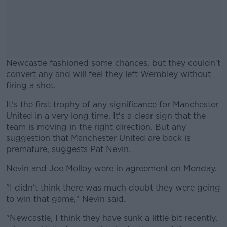
Newcastle fashioned some chances, but they couldn't
convert any and will feel they left Wembley without
firing a shot.
It's the first trophy of any significance for Manchester
#AD
United in a very long time. It's a clear sign that the
team is moving in the right direction. But any
suggestion that Manchester United are back is
premature, suggests Pat Nevin.
Learn more
Nevin and Joe Molloy were in agreement on Monday.
"I didn't think there was much doubt they were going
to win that game," Nevin said.
"Newcastle, I think they have sunk a little bit recently,