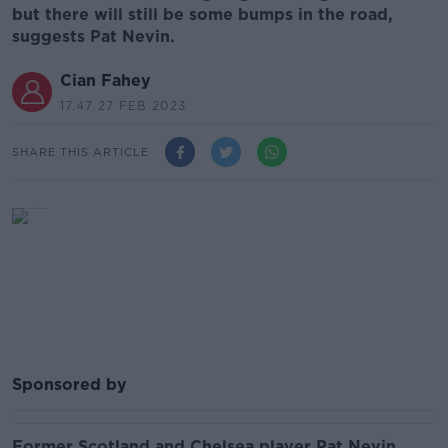
but there will still be some bumps in the road,
suggests Pat Nevin.
Cian Fahey
17.47 27 FEB 2023
SHARE THIS ARTICLE
Sponsored by
Former Scotland and Chelsea player Pat Nevin