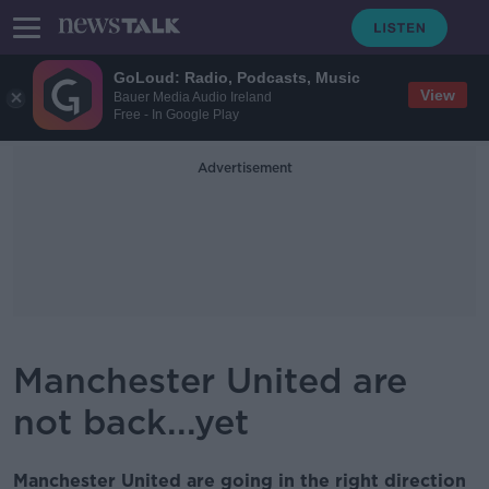
GoLoud: Radio, Podcasts, Music
View
Bauer Media Audio Ireland
Free - In Google Play
Advertisement
Manchester United are
not back...yet
Manchester United are going in the right direction