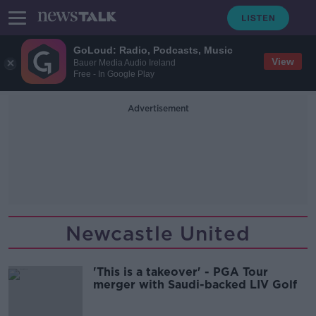
GoLoud: Radio, Podcasts, Music
View
Bauer Media Audio Ireland
Free - In Google Play
Advertisement
Newcastle United
'This is a takeover' - PGA Tour
merger with Saudi-backed LIV Golf