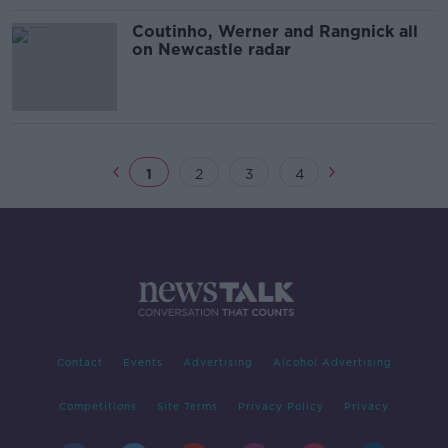
Coutinho, Werner and Rangnick all
on Newcastle radar
1
2
3
4
Contact
Events
Advertising
Alcohol Advertising
Competitions
Site Terms
Privacy Policy
Privacy