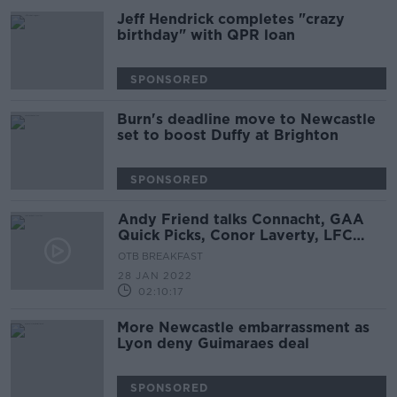
Jeff Hendrick completes "crazy
birthday" with QPR loan
SPONSORED
Burn's deadline move to Newcastle
set to boost Duffy at Brighton
SPONSORED
Andy Friend talks Connacht, GAA
Quick Picks, Conor Laverty, LFC
close in on Diaz
OTB BREAKFAST
28 JAN 2022
02:10:17
More Newcastle embarrassment as
Lyon deny Guimaraes deal
SPONSORED