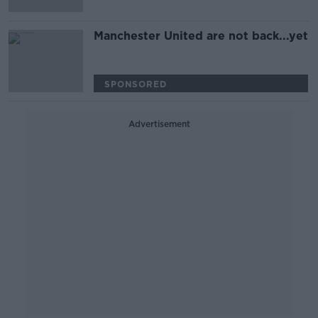
Manchester United are not back...yet
SPONSORED
Advertisement