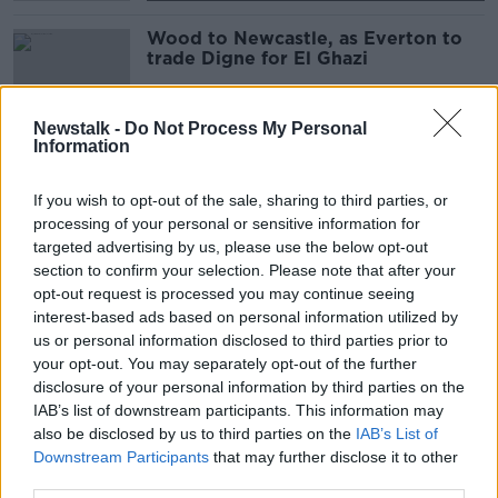
Wood to Newcastle, as Everton to
trade Digne for El Ghazi
Newstalk -
Do Not Process My Personal
Information
Positive COVID test forces Howe to
miss first game as Newcastle boss
If you wish to opt-out of the sale, sharing to third parties, or
processing of your personal or sensitive information for
SPONSORED
targeted advertising by us, please use the below opt-out
section to confirm your selection. Please note that after your
Newcastle's owners say Eddie Howe
opt-out request is processed you may continue seeing
"a great fit" for their ambitions
interest-based ads based on personal information utilized by
us or personal information disclosed to third parties prior to
your opt-out. You may separately opt-out of the further
disclosure of your personal information by third parties on the
IAB’s list of downstream participants. This information may
Eddie Howe agrees deal to become
also be disclosed by us to third parties on the
next Newcastle manager
IAB’s List of
Downstream Participants
that may further disclose it to other
third parties.