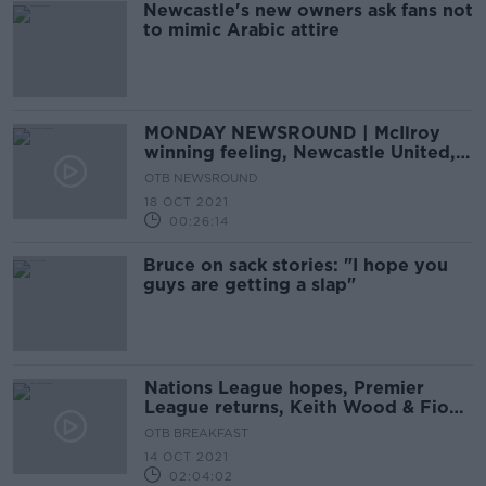
Newcastle's new owners ask fans not
to mimic Arabic attire
MONDAY NEWSROUND | McIlroy
winning feeling, Newcastle United,
Ole under pressure
OTB NEWSROUND
18 OCT 2021
00:26:14
Bruce on sack stories: "I hope you
guys are getting a slap"
Nations League hopes, Premier
League returns, Keith Wood & Fiona
Hayes on Munster
OTB BREAKFAST
14 OCT 2021
02:04:02