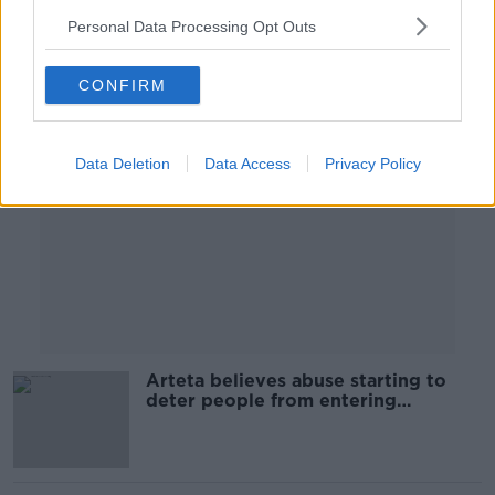
Personal Data Processing Opt Outs
Advertisement
CONFIRM
Data Deletion
Data Access
Privacy Policy
Arteta believes abuse starting to
deter people from entering
management