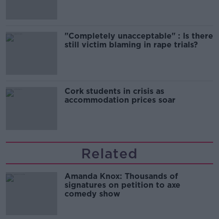
"Completely unacceptable" : Is there
still victim blaming in rape trials?
Cork students in crisis as
accommodation prices soar
Related
Amanda Knox: Thousands of
signatures on petition to axe
comedy show