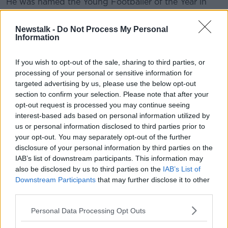
He was named the Young Footballer of the Year in
2006 when Mayo lost to Kerry by 13 points in the All-
Ireland Senior Football Championship final.
Newstalk -
Do Not Process My Personal
Information
He's also a keen hurler and has won seven county
titles with Ballyhaunis.
If you wish to opt-out of the sale, sharing to third parties, or
processing of your personal or sensitive information for
The club also took to Twitter to wish him well saying,
targeted advertising by us, please use the below opt-out
"The outpouring of well wishes for Keith on social
section to confirm your selection. Please note that after your
media in the wake of his announcement just shows
opt-out request is processed you may continue seeing
how highly regarded he was in the eyes of many
interest-based ads based on personal information utilized by
people all over the country.
us or personal information disclosed to third parties prior to
your opt-out. You may separately opt-out of the further
"4 time All Star. Legend. We look forward to having
disclosure of your personal information by third parties on the
him back in the black and red very soon."
IAB’s list of downstream participants. This information may
also be disclosed by us to third parties on the
IAB’s List of
Higgins the latest in a long line of James Horan's side
Downstream Participants
that may further disclose it to other
to announce their inter-county retirement with Chris
third parties.
Barrett, Seamus O'Shea, Tom Parsons, David Clarke
and Donal Vaughan all calling it a day since the 2020
Personal Data Processing Opt Outs
Championship wrapped up in December.