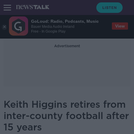
GoLoud: Radio, Podcasts, Music
View
Bauer Media Audio Ireland
Free - In Google Play
Advertisement
Keith Higgins retires from
inter-county football after
15 years