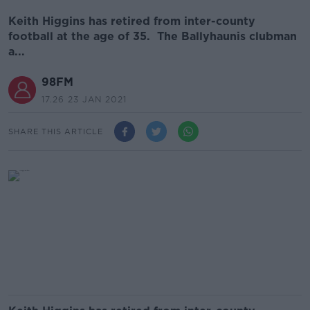
Keith Higgins has retired from inter-county
football at the age of 35. The Ballyhaunis clubman
a...
98FM
17.26 23 JAN 2021
SHARE THIS ARTICLE