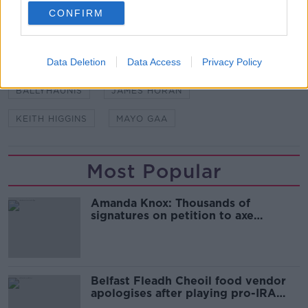
CONFIRM
SHARE THIS ARTICLE
Data Deletion
Data Access
Privacy Policy
READ MORE ABOUT
BALLYHAUNIS
JAMES HORAN
KEITH HIGGINS
MAYO GAA
Most Popular
Amanda Knox: Thousands of
signatures on petition to axe
comedy show
Belfast Fleadh Cheoil food vendor
apologises after playing pro-IRA
song