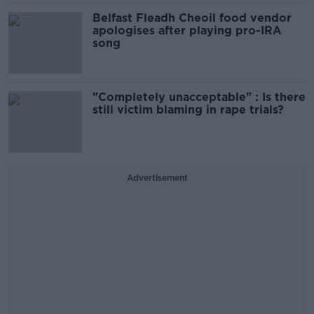
Belfast Fleadh Cheoil food vendor
apologises after playing pro-IRA
song
"Completely unacceptable" : Is there
still victim blaming in rape trials?
Advertisement