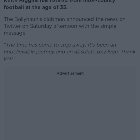
Keith Higgins has retired from inter-county
football at the age of 35.
The Ballyhaunis clubman announced the news on
Twitter on Saturday afternoon with the simple
message,
"The time has come to step away. It’s been an
unbelievable journey and an absolute privilege. Thank
you."
Advertisement