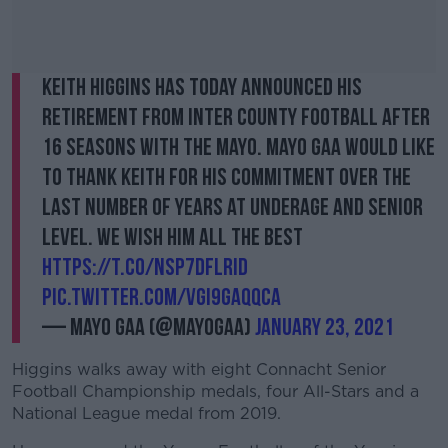
Keith Higgins has today announced his
retirement from Inter County football after
16 seasons with the Mayo. Mayo GAA would like
to thank Keith for his commitment over the
last number of years at underage and senior
level. We wish him all the best
https://t.co/nSp7dFLRId
pic.twitter.com/vgI9gaQqCA
— Mayo GAA (@MayoGAA)
January 23, 2021
Higgins walks away with eight Connacht Senior
Football Championship medals, four All-Stars and a
National League medal from 2019.