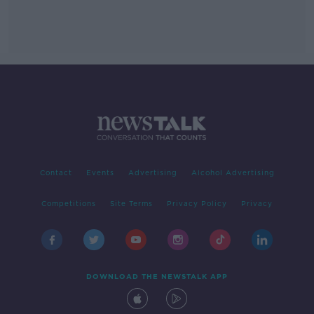
Contact
Events
Advertising
Alcohol Advertising
Competitions
Site Terms
Privacy Policy
Privacy
DOWNLOAD THE NEWSTALK APP