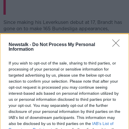
Since making his Leverkusen debut at 17, Brandt has
gone on to make 165 Bundesliga appearances,
scoring 34-times. Dortmund Sporting Director
Michael Zorc says Brandt is an ideal signing, "at 23
Newstalk -
Do Not Process My Personal
years of age he's still a young player with lots of
Information
potential for development. He can be deployed in
several attacking positions and will enhance our
If you wish to opt-out of the sale, sharing to third parties, or
game with his creativity."
processing of your personal or sensitive information for
targeted advertising by us, please use the below opt-out
Dortmund appeared bound for their first Bundesliga
section to confirm your selection. Please note that after your
title since 2012, before a February wobble became a
opt-out request is processed you may continue seeing
March collapse with defeats to eventual champions
interest-based ads based on personal information utilized by
Bayern Munich and neighbours Schalke.
us or personal information disclosed to third parties prior to
your opt-out. You may separately opt-out of the further
Despite their status as perennial runners-up, Brandt is
disclosure of your personal information by third parties on the
excited about the move, "BVB came extremely close
IAB’s list of downstream participants. This information may
to winning the title last season. So there's room for
also be disclosed by us to third parties on the
IAB’s List of
improvement. I have high hopes with the lads, I'm