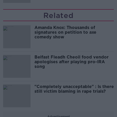
Related
Amanda Knox: Thousands of
signatures on petition to axe
comedy show
Belfast Fleadh Cheoil food vendor
apologises after playing pro-IRA
song
"Completely unacceptable" : Is there
still victim blaming in rape trials?
Advertisement