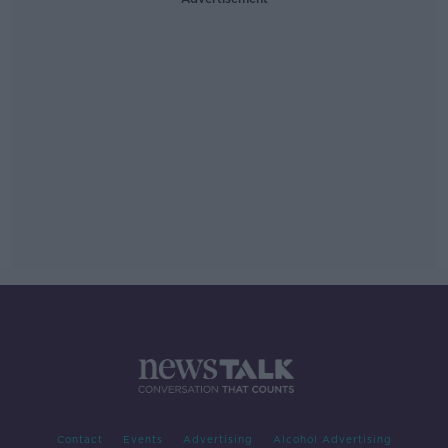
Contact
Events
Advertising
Alcohol Advertising