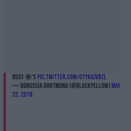
Busy 🐝's
pic.twitter.com/0tyKQjVBZl
— Borussia Dortmund (@BlackYellow)
May
22, 2019