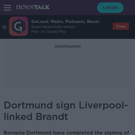
GoLoud: Radio, Podcasts, Music
View
Bauer Media Audio Ireland
Free - In Google Play
Advertisement
Dortmund sign Liverpool-
linked Brandt
Borussia Dortmund have completed the signing of