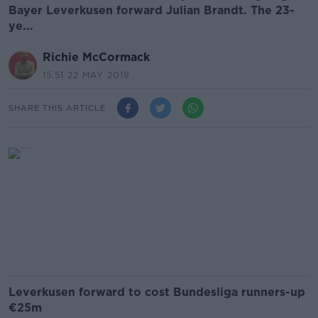
Bayer Leverkusen forward Julian Brandt. The 23-
ye...
Richie McCormack
15.51 22 MAY 2019
SHARE THIS ARTICLE
Leverkusen forward to cost Bundesliga runners-up
€25m