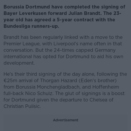
Borussia Dortmund have completed the signing of
Bayer Leverkusen forward Julian Brandt. The 23-
year old has agreed a 5-year contract with the
Bundesliga runners-up.
Brandt has been regularly linked with a move to the
Premier League, with Liverpool's name often in that
conversation. But the 24-times capped Germany
international has opted for Dortmund to aid his own
development.
He's their third signing of the day alone, following the
€25m arrival of Thorgan Hazard (Eden's brother)
from Borussia Monchengladbach, and Hoffenheim
full-back Nico Schulz. The glut of signings is a boost
for Dortmund given the departure to Chelsea of
Christian Pulisic.
Advertisement