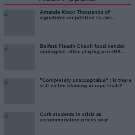
Amanda Knox: Thousands of
signatures on petition to axe
comedy show
Belfast Fleadh Cheoil food vendor
apologises after playing pro-IRA
song
"Completely unacceptable" : Is there
still victim blaming in rape trials?
Cork students in crisis as
accommodation prices soar