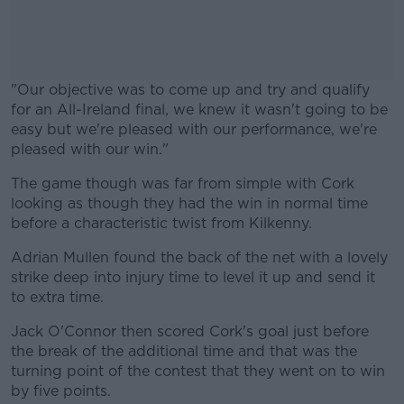
"Our objective was to come up and try and qualify
for an All-Ireland final, we knew it wasn't going to be
easy but we're pleased with our performance, we're
pleased with our win."
The game though was far from simple with Cork
#AD
looking as though they had the win in normal time
before a characteristic twist from Kilkenny.
Adrian Mullen found the back of the net with a lovely
strike deep into injury time to level it up and send it
Learn more
to extra time.
Jack O'Connor then scored Cork's goal just before
the break of the additional time and that was the
turning point of the contest that they went on to win
by five points.