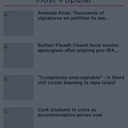
Amanda Knox: Thousands of
signatures on petition to axe
comedy show
Belfast Fleadh Cheoil food vendor
apologises after playing pro-IRA
song
"Completely unacceptable" : Is there
still victim blaming in rape trials?
Cork students in crisis as
accommodation prices soar