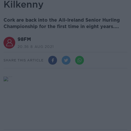
Kilkenny
Cork are back into the All-Ireland Senior Hurling
Championship for the first time in eight years....
98FM
20.36 8 AUG 2021
SHARE THIS ARTICLE