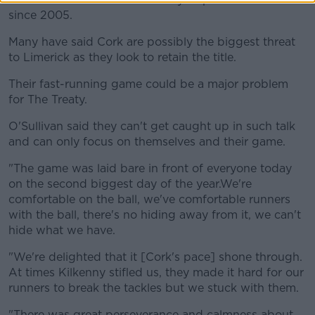
since 2005.
Many have said Cork are possibly the biggest threat
to Limerick as they look to retain the title.
Their fast-running game could be a major problem
for The Treaty.
O'Sullivan said they can't get caught up in such talk
and can only focus on themselves and their game.
"The game was laid bare in front of everyone today
on the second biggest day of the year.We're
comfortable on the ball, we've comfortable runners
with the ball, there's no hiding away from it, we can't
hide what we have.
"We're delighted that it [Cork's pace] shone through.
At times Kilkenny stifled us, they made it hard for our
runners to break the tackles but we stuck with them.
"There was great perseverance and calmness about