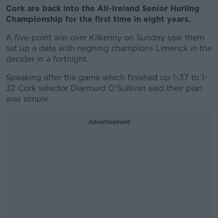
Cork are back into the All-Ireland Senior Hurling
Championship for the first time in eight years.
A five-point win over Kilkenny on Sunday saw them
set up a date with reigning champions Limerick in the
decider in a fortnight.
Speaking after the game which finished up 1-37 to 1-
32 Cork selector Diarmuid O'Sullivan said their plan
was simple.
Advertisement