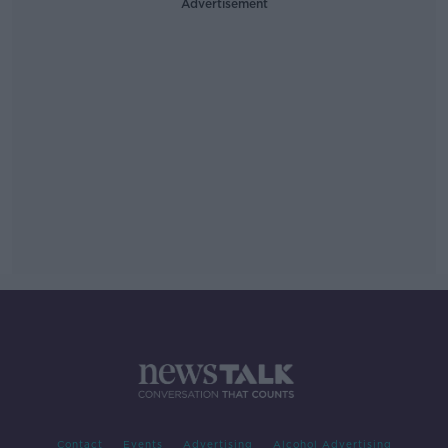
Advertisement
Contact
Events
Advertising
Alcohol Advertising