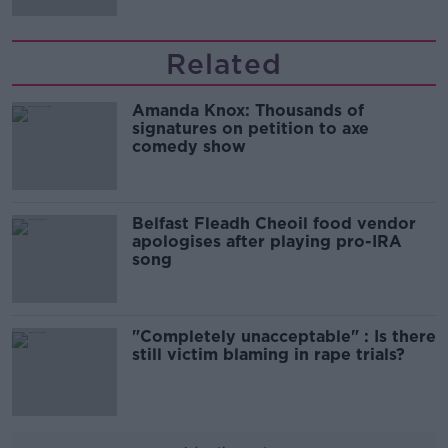
Related
Amanda Knox: Thousands of
signatures on petition to axe
comedy show
Belfast Fleadh Cheoil food vendor
apologises after playing pro-IRA
song
"Completely unacceptable" : Is there
still victim blaming in rape trials?