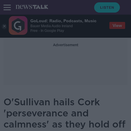
GoLoud: Radio, Podcasts, Music
View
Bauer Media Audio Ireland
Free - In Google Play
Advertisement
O'Sullivan hails Cork
'perseverance and
calmness' as they hold off