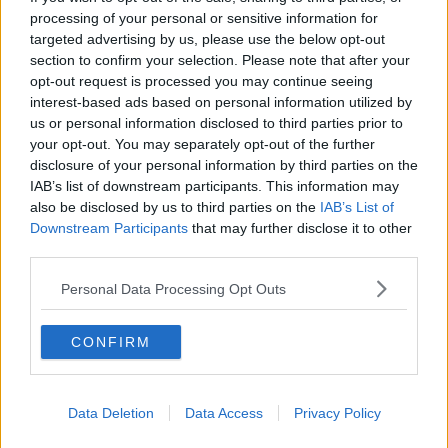
as fast as we could and used our legs."
processing of your personal or sensitive information for
targeted advertising by us, please use the below opt-out
The impact of Cork's bench was also crucial in how
section to confirm your selection. Please note that after your
the game went.
opt-out request is processed you may continue seeing
Shane Kingston came on and scored seven points
interest-based ads based on personal information utilized by
us or personal information disclosed to third parties prior to
while Alan Cadogan came of the bench with just over
your opt-out. You may separately opt-out of the further
20 minutes of normal time left to play and sent three
disclosure of your personal information by third parties on the
points through the posts.
IAB’s list of downstream participants. This information may
O'Sullivan said the competition for places is key.
also be disclosed by us to third parties on the
IAB’s List of
Downstream Participants
that may further disclose it to other
"That's why we have subs, that's what we expect.
third parties.
"We've 11 other guys at home who are very, very
Personal Data Processing Opt Outs
disappointed they didn't get an opportunity to come
today.
CONFIRM
" So look, it worked today, it's not necessarily going
to work the next day."
Data Deletion
Data Access
Privacy Policy
Cork will now face Limerick on 22 August as they
look to win the Liam MacCarthy Cup for the first time