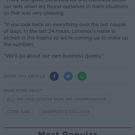
our lads when we found ourselves in them situations,
so that was very pleasing.
"If you look back on everything over the last couple
of days, in the last 24 hours, Limerick's name is
etched in the trophy so we're coming up to make up
the numbers.
"We'll go about our own business quietly."
SHARE THIS ARTICLE
READ MORE ABOUT
ALL-IRELAND SENIOR HURLING CHAMPIONSHIP
CORK GAA
DIARMUID O'SULLIVAN
Most Popular