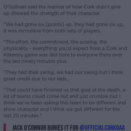
O'Sullivan said the manner of how Cork didn't give
up showed the strength of their character.
"We had gone six [points] up, they had gone six up,
it was incredible from both sets of players.
"The effort, the commitment, the scoring, the
physicality - everything you'd expect from a Cork and
Kilkenny game was laid bare to everyone there over
the last ninety minutes plus.
"They had their swing, we had our swing but I think
great credit due to our lads,.
"That could have finished us that goal at the death, a
lot of teams could come out and just crumble but I
think we've been asking this team to be different and
show character and I think we got different for the
last 20 minutes."
Jack O'Connor buries it for
@OfficialCorkGAA