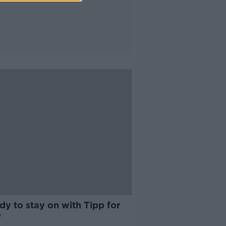
y to stay on with Tipp for
0