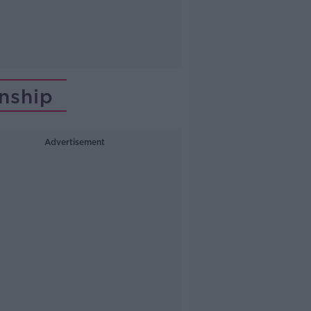
nship
Advertisement