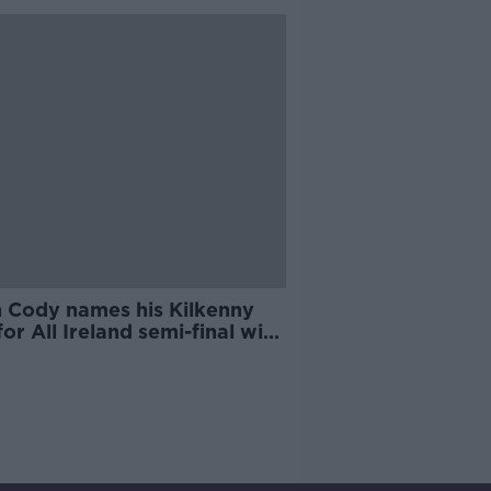
n Cody names his Kilkenny
for All Ireland semi-final with
rick