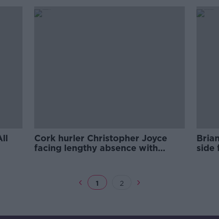
ll
Cork hurler Christopher Joyce
Bria
facing lengthy absence with
side 
ligament injury
Lime
1
2