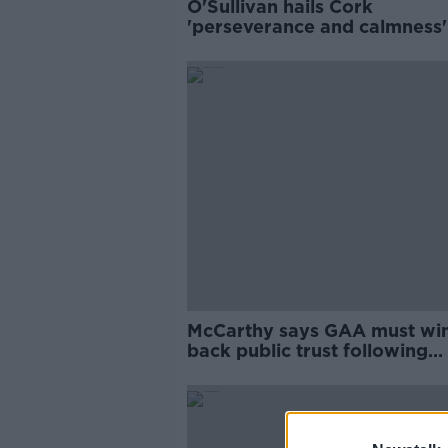
O'Sullivan hails Cork
'perseverance and calmness'
they hold off Kilkenny
McCarthy says GAA must wi
back public trust following
training breaches