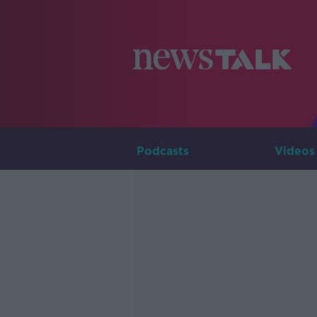
Podcasts
Videos