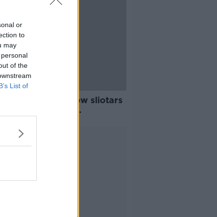
sonal or
ection to
ou may
 personal
out of the
 downstream
B’s List of
alls please - yellow sliotars
duced for hurling
pionship
Advertisement