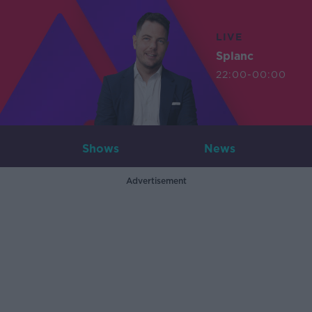
LIVE
Splanc
22:00-00:00
Shows
News
Advertisement