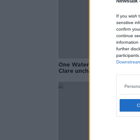
Newstalk 
If you wish 
sensitive in
confirm you
continue se
information 
further disc
participants
Downstream 
One Waterford alteration bu
Clare unchanged for quarter-
Persona