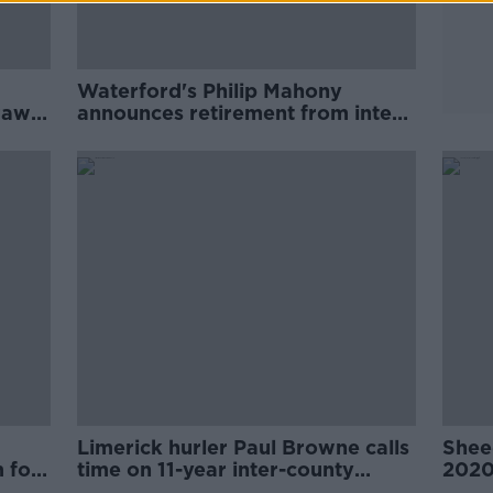
Waterford's Philip Mahony
draws
announces retirement from inter-
county hurling
Limerick hurler Paul Browne calls
Sheed
 for
time on 11-year inter-county
202
career