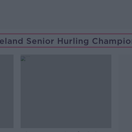
Ireland Senior Hurling Champio