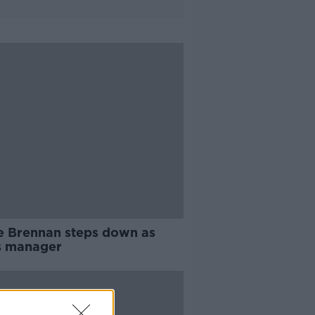
e Brennan steps down as
s manager