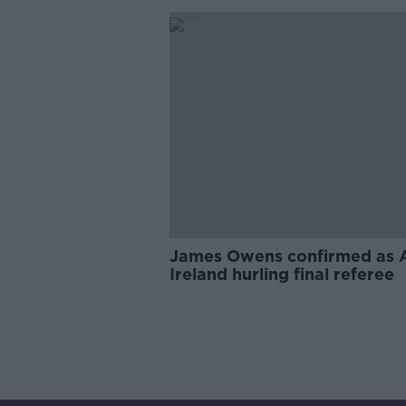
James Owens confirmed as A
Ireland hurling final referee