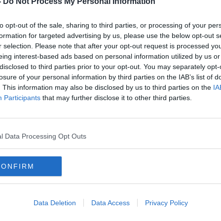
-
Do Not Process My Personal Information
to opt-out of the sale, sharing to third parties, or processing of your per
formation for targeted advertising by us, please use the below opt-out s
r selection. Please note that after your opt-out request is processed y
eing interest-based ads based on personal information utilized by us or
disclosed to third parties prior to your opt-out. You may separately opt-
losure of your personal information by third parties on the IAB’s list of
. This information may also be disclosed by us to third parties on the
IA
Participants
that may further disclose it to other third parties.
t
Wexford and Galway show their
New b
final
hands for Leinster semi-final
intro
cham
l Data Processing Opt Outs
CONFIRM
Data Deletion
Data Access
Privacy Policy