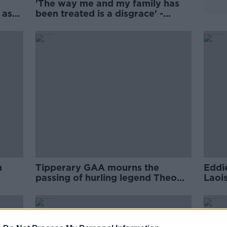
'The way me and my family has
 as
been treated is a disgrace' -
Fitzgerald on criticism after Clare
loss
n
Tipperary GAA mourns the
Eddi
passing of hurling legend Theo
Laoi
English