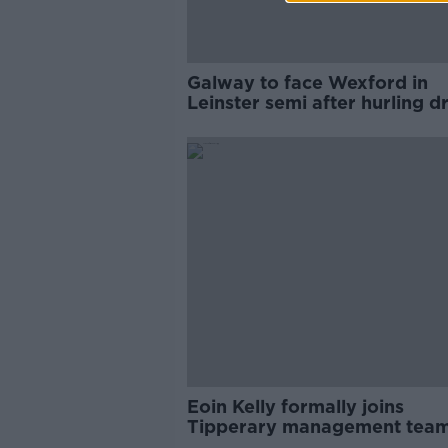
Galway to face Wexford in
Leinster semi after hurling 
made
Eoin Kelly formally joins
Tipperary management team
2020