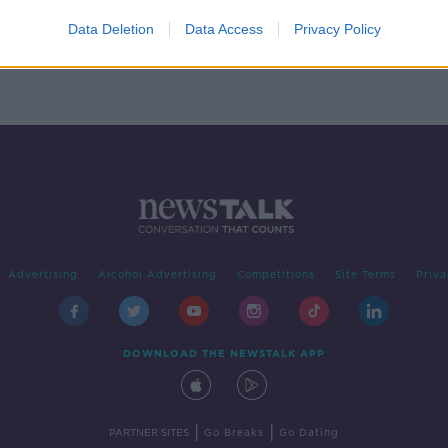
Data Deletion
Data Access
Privacy Policy
Advertising
Alcohol Advertising
Competitions
Site Terms
Priva
DOWNLOAD THE NEWSTALK APP
|
|
PARTNER SITES
Go Breaks
Go Dating