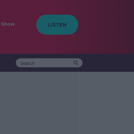
e Show