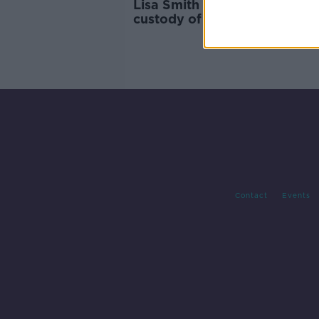
Lisa Smith and her baby in
custody of Turkish officials
Contact
Events