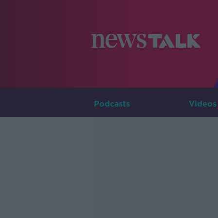
Podcasts
Videos