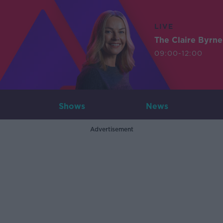
LIVE
The Claire Byrn
09:00-12:00
Shows
News
Advertisement