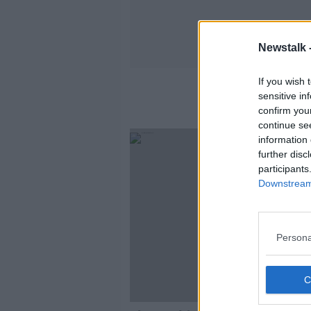
Newstalk 
If you wish 
sensitive in
confirm you
continue se
information 
further disc
participants
Downstream 
Persona