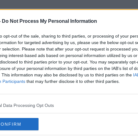
-
Do Not Process My Personal Information
to opt-out of the sale, sharing to third parties, or processing of your per
UN Human Rights Experts
formation for targeted advertising by us, please use the below opt-out s
r selection. Please note that after your opt-out request is processed y
eing interest-based ads based on personal information utilized by us or
disclosed to third parties prior to your opt-out. You may separately opt-
losure of your personal information by third parties on the IAB’s list of
. This information may also be disclosed by us to third parties on the
IA
Participants
that may further disclose it to other third parties.
l Data Processing Opt Outs
CONFIRM