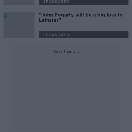
SPONSORED
"John Fogarty will be a big loss to
Leinster"
SPONSORED
Advertisement