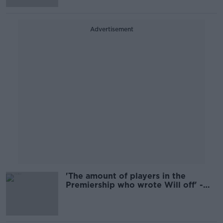
Advertisement
'The amount of players in the
Premiership who wrote Will off' -
Cave doesn't think Addison's revival
reflects well on English rugby
culture