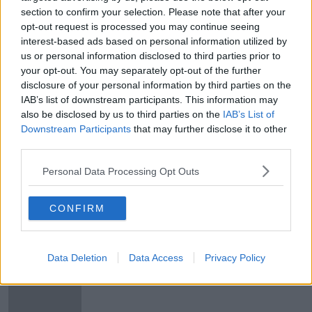
section to confirm your selection. Please note that after your
Andy Dunne on wins for Leinster
opt-out request is processed you may continue seeing
and Munster, and heartbreak for
interest-based ads based on personal information utilized by
Jacob Stockdale
OTB RUGBY
us or personal information disclosed to third parties prior to
31 MAR 2019
your opt-out. You may separately opt-out of the further
00:30:10
disclosure of your personal information by third parties on the
IAB’s list of downstream participants. This information may
Rory Best set to retire after the
also be disclosed by us to third parties on the
IAB’s List of
Rugby World Cup
Downstream Participants
that may further disclose it to other
third parties.
SPONSORED
Personal Data Processing Opt Outs
"It's a very strange one to me" -
ROG on Jack McGrath situation
CONFIRM
Data Deletion
Data Access
Privacy Policy
"The Connacht game is the one you
can read most into"