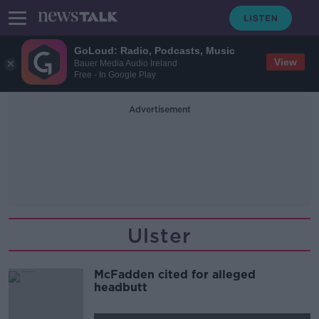
GoLoud: Radio, Podcasts, Music
View
Bauer Media Audio Ireland
Free - In Google Play
Advertisement
Ulster
McFadden cited for alleged
headbutt