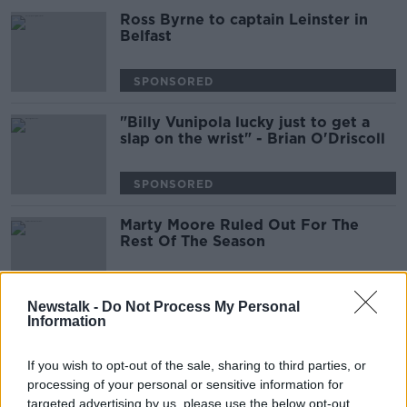
Ross Byrne to captain Leinster in
Belfast
SPONSORED
"Billy Vunipola lucky just to get a
slap on the wrist" - Brian O'Driscoll
SPONSORED
Marty Moore Ruled Out For The
Rest Of The Season
Newstalk -
Do Not Process My Personal
Information
Virtual Reality Football, Sport
Ireland on Delaney loan, Doherty or
Docherty?
If you wish to opt-out of the sale, sharing to third parties, or
OTB NEWSROUND
processing of your personal or sensitive information for
2 APR 2019
00:27:26
targeted advertising by us, please use the below opt-out