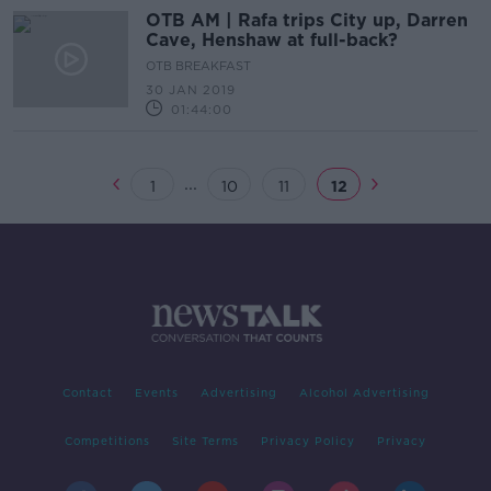
OTB AM | Rafa trips City up, Darren
Cave, Henshaw at full-back?
OTB BREAKFAST
30 JAN 2019
01:44:00
...
1
10
11
12
Contact
Events
Advertising
Alcohol Advertising
Competitions
Site Terms
Privacy Policy
Privacy