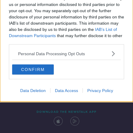
us or personal information disclosed to third parties prior to
your opt-out. You may separately opt-out of the further
disclosure of your personal information by third parties on the
IAB’s list of downstream participants. This information may
also be disclosed by us to third parties on the
IAB’s List of
Downstream Participants
that may further disclose it to other
third parties.
Personal Data Processing Opt Outs
Contact
Events
Advertising
Alcohol Advertising
CONFIRM
Competitions
Site Terms
Privacy Policy
Privacy
Data Deletion
Data Access
Privacy Policy
DOWNLOAD THE NEWSTALK APP