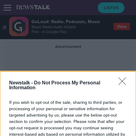
GoLoud: Radio, Podcasts, Music
View
Bauer Media Audio Ireland
Free - In Google Play
Advertisement
Newstalk -
Do Not Process My Personal
Information
UCLA
If you wish to opt-out of the sale, sharing to third parties, or
processing of your personal or sensitive information for
targeted advertising by us, please use the below opt-out
Irish MEP appeals not to 'regulate e-
section to confirm your selection. Please note that after your
scooters out of existence'
opt-out request is processed you may continue seeing
interest-based ads based on personal information utilized by