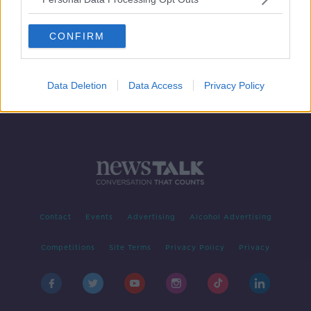
Uber announces major expansion in
the Middle East
CONFIRM
Data Deletion
Data Access
Privacy Policy
Contact
Events
Advertising
Alcohol Advertising
Competitions
Site Terms
Privacy Policy
Privacy