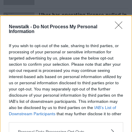
Uber has operating licence pulled in
London
Newstalk -
Do Not Process My Personal
Information
If you wish to opt-out of the sale, sharing to third parties, or
Advertisement
processing of your personal or sensitive information for
targeted advertising by us, please use the below opt-out
section to confirm your selection. Please note that after your
opt-out request is processed you may continue seeing
interest-based ads based on personal information utilized by
us or personal information disclosed to third parties prior to
your opt-out. You may separately opt-out of the further
disclosure of your personal information by third parties on the
IAB’s list of downstream participants. This information may
also be disclosed by us to third parties on the
IAB’s List of
Downstream Participants
that may further disclose it to other
third parties.
Personal Data Processing Opt Outs