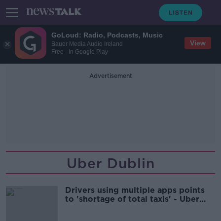
GoLoud: Radio, Podcasts, Music
View
Bauer Media Audio Ireland
Free - In Google Play
Advertisement
Uber Dublin
Drivers using multiple apps points
to 'shortage of total taxis' - Uber
chief