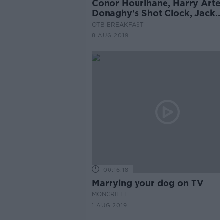
Conor Hourihane, Harry Arte
Donaghy's Shot Clock, Jack
Conan
OTB BREAKFAST
8 AUG 2019
00:16:18
Marrying your dog on TV
MONCRIEFF
1 AUG 2019