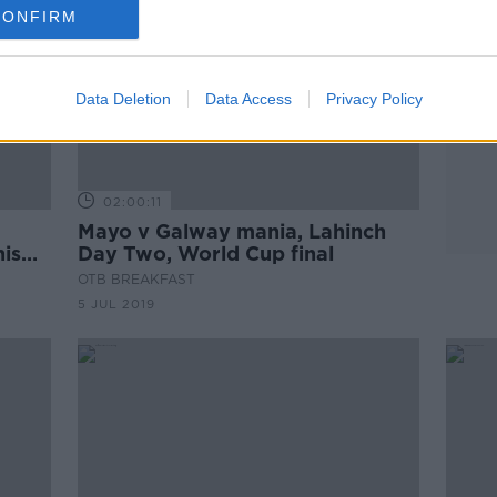
CONFIRM
Data Deletion
Data Access
Privacy Policy
02:00:11
Mayo v Galway mania, Lahinch
nis
Day Two, World Cup final
OTB BREAKFAST
5 JUL 2019