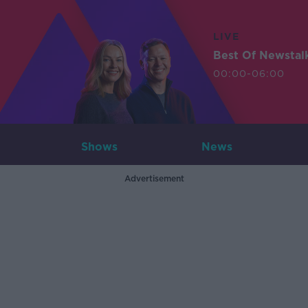
LIVE
Best Of Newstal
00:00-06:00
Shows
News
Advertisement