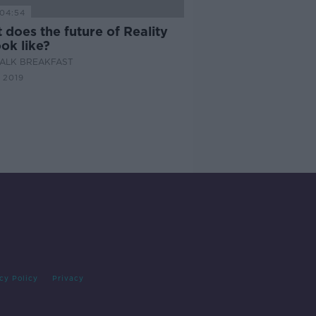
04:54
does the future of Reality
ok like?
ALK BREAKFAST
 2019
cy Policy
Privacy