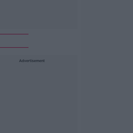
Advertisement