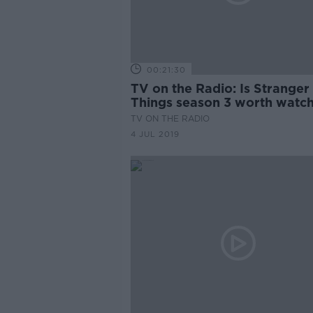
00:21:30
TV on the Radio: Is Stranger
Things season 3 worth watc
TV ON THE RADIO
4 JUL 2019