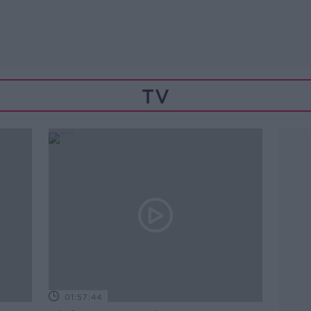
TV
01:57:44