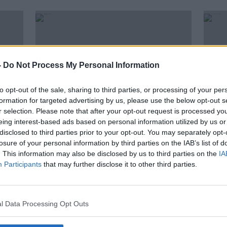
-
Do Not Process My Personal Information
to opt-out of the sale, sharing to third parties, or processing of your per
formation for targeted advertising by us, please use the below opt-out s
r selection. Please note that after your opt-out request is processed y
eing interest-based ads based on personal information utilized by us or
disclosed to third parties prior to your opt-out. You may separately opt-
01:59:48
00:
losure of your personal information by third parties on the IAB’s list of
Tiger gets ghosted, Mayo's
TV On
. This information may also be disclosed by us to third parties on the
IA
bouncebackability, dream Irish
back.
Participants
that may further disclose it to other third parties.
transfers
OTB BREAKFAST
TV ON 
17 JUL 2019
11 JUL 
l Data Processing Opt Outs