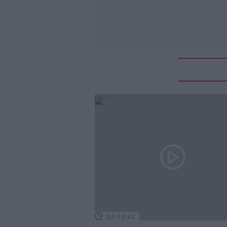
02:53:42