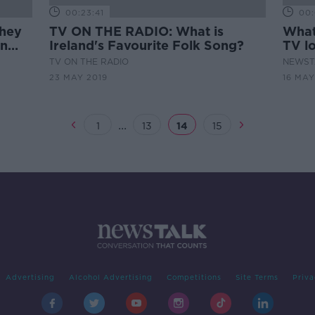
00:23:41
00:
hey
TV ON THE RADIO: What is
What 
an
Ireland's Favourite Folk Song?
TV lo
TV ON THE RADIO
NEWST
23 MAY 2019
16 MAY
...
1
13
14
15
Advertising
Alcohol Advertising
Competitions
Site Terms
Priva