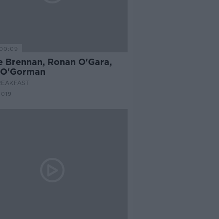
00:09
e Brennan, Ronan O'Gara,
 O'Gorman
REAKFAST
2019