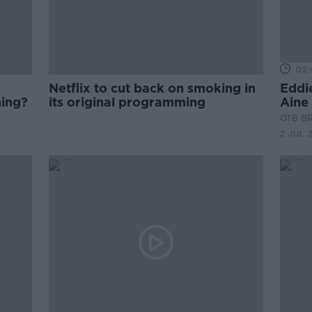
02:
Netflix to cut back on smoking in
Eddi
hing?
its original programming
Aine
OTB B
2 JUL 