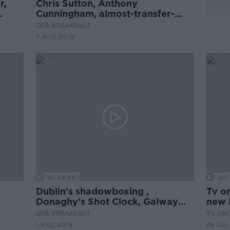
r,
Chris Sutton, Anthony
Cunningham, almost-transfer-
deadline mania
OTB BREAKFAST
7 AUG 2019
01:59:34
00:
Dublin's shadowboxing ,
Tv on
Donaghy's Shot Clock, Galway
new 
tips
OTB BREAKFAST
TV ON 
1 AUG 2019
25 JUL