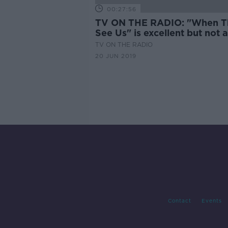
00:27:56
TV ON THE RADIO: "When T
See Us" is excellent but not 
easy watch
TV ON THE RADIO
20 JUN 2019
Contact
Events