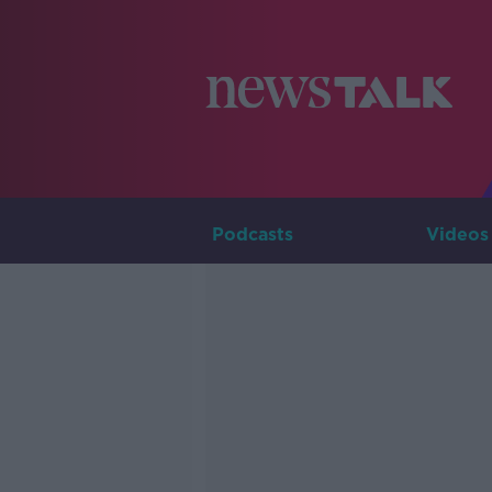
Podcasts
Videos