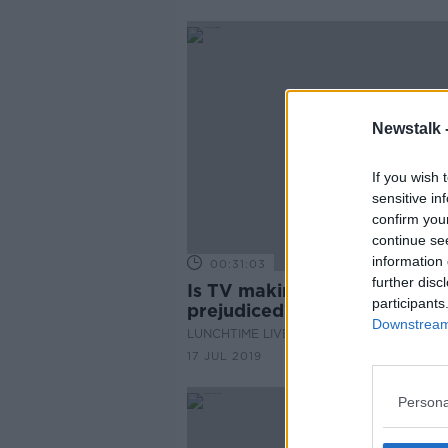
Newstalk 
If you wish 
sensitive in
confirm you
continue se
information 
00:31:03
further disc
Is TV making your child
participants
prejudiced?
Downstream 
LUNCHTIME LIVE
17 JUL 2019
Persona