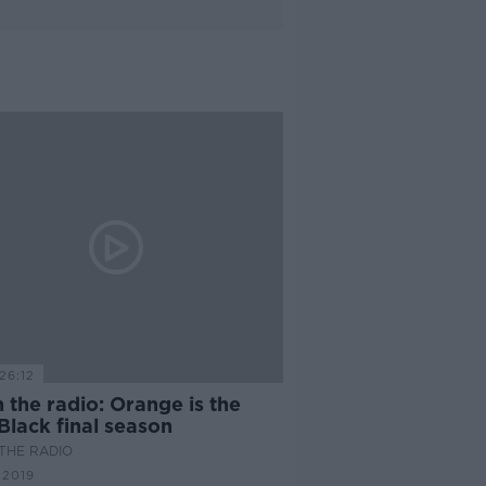
26:12
 the radio: Orange is the
Black final season
THE RADIO
 2019