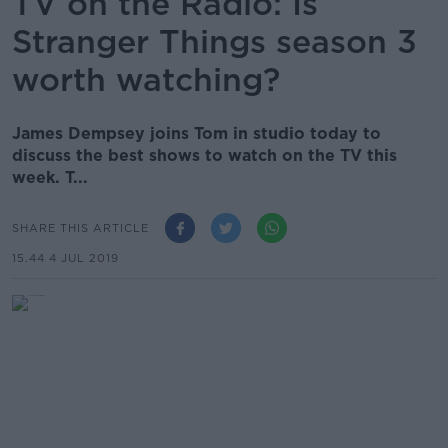
TV on the Radio: Is
Stranger Things season 3
worth watching?
James Dempsey joins Tom in studio today to
discuss the best shows to watch on the TV this
week. T...
SHARE THIS ARTICLE
15.44 4 JUL 2019