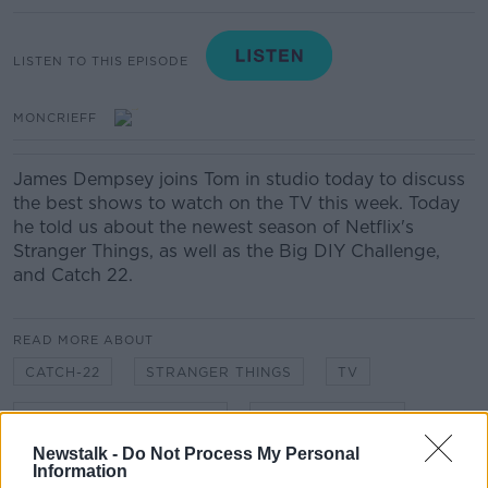
LISTEN TO THIS EPISODE
MONCRIEFF
James Dempsey joins Tom in studio today to discuss
the best shows to watch on the TV this week. Today
he told us about the newest season of Netflix's
Stranger Things, as well as the Big DIY Challenge,
and Catch 22.
READ MORE ABOUT
CATCH-22
STRANGER THINGS
TV
THE BIG DIY CHALLENGE
WHAT TO WATCH
Newstalk -
Do Not Process My Personal
Information