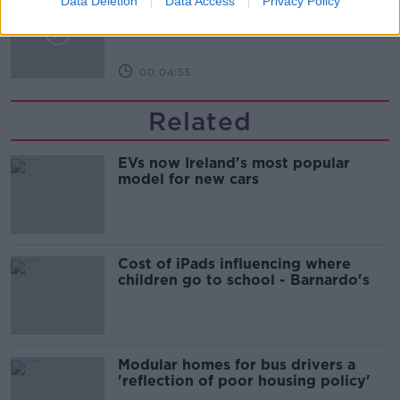
Data Deletion
Data Access
Privacy Policy
with Oman
NEWSTALK BREAKFAST
00:04:55
Related
EVs now Ireland's most popular
model for new cars
Cost of iPads influencing where
children go to school - Barnardo's
Modular homes for bus drivers a
'reflection of poor housing policy'