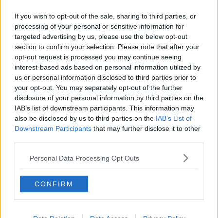
Related Episodes
If you wish to opt-out of the sale, sharing to third parties, or
The Irish Who Served In The British
processing of your personal or sensitive information for
Army
targeted advertising by us, please use the below opt-out
TALKING HISTORY WITH PATRICK GEOGHEGAN
section to confirm your selection. Please note that after your
opt-out request is processed you may continue seeing
interest-based ads based on personal information utilized by
00:51:17
us or personal information disclosed to third parties prior to
Drogheda months-long water
your opt-out. You may separately opt-out of the further
supply crisis continues
disclosure of your personal information by third parties on the
IAB’s list of downstream participants. This information may
NEWSTALK BREAKFAST
also be disclosed by us to third parties on the
IAB’s List of
Downstream Participants
that may further disclose it to other
00:07:10
third parties.
Infantino faces FIFA officials in
Personal Data Processing Opt Outs
Morocco
NEWSTALK BREAKFAST
CONFIRM
00:06:17
Iran says new Hormuz route agreed