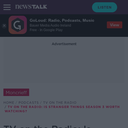
GoLoud: Radio, Podcasts, Music
View
Bauer Media Audio Ireland
Free - In Google Play
Advertisement
Moncrieff
HOME
PODCASTS
TV ON THE RADIO
TV ON THE RADIO: IS STRANGER THINGS SEASON 3 WORTH
WATCHING?