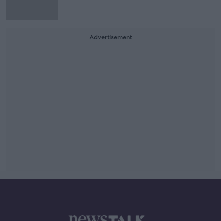
Advertisement