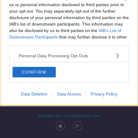
us or personal information disclosed to third parties prior to
your opt-out. You may separately opt-out of the further
disclosure of your personal information by third parties on the
IAB’s list of downstream participants. This information may
also be disclosed by us to third parties on the
IAB’s List of
Downstream Participants
that may further disclose it to other
third parties.
Personal Data Processing Opt Outs
Contact
Events
Advertising
Alcohol Advertising
CONFIRM
Competitions
Site Terms
Privacy Policy
Privacy
Data Deletion
Data Access
Privacy Policy
DOWNLOAD THE NEWSTALK APP