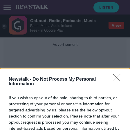
GoLoud: Radio, Podcasts, Music
View
Bauer Media Audio Ireland
Free - In Google Play
Advertisement
Newstalk -
Do Not Process My Personal
Information
Turkish Officials
If you wish to opt-out of the sale, sharing to third parties, or
processing of your personal or sensitive information for
targeted advertising by us, please use the below opt-out
Lisa Smith and her baby in custody
section to confirm your selection. Please note that after your
of Turkish officials
opt-out request is processed you may continue seeing
interest-based ads based on personal information utilized by