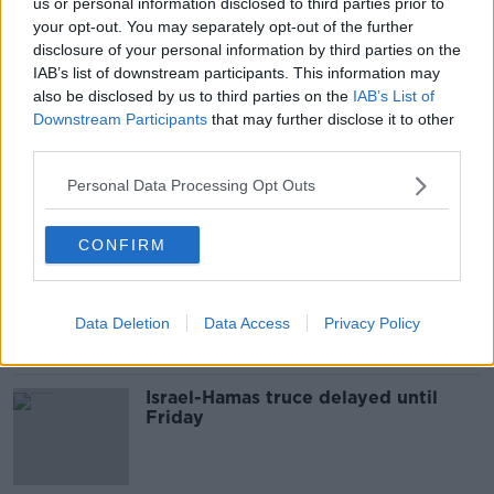
us or personal information disclosed to third parties prior to
Israel and Hamas extend truce in
your opt-out. You may separately opt-out of the further
Gaza for seventh day
disclosure of your personal information by third parties on the
IAB’s list of downstream participants. This information may
also be disclosed by us to third parties on the
IAB’s List of
Downstream Participants
that may further disclose it to other
third parties.
Israel-Hamas truce extended as
more hostages released
Personal Data Processing Opt Outs
CONFIRM
Israel-Hamas war: Four-day truce
gets underway in Gaza
Data Deletion
Data Access
Privacy Policy
Israel-Hamas truce delayed until
Friday