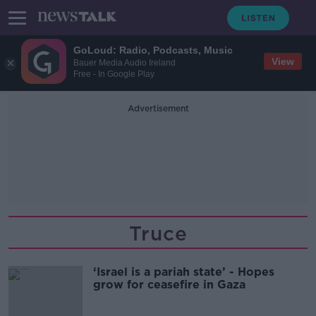
GoLoud: Radio, Podcasts, Music
View
Bauer Media Audio Ireland
Free - In Google Play
Advertisement
Truce
‘Israel is a pariah state’ - Hopes
grow for ceasefire in Gaza