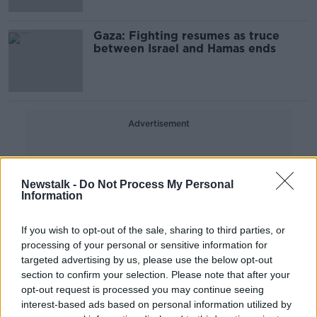
Gaza: Fighting resumes as truce
between Israel and Hamas ends
Advertisement
Newstalk -
Do Not Process My Personal
Information
If you wish to opt-out of the sale, sharing to third parties, or
processing of your personal or sensitive information for
targeted advertising by us, please use the below opt-out
section to confirm your selection. Please note that after your
opt-out request is processed you may continue seeing
interest-based ads based on personal information utilized by