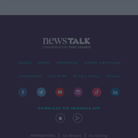
Contact
Events
Advertising
Alcohol Advertising
Competitions
Site Terms
Privacy Policy
Privacy
DOWNLOAD THE NEWSTALK APP
|
|
PARTNER SITES
Go Breaks
Go Dating