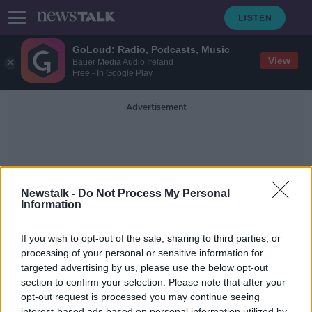
GoLoud: Radio, Podcasts, Music
View
Bauer Media Audio Ireland
Free - In Google Play
Advertisement
Newstalk -
Do Not Process My Personal
Information
Tree Council Of Ireland
If you wish to opt-out of the sale, sharing to third parties, or
processing of your personal or sensitive information for
targeted advertising by us, please use the below opt-out
Should Dublin Cut Down its
Roadside Trees?
section to confirm your selection. Please note that after your
opt-out request is processed you may continue seeing
NEWSTALK BREAKFAST
interest-based ads based on personal information utilized by