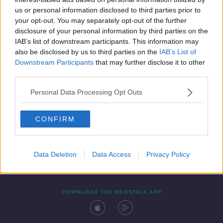
18 NOV 2019
us or personal information disclosed to third parties prior to
00:06:21
your opt-out. You may separately opt-out of the further
disclosure of your personal information by third parties on the
IAB’s list of downstream participants. This information may
also be disclosed by us to third parties on the
IAB’s List of
Downstream Participants
that may further disclose it to other
third parties.
Personal Data Processing Opt Outs
CONFIRM
Contact
Events
Advertising
Alcohol Advertising
Competitions
Site Terms
Privacy Policy
Privacy
Data Deletion
Data Access
Privacy Policy
DOWNLOAD THE NEWSTALK APP