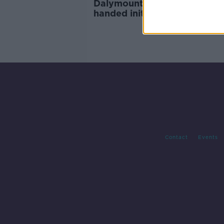
Dalymount redevelopment
handed initial €918k govern
grant
Contact
Events