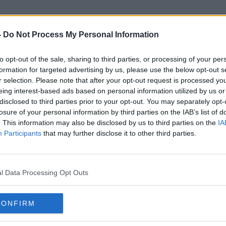
-
Do Not Process My Personal Information
to opt-out of the sale, sharing to third parties, or processing of your per
Tourism &amp; Sport
formation for targeted advertising by us, please use the below opt-out s
r selection. Please note that after your opt-out request is processed y
eing interest-based ads based on personal information utilized by us or
disclosed to third parties prior to your opt-out. You may separately opt-
losure of your personal information by third parties on the IAB’s list of
. This information may also be disclosed by us to third parties on the
IA
Participants
that may further disclose it to other third parties.
l Data Processing Opt Outs
CONFIRM