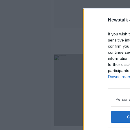
Newstalk 
If you wish 
sensitive in
confirm you
continue se
information 
further disc
participants
Downstream 
Persona