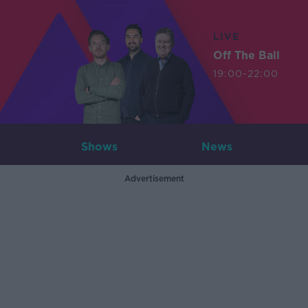
LIVE
Off The Ball
19:00-22:00
Shows
News
Advertisement