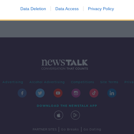
ment
Data Deletion
Data Access
Privacy Policy
Advertising
Alcohol Advertising
Competitions
Site Terms
Priva
DOWNLOAD THE NEWSTALK APP
|
|
PARTNER SITES
Go Breaks
Go Dating