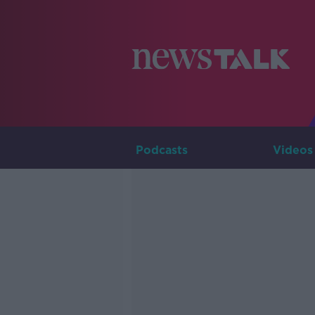
Podcasts
Videos