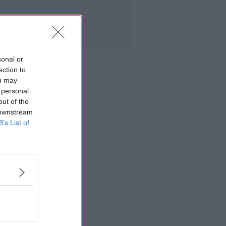
sonal or
ection to
ou may
 personal
out of the
 downstream
B’s List of