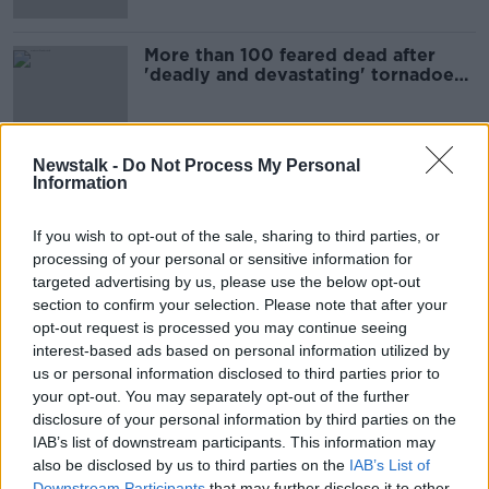
More than 100 feared dead after
'deadly and devastating' tornadoes
hit US states
Newstalk -
Do Not Process My Personal
Information
Advertisement
If you wish to opt-out of the sale, sharing to third parties, or
processing of your personal or sensitive information for
targeted advertising by us, please use the below opt-out
section to confirm your selection. Please note that after your
opt-out request is processed you may continue seeing
interest-based ads based on personal information utilized by
us or personal information disclosed to third parties prior to
your opt-out. You may separately opt-out of the further
disclosure of your personal information by third parties on the
IAB’s list of downstream participants. This information may
also be disclosed by us to third parties on the
IAB’s List of
Downstream Participants
that may further disclose it to other