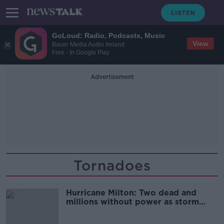
GoLoud: Radio, Podcasts, Music
View
Bauer Media Audio Ireland
Free - In Google Play
Advertisement
Tornadoes
Hurricane Milton: Two dead and
millions without power as storm
slams into Florida