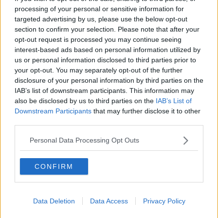
Mount Juliet Police Department tweeted.
processing of your personal or sensitive information for
"We continue to search for injured. Stay home if you
targeted advertising by us, please use the below opt-out
can."
section to confirm your selection. Please note that after your
opt-out request is processed you may continue seeing
Country singer Carrie Underwood was one of those
interest-based ads based on personal information utilized by
affected and said her husband and children had to
us or personal information disclosed to third parties prior to
shelter in their safe room as the tornado hit.
your opt-out. You may separately opt-out of the further
disclosure of your personal information by third parties on the
Hangars were destroyed at Nashville's John C Tune
IAB’s list of downstream participants. This information may
Airport, with a spokesman saying it had "sustained
also be disclosed by us to third parties on the
IAB’s List of
significant damage".
Downstream Participants
that may further disclose it to other
third parties.
Schools, courts and rail lines were also closed - and
some polling stations were damaged just hours
Personal Data Processing Opt Outs
before crucial Super Tuesday voting.
CONFIRM
Dozens of people in the city were seen carrying their
belongings through the streets after the tornado
barrelled through the city.
Data Deletion
Data Access
Privacy Policy
The local Red Cross has opened a shelter for people