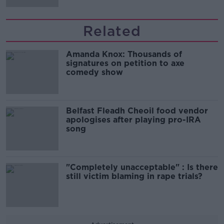
Related
Amanda Knox: Thousands of
signatures on petition to axe
comedy show
Belfast Fleadh Cheoil food vendor
apologises after playing pro-IRA
song
"Completely unacceptable" : Is there
still victim blaming in rape trials?