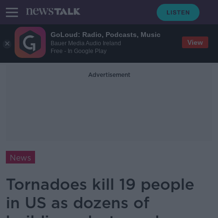
GoLoud: Radio, Podcasts, Music
View
Bauer Media Audio Ireland
Free - In Google Play
Advertisement
News
Tornadoes kill 19 people
in US as dozens of