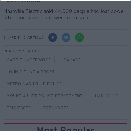
made homeless.
Nashville Electric said 44,000 people had lost power
after four substations were damaged.
SHARE THIS ARTICLE
READ MORE ABOUT
CARRIE UNDERWOOD
DAMAGE
JOHN C TUNE AIRPORT
METRO NASHVILLE POLICE
MOUNT JULIET POLICE DEPARTMENT
NASHVILLE
TENNESSEE
TORNADOES
Most Popular