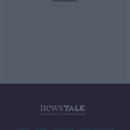
Advertisement
Contact
Events
Advertising
Alcohol Advertising