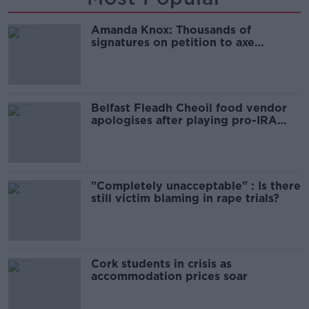
Amanda Knox: Thousands of
signatures on petition to axe
comedy show
Belfast Fleadh Cheoil food vendor
apologises after playing pro-IRA
song
"Completely unacceptable" : Is there
still victim blaming in rape trials?
Cork students in crisis as
accommodation prices soar