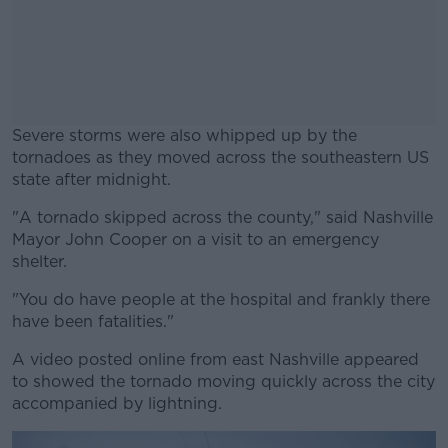
Severe storms were also whipped up by the
tornadoes as they moved across the southeastern US
state after midnight.
"A tornado skipped across the county," said Nashville
#AD
Mayor John Cooper on a visit to an emergency
shelter.
"You do have people at the hospital and frankly there
have been fatalities."
Learn more
A video posted online from east Nashville appeared
to showed the tornado moving quickly across the city
accompanied by lightning.