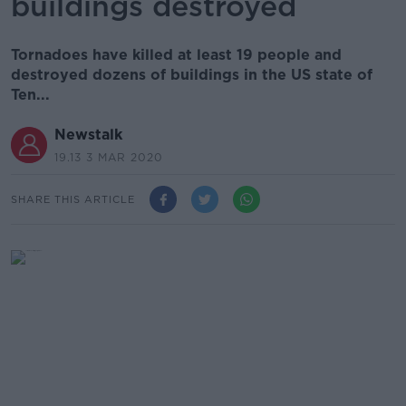
buildings destroyed
Tornadoes have killed at least 19 people and
destroyed dozens of buildings in the US state of
Ten...
Newstalk
19.13 3 MAR 2020
SHARE THIS ARTICLE