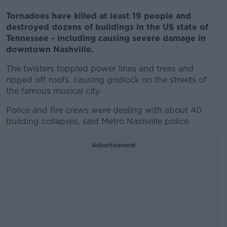
Tornadoes have killed at least 19 people and
destroyed dozens of buildings in the US state of
Tennessee - including causing severe damage in
downtown Nashville.
The twisters toppled power lines and trees and
ripped off roofs, causing gridlock on the streets of
the famous musical city.
Police and fire crews were dealing with about 40
building collapses, said Metro Nashville police.
Advertisement