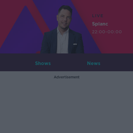
LIVE
Splanc
22:00-00:00
Shows
News
Advertisement