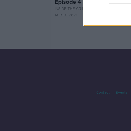
Episode 4 - The Sentencing
INSIDE THE CRIME
14 DEC 2021
Contact
Events