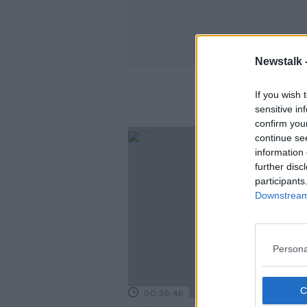
Newstalk 
If you wish 
sensitive in
confirm you
continue se
information 
further disc
participants
Downstream 
Persona
00:36:46