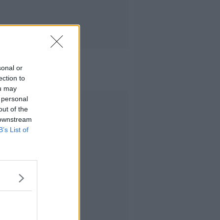
sonal or
ection to
ou may
 personal
Advertisement
out of the
 downstream
B’s List of