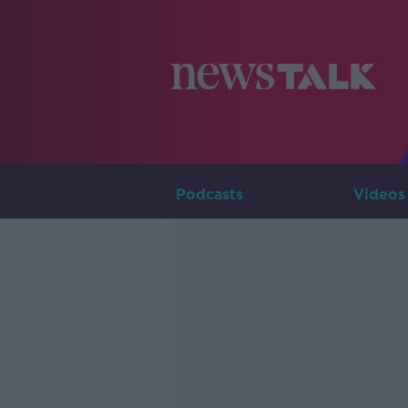
Podcasts
Videos