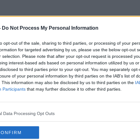
-
Do Not Process My Personal Information
Tom O'malley
to opt-out of the sale, sharing to third parties, or processing of your per
formation for targeted advertising by us, please use the below opt-out s
r selection. Please note that after your opt-out request is processed y
eing interest-based ads based on personal information utilized by us or
disclosed to third parties prior to your opt-out. You may separately opt-
losure of your personal information by third parties on the IAB’s list of
. This information may also be disclosed by us to third parties on the
IA
Participants
that may further disclose it to other third parties.
l Data Processing Opt Outs
CONFIRM
00:10:52