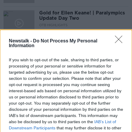
Gold for Ellen Keane! | Paralympics
Update Day Two
OTB HIGHLIGHTS
26 AUG 2021
00:13:46
Newstalk -
Do Not Process My Personal
Information
Keane wins gold, Ireland squad
announced & Champions League
fixtures | The Newsround
If you wish to opt-out of the sale, sharing to third parties, or
OTB HIGHLIGHTS
processing of your personal or sensitive information for
26 AUG 2021
targeted advertising by us, please use the below opt-out
00:21:08
section to confirm your selection. Please note that after your
Paralympics Day One | Swimming
opt-out request is processed you may continue seeing
takes center stage | Niamh Tallon
interest-based ads based on personal information utilized by
us or personal information disclosed to third parties prior to
OTB HIGHLIGHTS
your opt-out. You may separately opt-out of the further
25 AUG 2021
00:11:43
disclosure of your personal information by third parties on the
IAB’s list of downstream participants. This information may
Kane stays, Mbappe want to leave &
also be disclosed by us to third parties on the
IAB’s List of
Paralympics Day One | The
Downstream Participants
that may further disclose it to other
Newsround