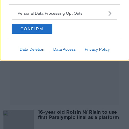
OTB HIGHLIGHTS
third parties.
25 AUG 2021
00:24:56
Personal Data Processing Opt Outs
Advertisement
CONFIRM
Data Deletion
Data Access
Privacy Policy
16-year old Roisin Ní Riain to use
first Paralympic final as a platform