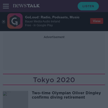
GoLoud: Radio, Podcasts, Music
View
Bauer Media Audio Ireland
Free - In Google Play
Advertisement
Tokyo 2020
Two-time Olympian Oliver Dingley
confirms diving retirement