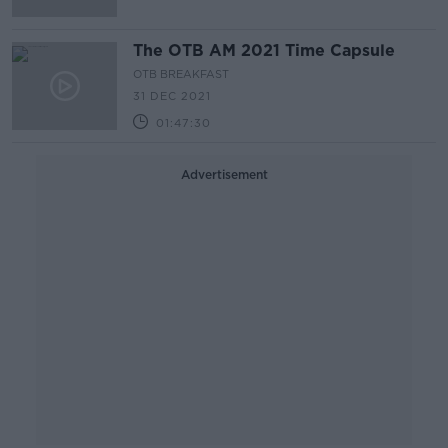
The OTB AM 2021 Time Capsule
OTB BREAKFAST
31 DEC 2021
01:47:30
Advertisement