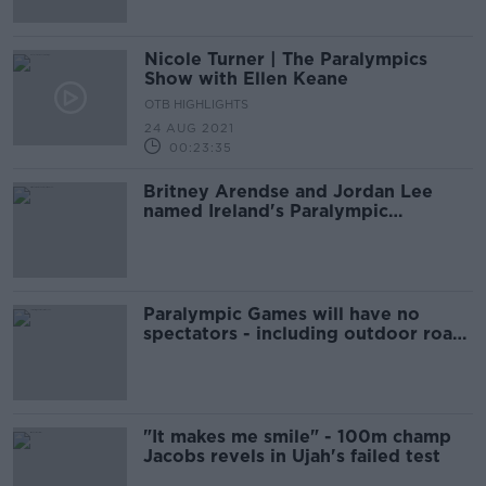
Nicole Turner | The Paralympics
Show with Ellen Keane
OTB HIGHLIGHTS
24 AUG 2021
00:23:35
Britney Arendse and Jordan Lee
named Ireland's Paralympic
flagbearers
Paralympic Games will have no
spectators - including outdoor road
events
"It makes me smile" - 100m champ
Jacobs revels in Ujah's failed test