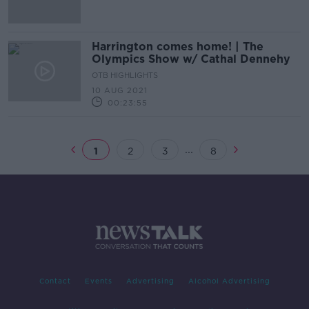
Harrington comes home! | The
Olympics Show w/ Cathal Dennehy
OTB HIGHLIGHTS
10 AUG 2021
00:23:55
...
1
2
3
8
Contact
Events
Advertising
Alcohol Advertising