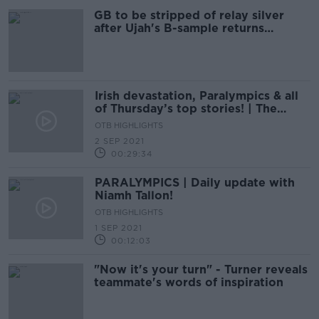
GB to be stripped of relay silver
after Ujah's B-sample returns
positive
Irish devastation, Paralympics & all
of Thursday’s top stories! | The
Newsround
OTB HIGHLIGHTS
2 SEP 2021
00:29:34
PARALYMPICS | Daily update with
Niamh Tallon!
OTB HIGHLIGHTS
1 SEP 2021
00:12:03
"Now it's your turn" - Turner reveals
teammate's words of inspiration