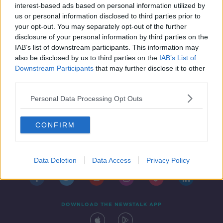
interest-based ads based on personal information utilized by
us or personal information disclosed to third parties prior to
your opt-out. You may separately opt-out of the further
disclosure of your personal information by third parties on the
IAB’s list of downstream participants. This information may
also be disclosed by us to third parties on the
IAB’s List of
Downstream Participants
that may further disclose it to other
third parties.
Personal Data Processing Opt Outs
CONFIRM
Contact
Events
Advertising
Alcohol Advertising
Competitions
Site Terms
Privacy Policy
Privacy
Data Deletion
Data Access
Privacy Policy
DOWNLOAD THE NEWSTALK APP