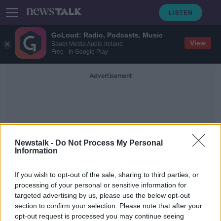
GoLoud: Radio, Podcasts, Music
View
Bauer Media Audio Ireland
Free - In Google Play
Advertisement
Newstalk -
Do Not Process My Personal
Information
The Vintners Federation Of
If you wish to opt-out of the sale, sharing to third parties, or
Ireland
processing of your personal or sensitive information for
targeted advertising by us, please use the below opt-out
section to confirm your selection. Please note that after your
Hospitality sector facing 'crisis' if
VAT rate not reduced - Report
opt-out request is processed you may continue seeing