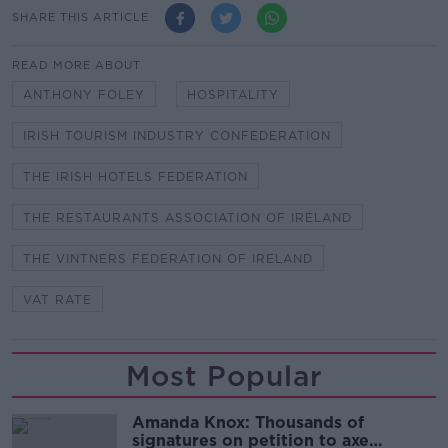
SHARE THIS ARTICLE
READ MORE ABOUT
ANTHONY FOLEY
HOSPITALITY
IRISH TOURISM INDUSTRY CONFEDERATION
THE IRISH HOTELS FEDERATION
THE RESTAURANTS ASSOCIATION OF IRELAND
THE VINTNERS FEDERATION OF IRELAND
VAT RATE
Most Popular
Amanda Knox: Thousands of
signatures on petition to axe