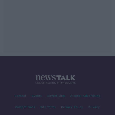
Contact
Events
Advertising
Alcohol Advertising
Competitions
Site Terms
Privacy Policy
Privacy