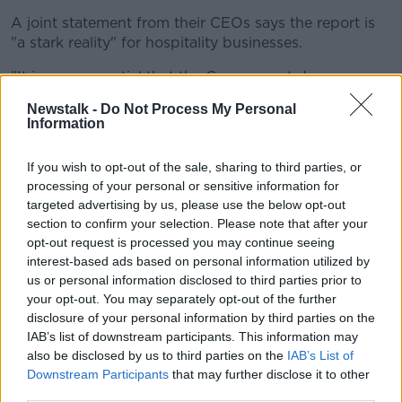
A joint statement from their CEOs says the report is
"a stark reality" for hospitality businesses.
"It is now essential that the Government does
everything possible to assist struggling businesses
Newstalk -
Do Not Process My Personal
and put our sector on a more stable footing," they
Information
say.
If you wish to opt-out of the sale, sharing to third parties, or
"At a minimum, this must include the reinstatement of
processing of your personal or sensitive information for
the 9% VAT rate for food-related hospitality services
targeted advertising by us, please use the below opt-out
in the upcoming Budget."
section to confirm your selection. Please note that after your
opt-out request is processed you may continue seeing
The groups warn that inaction "poses an enormous
interest-based ads based on personal information utilized by
risk to our wider hospitality and tourism industry".
us or personal information disclosed to third parties prior to
Tax receipts
your opt-out. You may separately opt-out of the further
disclosure of your personal information by third parties on the
The report says that when operating under the
IAB’s list of downstream participants. This information may
previous 9% VAT rate, hospitality businesses
also be disclosed by us to third parties on the
IAB’s List of
"generated record levels of taxes for the exchequer."
Downstream Participants
that may further disclose it to other
third parties.