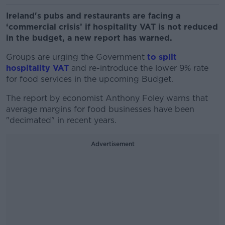
Ireland's pubs and restaurants are facing a
‘commercial crisis’ if hospitality VAT is not reduced
in the budget, a new report has warned.
Groups are urging the Government
to split
hospitality VAT
and re-introduce the lower 9% rate
for food services in the upcoming Budget.
The report by economist Anthony Foley warns that
average margins for food businesses have been
"decimated" in recent years.
Advertisement