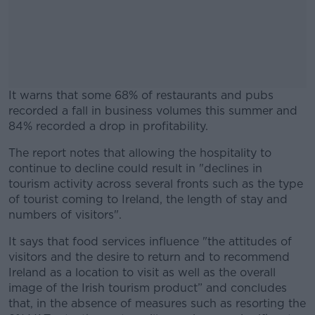
It warns that some 68% of restaurants and pubs
recorded a fall in business volumes this summer and
84% recorded a drop in profitability.
The report notes that allowing the hospitality to
#AD
continue to decline could result in "declines in
tourism activity across several fronts such as the type
of tourist coming to Ireland, the length of stay and
numbers of visitors".
Learn more
It says that food services influence "the attitudes of
visitors and the desire to return and to recommend
Ireland as a location to visit as well as the overall
image of the Irish tourism product” and concludes
that, in the absence of measures such as resorting the