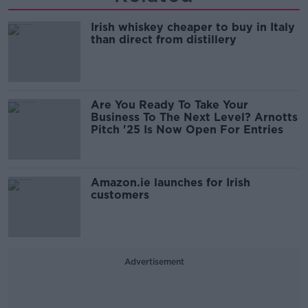
Irish whiskey cheaper to buy in Italy
than direct from distillery
Are You Ready To Take Your
Business To The Next Level? Arnotts
Pitch '25 Is Now Open For Entries
Amazon.ie launches for Irish
customers
Advertisement