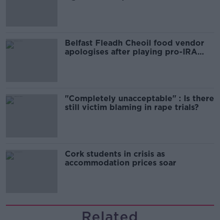
comedy show
Belfast Fleadh Cheoil food vendor
apologises after playing pro-IRA
song
"Completely unacceptable" : Is there
still victim blaming in rape trials?
Cork students in crisis as
accommodation prices soar
Related