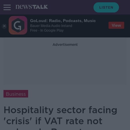
GoLoud: Radio, Podcasts, Music
View
Bauer Media Audio Ireland
Free - In Google Play
Advertisement
Business
Hospitality sector facing
'crisis' if VAT rate not