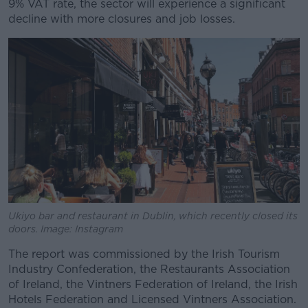
9% VAT rate, the sector will experience a significant
decline with more closures and job losses.
Ukiyo bar and restaurant in Dublin, which recently closed its
doors. Image: Instagram
The report was commissioned by the Irish Tourism
Industry Confederation, the Restaurants Association
of Ireland, the Vintners Federation of Ireland, the Irish
Hotels Federation and Licensed Vintners Association.