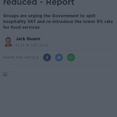
reduced - Report
Groups are urging the Government to split
hospitality VAT and re-introduce the lower 9% rate
for food services
Jack Quann
14.33 18 SEP 2024
SHARE THIS ARTICLE