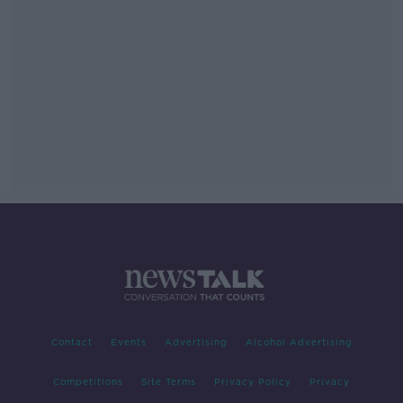
Contact
Events
Advertising
Alcohol Advertising
Competitions
Site Terms
Privacy Policy
Privacy