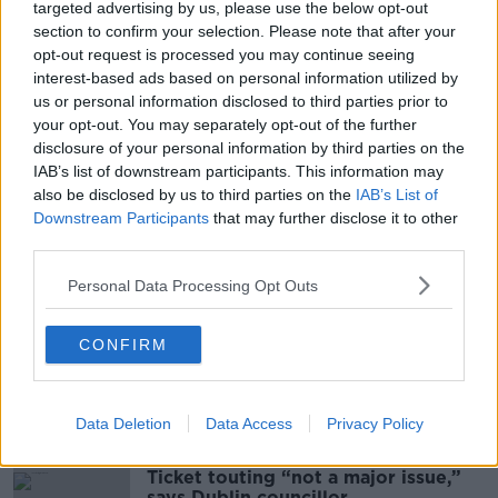
10 ml lemon juice
targeted advertising by us, please use the below opt-out
2 dashes of Jameson Sloe Bitters or Angostura
section to confirm your selection. Please note that after your
egg white
opt-out request is processed you may continue seeing
interest-based ads based on personal information utilized by
100 ml Pear Cider
us or personal information disclosed to third parties prior to
Method:
your opt-out. You may separately opt-out of the further
disclosure of your personal information by third parties on the
Place all ingredients except the pear cider in a shaker
IAB’s list of downstream participants. This information may
with ice. Seal it and shake hard for twenty seconds.
also be disclosed by us to third parties on the
IAB’s List of
Strain into wine glass and top up with the pear cider.
Downstream Participants
that may further disclose it to other
third parties.
Oisin will be making the cocktail live on the Tom
Dunne Show, tonight from 10pm
Personal Data Processing Opt Outs
CONFIRM
SHARE THIS ARTICLE
Most Popular
Data Deletion
Data Access
Privacy Policy
Ticket touting “not a major issue,”
says Dublin councillor