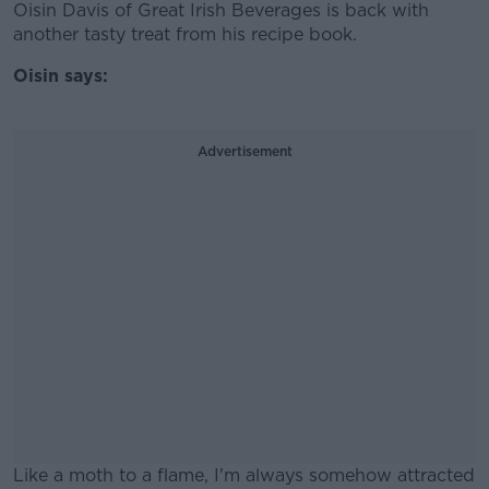
Oisin Davis of Great Irish Beverages is back with
another tasty treat from his recipe book.
Oisin says:
Advertisement
Like a moth to a flame, I'm always somehow attracted