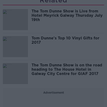
Related
The Tom Dunne Show is Live from
Hotel Meyrick Galway Thursday July
19th
Tom Dunne's Top 10 Vinyl Gifts for
2017
The Tom Dunne Show is on the road
heading to The House Hotel in
Galway City Centre for GIAF 2017
Advertisement