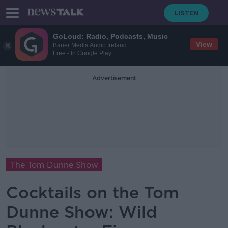
GoLoud: Radio, Podcasts, Music
View
Bauer Media Audio Ireland
Free - In Google Play
Advertisement
The Tom Dunne Show
Cocktails on the Tom
Dunne Show: Wild