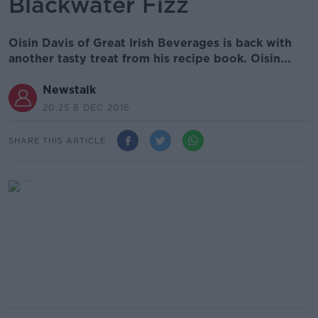
Blackwater Fizz
Oisin Davis of Great Irish Beverages is back with
another tasty treat from his recipe book. Oisin...
Newstalk
20.25 8 DEC 2016
SHARE THIS ARTICLE