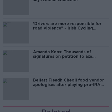
‘Drivers are more responsible for
road violence" - Irish Cycling
Campaign
Amanda Knox: Thousands of
signatures on petition to axe
comedy show
Belfast Fleadh Cheoil food vendor
apologises after playing pro-IRA
song