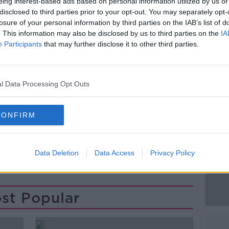
m Steo Wall and Declan O'Rourke with
eing interest-based ads based on personal information utilized by us or
disclosed to third parties prior to your opt-out. You may separately opt-
losure of your personal information by third parties on the IAB’s list of
 register and show proof on the day, either
. This information may also be disclosed by us to third parties on the
IA
Participants
that may further disclose it to other third parties.
ng them Downloaded on your Smart Phone.
 HERE FOR TICKETS
#AD
l Data Processing Opt Outs
 Festival returns from 16th to 29 July
d international mix of theatre, opera, and
 spectacle, and visual art. For more
CONFIRM
Data Deletion
Data Access
Privacy Policy
Learn more
st Popular