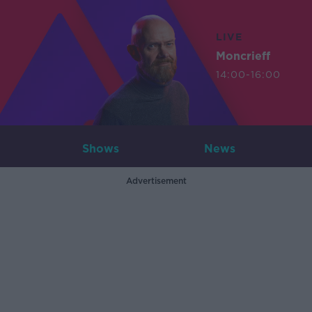
LIVE
Moncrieff
14:00-16:00
Shows
News
Advertisement