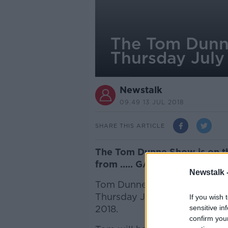
The Tom Dunne
Thursday July
Newstalk
09.49 13 JUL 2018
SHARE THIS ARTICLE
The Tom Dunne Show is on th
from ..... GALWAY!
Newstalk 
Tom Dunne is live from
Hotel
Thursday July 19th, as part of
If you wish 
2018.
sensitive in
confirm you