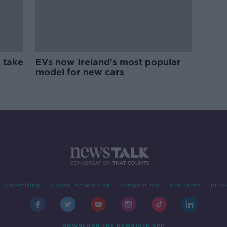
 take
EVs now Ireland's most popular
model for new cars
Advertising
Alcohol Advertising
Competitions
Site Terms
Priva
DOWNLOAD THE NEWSTALK APP