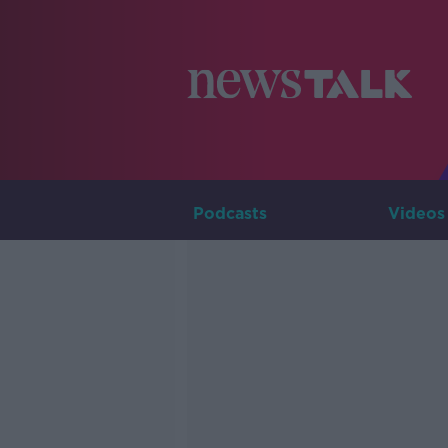
Podcasts
Videos