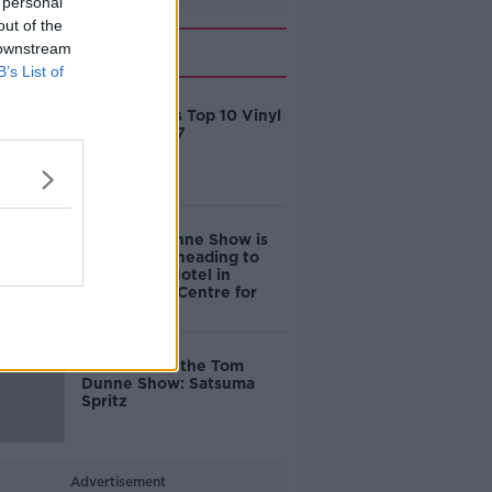
 personal
out of the
Related
 downstream
B’s List of
Tom Dunne's Top 10 Vinyl
Gifts for 2017
The Tom Dunne Show is
on the road heading to
The House Hotel in
Galway City Centre for
GIAF 2017
Cocktails on the Tom
Dunne Show: Satsuma
Spritz
Advertisement