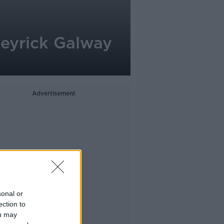
eyrick Galway
Advertisement
sonal or
ection to
ou may