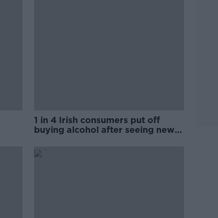
1 in 4 Irish consumers put off
buying alcohol after seeing new
labels