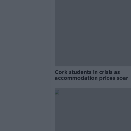
Cork students in crisis as
accommodation prices soar