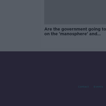
Are the government going to
on the 'manosphere' and
'tradwives'?
Contact
Events