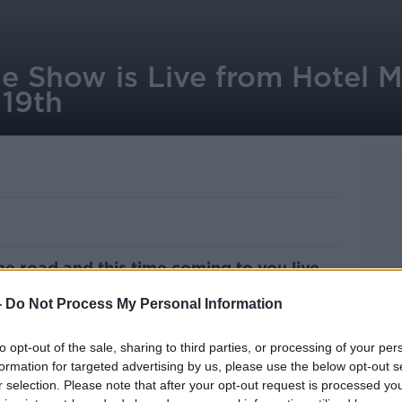
 Show is Live from Hotel M
 19th
e road and this time coming to you live
-
Do Not Process My Personal Information
 Meyrick in the heart of Galway
, on
 the Galway International Arts Festival
to opt-out of the sale, sharing to third parties, or processing of your per
formation for targeted advertising by us, please use the below opt-out s
r selection. Please note that after your opt-out request is processed y