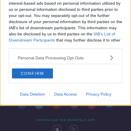
interest-based ads based on personal information utilized by
us or personal information disclosed to third parties prior to
your opt-out. You may separately opt-out of the further
disclosure of your personal information by third parties on the
IAB’s list of downstream participants. This information may
also be disclosed by us to third parties on the
IAB’s List of
Downstream Participants
that may further disclose it to other
third parties.
Personal Data Processing Opt Outs
CONFIRM
Contact
Events
Advertising
Alcohol Advertising
Competitions
Site Terms
Privacy Policy
Privacy
Data Deletion
Data Access
Privacy Policy
DOWNLOAD THE NEWSTALK APP