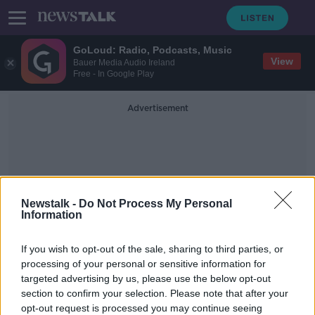
GoLoud: Radio, Podcasts, Music
View
Bauer Media Audio Ireland
Free - In Google Play
Advertisement
Newstalk -
Do Not Process My Personal
Information
The Restaurants Association
If you wish to opt-out of the sale, sharing to third parties, or
Of Ireland
processing of your personal or sensitive information for
targeted advertising by us, please use the below opt-out
section to confirm your selection. Please note that after your
Hospitality sector facing 'crisis' if
VAT rate not reduced - Report
opt-out request is processed you may continue seeing