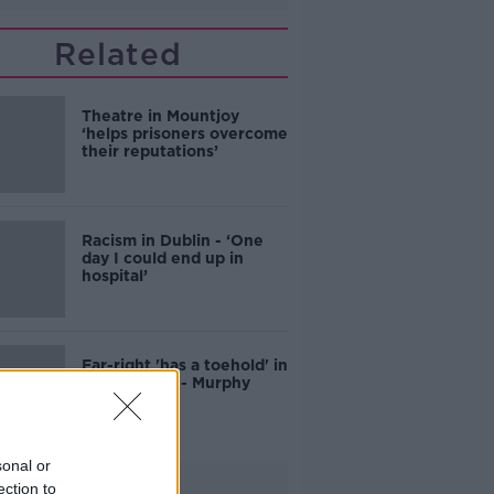
Related
Theatre in Mountjoy
‘helps prisoners overcome
their reputations’
Racism in Dublin - ‘One
day I could end up in
hospital’
Far-right 'has a toehold' in
Irish society - Murphy
sonal or
Advertisement
ection to