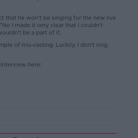
ct that he won't be singing for the new live
No I made it very clear that I couldn't
ouldn't be a part of it.
le of mis-casting. Luckily, I don't sing.
l interview here: