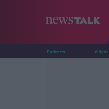
Podcasts
Videos