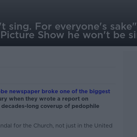
't sing. For everyone's sake"
e Picture Show he won't be si
be newspaper broke one of the biggest
tury when they wrote a report on
 decades-long coverup of pedophile
dal for the Church, not just in the United