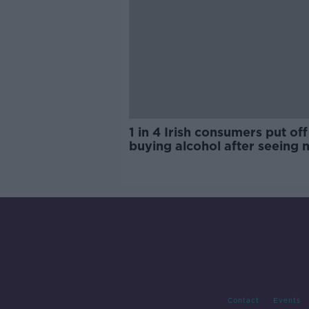
1 in 4 Irish consumers put off
buying alcohol after seeing 
labels
Contact
Events