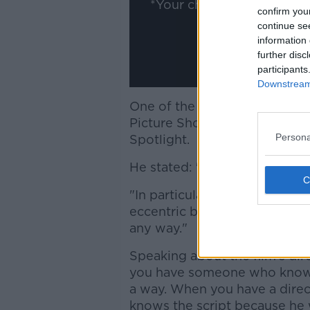
*Your choice will be sav
confirm you
continue se
information 
further disc
participants
Downstream 
One of the film's stars, Stanl
Picture Show this evening an
Persona
Spotlight.
He stated: "You want to be tr
"In particular with this, you ju
eccentric but you don't want 
any way."
Speaking about the film's di
you have someone who knows a
a way. When you have a direct
knows the script because he wr