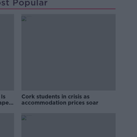
st Popular
Is
Cork students in crisis as
rape
accommodation prices soar