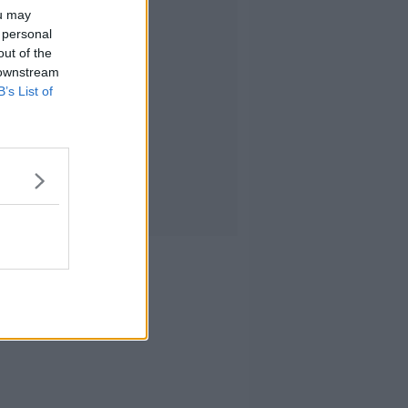
ou may
 personal
out of the
 downstream
B’s List of