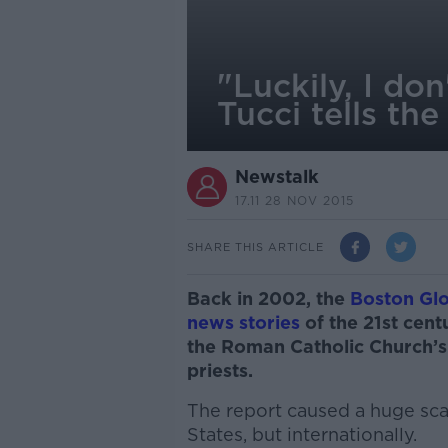
"Luckily, I don
Tucci tells th
Newstalk
17.11 28 NOV 2015
SHARE THIS ARTICLE
Back in 2002, the
Boston Glo
news stories
of the 21st cen
the Roman Catholic Church’s
priests.
The report caused a huge scan
States, but internationally.