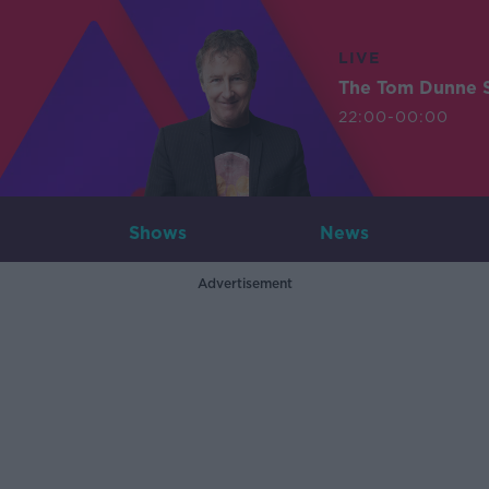
LIVE
The Tom Dunne 
22:00-00:00
Shows
News
Advertisement