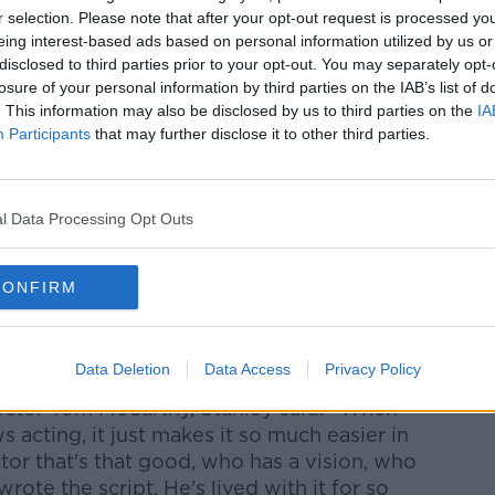
ed in a cookie managed by newstalk.com
r selection. Please note that after your opt-out request is processed y
eing interest-based ads based on personal information utilized by us or
disclosed to third parties prior to your opt-out. You may separately opt-
losure of your personal information by third parties on the IAB’s list of
. This information may also be disclosed by us to third parties on the
IA
Participants
that may further disclose it to other third parties.
ey Tucci, spoke to Philip Molloy on the
d detailed what it was like working on
l Data Processing Opt Outs
uthful to whatever character you play.
CONFIRM
st want to get it right. He's kind of
those eccentricities to be exaggerated in
Data Deletion
Data Access
Privacy Policy
rector Tom McCarthy, Stanley said: "When
cting, it just makes it so much easier in
or that's that good, who has a vision, who
ote the script. He's lived with it for so