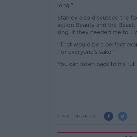
long."
Stanley also discussed the fa
action Beauty and the Beast: "
sing. If they needed me to, I w
"That would be a perfect examp
For everyone's sake."
You can listen back to his ful
SHARE THIS ARTICLE