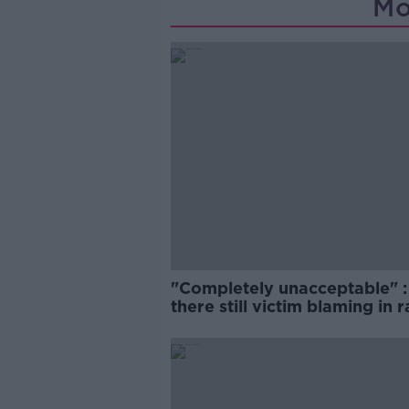
Mo
"Completely unacceptable" : 
there still victim blaming in 
trials?