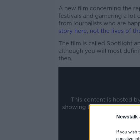
A new film concerning the rep
festivals and garnering a lot o
from journalists who are happ
story here, not the lives of th
The film is called Spotlight a
although you will most defini
then.
This content is hosted b
showing the external conte
ww
Newstalk 
Show
If you wish 
sensitive in