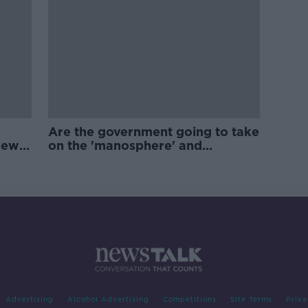
Are the government going to take
new
on the 'manosphere' and
'tradwives'?
Advertising
Alcohol Advertising
Competitions
Site Terms
Priva