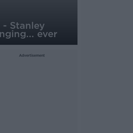
 - Stanley
nging... ever
Advertisement