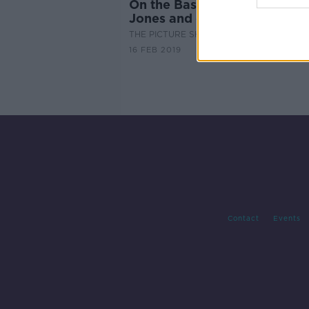
On the Basis of Sex - Felicity
Jones and director Mimi Led
THE PICTURE SHOW
16 FEB 2019
Contact
Events