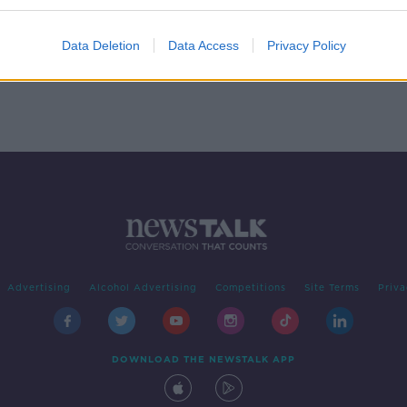
er
Data Deletion
Data Access
Privacy Policy
Advertising
Alcohol Advertising
Competitions
Site Terms
Priva
DOWNLOAD THE NEWSTALK APP