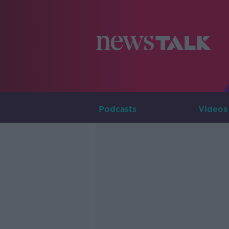
Podcasts
Videos