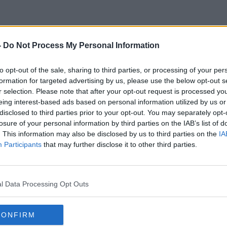
-
Do Not Process My Personal Information
The Picture Show
to opt-out of the sale, sharing to third parties, or processing of your per
formation for targeted advertising by us, please use the below opt-out s
r selection. Please note that after your opt-out request is processed y
eing interest-based ads based on personal information utilized by us or
disclosed to third parties prior to your opt-out. You may separately opt-
losure of your personal information by third parties on the IAB’s list of
. This information may also be disclosed by us to third parties on the
IA
Participants
that may further disclose it to other third parties.
l Data Processing Opt Outs
CONFIRM