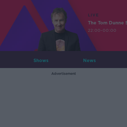
LIVE
The Tom Dunne 
22:00-00:00
Shows
News
Advertisement