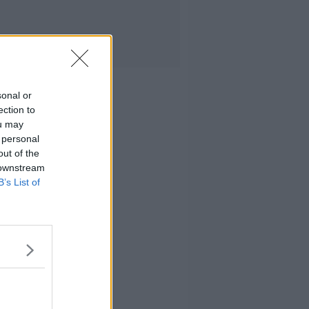
sonal or
ection to
ou may
 personal
out of the
 downstream
B’s List of