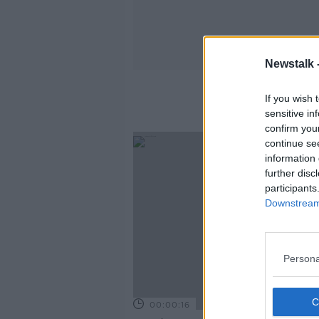
Newstalk 
If you wish 
sensitive in
confirm you
continue se
information 
further disc
participants
Downstream 
Persona
00:00:16