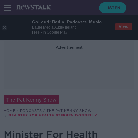
GoLoud: Radio, Podcasts, Music
View
Bauer Media Audio Ireland
Free - In Google Play
Advertisement
The Pat Kenny Show
HOME
PODCASTS
THE PAT KENNY SHOW
MINISTER FOR HEALTH STEPHEN DONNELLY
Minister For Health