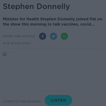
Stephen Donnelly
Minister for Health Stephen Donnelly joined Pat on
the show this morning to talk vaccines, covid...
SHARE THIS ARTICLE
15.19 18 NOV 2020
LISTEN TO THIS EPISODE