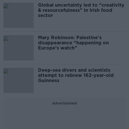
Global uncertainty led to “creativity
& resourcefulness” in Irish food
sector
Mary Robinson: Palestine’s
disappearance “happening on
Europe’s watch”
Deep-sea divers and scientists
attempt to rebrew 162-year-old
Guinness
Advertisement