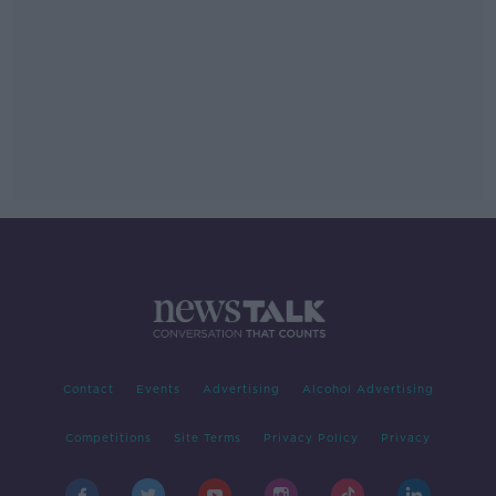
Contact
Events
Advertising
Alcohol Advertising
Competitions
Site Terms
Privacy Policy
Privacy