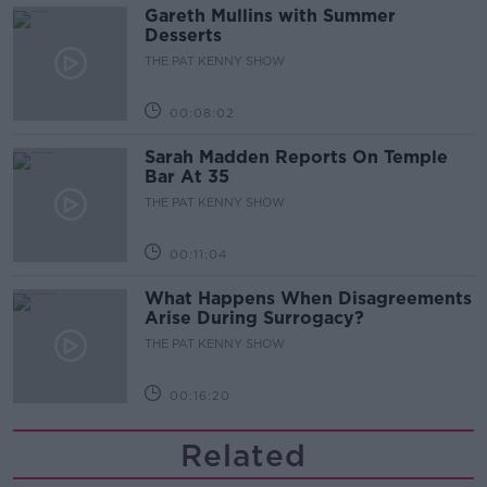
Gareth Mullins with Summer
Desserts
THE PAT KENNY SHOW
00:08:02
Sarah Madden Reports On Temple
Bar At 35
THE PAT KENNY SHOW
00:11:04
What Happens When Disagreements
Arise During Surrogacy?
THE PAT KENNY SHOW
00:16:20
Related