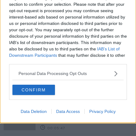
section to confirm your selection. Please note that after your
opt-out request is processed you may continue seeing
READ MORE ABOUT
interest-based ads based on personal information utilized by
us or personal information disclosed to third parties prior to
#CORONAVIRUS #CORONAVIRUSPANDEMIC
#CORONAVIRUSIRELAND #COVID19
your opt-out. You may separately opt-out of the further
disclosure of your personal information by third parties on the
MINISTER FOR HEALTH
NEWSTALK
IAB’s list of downstream participants. This information may
also be disclosed by us to third parties on the
IAB’s List of
PAT KENNY
STEPHEN DONNELLY
Downstream Participants
that may further disclose it to other
third parties.
THE PAT KENNY SHOW
Personal Data Processing Opt Outs
Related Episodes
CONFIRM
Project Jurassic Beer
THE PAT KENNY SHOW
Data Deletion
Data Access
Privacy Policy
00:05:47