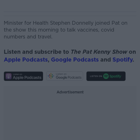
Minister for Health Stephen Donnelly joined Pat on
the show this morning to talk vaccines, covid
numbers and travel.
Listen and subscribe to
The Pat Kenny Show
on
Apple Podcasts
,
Google Podcasts
and
Spotify
.
Advertisement