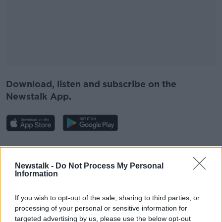
Download, listen and subscribe on the
Newstalk App.
You can also listen to Newstalk live on
newstalk.com
or on Alexa, by
adding the
Newstalk -
Do Not Process My Personal
Newstalk skill
and asking: 'Alexa, play
Information
Newstalk'.
If you wish to opt-out of the sale, sharing to third parties, or
processing of your personal or sensitive information for
targeted advertising by us, please use the below opt-out