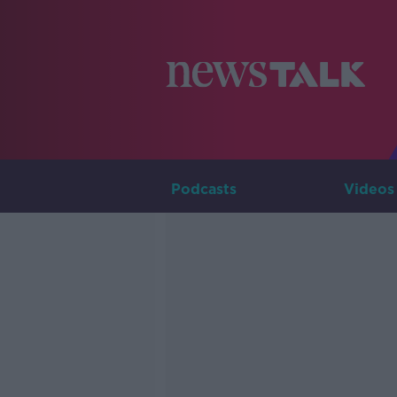
Podcasts
Videos