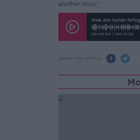
another story."
How Are Syrian Refug
00:00:00
/
00:14:30
SHARE THIS ARTICLE
Mo