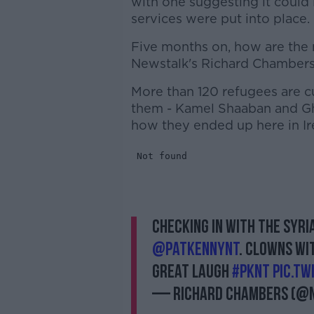
with one suggesting it could
services were put into place.
Five months on, how are the 
Newstalk's Richard Chambers t
More than 120 refugees are c
them - Kamel Shaaban and Gh
how they ended up here in Ir
Checking in with the Syr
@PatKennyNT
. Clowns Wi
great laugh
#pknt
pic.t
— Richard Chambers (@