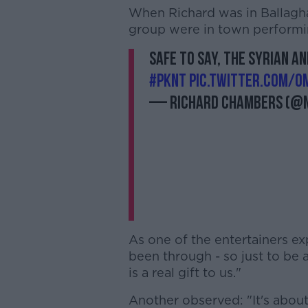
When Richard was in Ballagh
group were in town performing
Safe to say, the Syrian a
#pknt
pic.twitter.com/o
— Richard Chambers (@
As one of the entertainers e
been through - so just to be 
is a real gift to us."
Another observed: "It's about