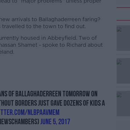
 lead to "major problems" unless proper
new arrivals to Ballaghaderreen faring?
ravelled to the town to find out.
urrently housed in Abbeyfield. Two of
#AD
assan Shamet - spoke to Richard about
eland.
Learn more
ians of Ballaghaderreen tomorrow on
thout Borders just gave dozens of kids a
witter.com/NlBpAAvMeM
newschambers)
June 5, 2017