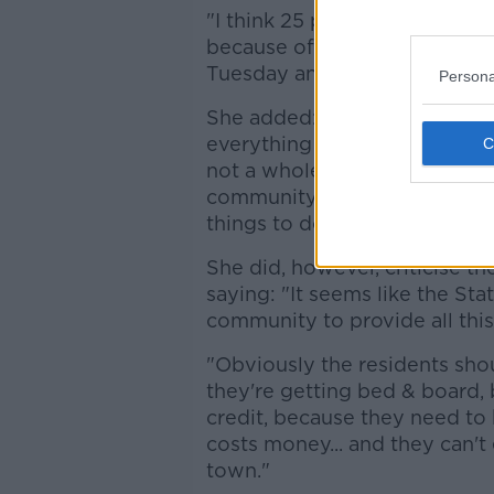
"I think 25 people walked in... 
because of Ramadan [...] But
Tuesday and a Wednesday, be
Persona
She added: "The local commun
everything they can do to ma
not a whole lot going on in it 
community, because it's made
things to do."
She did, however, criticise t
saying: "It seems like the Sta
community to provide all this 
"Obviously the residents shou
they're getting bed & board,
credit, because they need to k
costs money... and they can't
town."