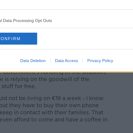
it was brilliant. It's kind of quiet now
 now we have two different classes - a
cause the Tuesday was too busy."
l Data Processing Opt Outs
ity, volunteers, have been trying to do
ke people feel welcome. It is a town with
CONFIRM
- in that way it's been great for the
 people come together to try and think of
Data Deletion
Data Access
Privacy Policy
he Government's handling of the situation,
te is relying on the goodwill of the
stuff for free.
ld not be living on €19 a week - I know
 but they have to buy their own phone
eep in contact with their families. That
 even afford to come and have a coffee in