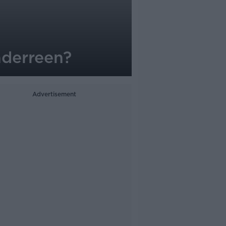
aderreen?
Advertisement