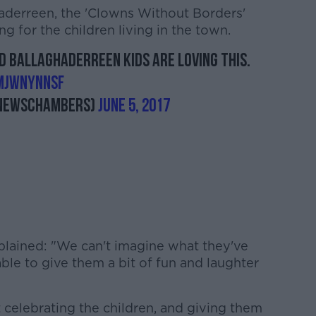
aderreen, the 'Clowns Without Borders'
 for the children living in the town.
nd Ballaghaderreen kids are loving this.
mjwNYNNSF
newschambers)
June 5, 2017
xplained: "We can't imagine what they've
able to give them a bit of fun and laughter
 celebrating the children, and giving them