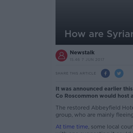
How are Syrian
Newstalk
15.46 7 JUN 2017
SHARE THIS ARTICLE
It was announced earlier thi
Co Roscommon would host a 
The restored Abbeyfield Hote
group, who are mainly fleeing
At time time
, some local cou