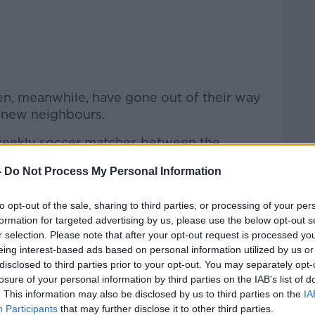
n, meanwhile, have gone out of their way
 new neighbours.
 weekly soccer matches between the
 local Pakistani community.
-
Do Not Process My Personal Information
 local youth group,
won a national prize
ctivities and an art welcome wall for the
to opt-out of the sale, sharing to third parties, or processing of your per
formation for targeted advertising by us, please use the below opt-out s
r selection. Please note that after your opt-out request is processed y
e, helps coordinate English classes for
eing interest-based ads based on personal information utilized by us or
 Richard: "I was at the class, and I
disclosed to third parties prior to your opt-out. You may separately opt-
losure of your personal information by third parties on the IAB’s list of
will come down?' I'd been putting posters
. This information may also be disclosed by us to third parties on the
IA
 would necessarily come straight down.
Participants
that may further disclose it to other third parties.