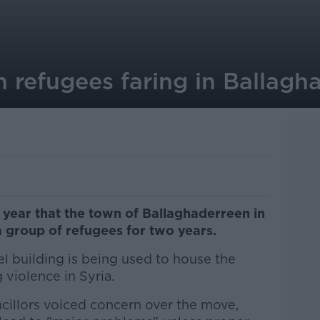
 refugees faring in Ballagh
s year that the town of Ballaghaderreen in
group of refugees for two years.
l building is being used to house the
 violence in Syria.
ncillors voiced concern over the move,