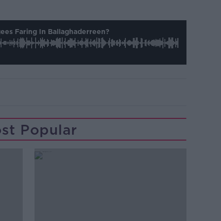
ees Faring In Ballaghaderreen?
st Popular