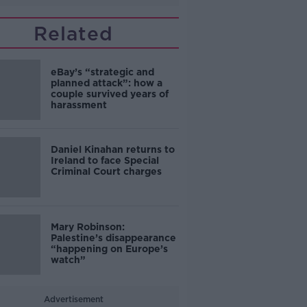
Related
eBay’s “strategic and
planned attack”: how a
couple survived years of
harassment
Daniel Kinahan returns to
Ireland to face Special
Criminal Court charges
Mary Robinson:
Palestine’s disappearance
“happening on Europe’s
watch”
Advertisement