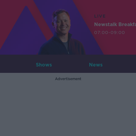
LIVE
Newstalk Breakf
07:00-09:00
Shows
News
Advertisement