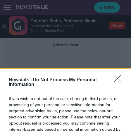
GoLoud: Radio, Podcasts, Music
View
Bauer Media Audio Ireland
Free - In Google Play
Advertisement
Newstalk -
Do Not Process My Personal
Information
Synthetic Chemicals
If you wish to opt-out of the sale, sharing to third parties, or
processing of your personal or sensitive information for
targeted advertising by us, please use the below opt-out
Call for Ireland to support ban on
section to confirm your selection. Please note that after your
toxic chemicals found in food
packaging
opt-out request is processed you may continue seeing
interest-based ads based on personal information utilized by