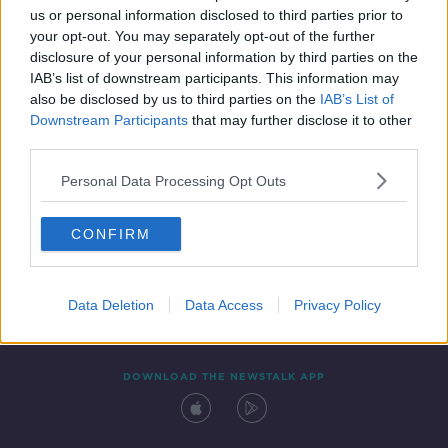
us or personal information disclosed to third parties prior to
your opt-out. You may separately opt-out of the further
disclosure of your personal information by third parties on the
IAB’s list of downstream participants. This information may
also be disclosed by us to third parties on the
IAB’s List of
Downstream Participants
that may further disclose it to other
third parties.
Personal Data Processing Opt Outs
Contact
Events
Advertising
Alcohol Advertising
CONFIRM
Competitions
Site Terms
Privacy Policy
Privacy
Data Deletion
Data Access
Privacy Policy
DOWNLOAD THE NEWSTALK APP