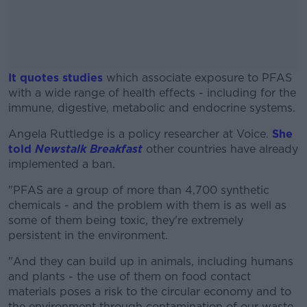
It quotes studies
which associate exposure to PFAS
with a wide range of health effects - including for the
immune, digestive, metabolic and endocrine systems.
Angela Ruttledge is a policy researcher at Voice.
#AD
She
told
Newstalk Breakfast
other countries have already
implemented a ban.
"PFAS are a group of more than 4,700 synthetic
chemicals - and the problem with them is as well as
Learn more
some of them being toxic, they're extremely
persistent in the environment.
"And they can build up in animals, including humans
and plants - the use of them on food contact
materials poses a risk to the circular economy and to
the environment through contamination of our waste