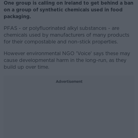
One group is calling on Ireland to get behind a ban
on a group of synthetic chemicals used in food
packaging.
PFAS - or polyfluorinated alkyl substances - are
chemicals used by manufacturers of many products
for their compostable and non-stick properties.
However environmental NGO 'Voice' says these may
cause developmental harm in the long-run, as they
build up over time.
Advertisement