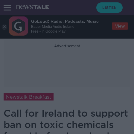
GoLoud: Radio, Podcasts, Music
View
Bauer Media Audio Ireland
Free - In Google Play
Advertisement
Newstalk Breakfast
Call for Ireland to support
ban on toxic chemicals