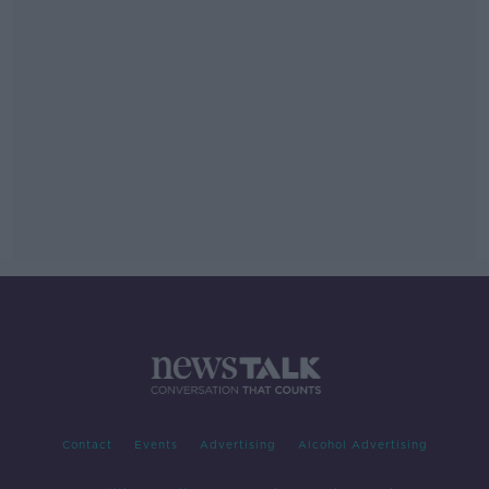
Contact
Events
Advertising
Alcohol Advertising