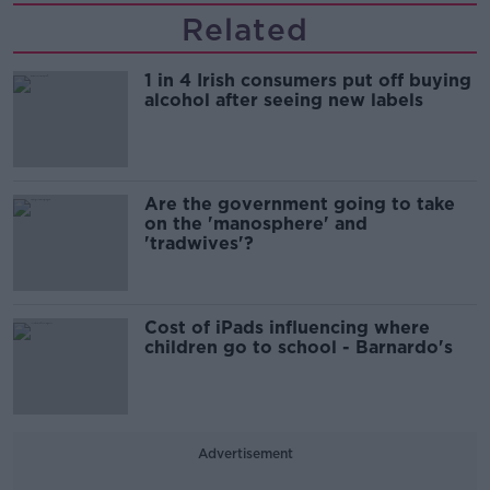
Related
1 in 4 Irish consumers put off buying
alcohol after seeing new labels
Are the government going to take
on the 'manosphere' and
'tradwives'?
Cost of iPads influencing where
children go to school - Barnardo's
Advertisement