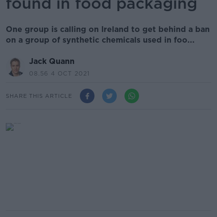
found in food packaging
One group is calling on Ireland to get behind a ban
on a group of synthetic chemicals used in foo...
Jack Quann
08.56 4 OCT 2021
SHARE THIS ARTICLE