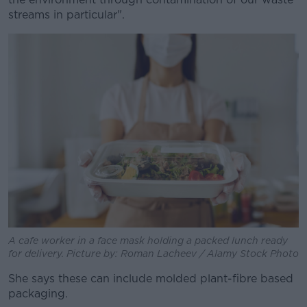
streams in particular".
A cafe worker in a face mask holding a packed lunch ready
for delivery. Picture by: Roman Lacheev / Alamy Stock Photo
She says these can include molded plant-fibre based
packaging.