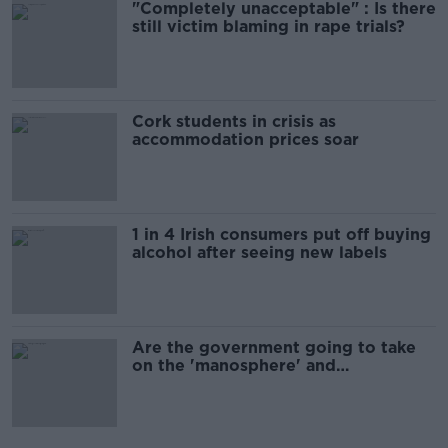
"Completely unacceptable" : Is there
still victim blaming in rape trials?
Cork students in crisis as
accommodation prices soar
1 in 4 Irish consumers put off buying
alcohol after seeing new labels
Are the government going to take
on the 'manosphere' and
'tradwives'?