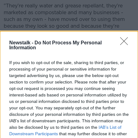
"They're really water and grease repellant, they're
marketed as compostable and many businesses -
such as my own - have moved over to using them
because they look so good and because they're
marketed as compostable."
Newstalk -
Do Not Process My Personal
On their potential effects, she says: "Some of the
Information
PFAS chemicals have been found to create endocrine
disruption, low birth rate and to be carcinogenic.
If you wish to opt-out of the sale, sharing to third parties, or
processing of your personal or sensitive information for
"But I suppose of more universal concern is the fact
targeted advertising by us, please use the below opt-out
that they are persistent, and it's this persistence alone
section to confirm your selection. Please note that after your
- I'm talking decades or centuries staying in the
opt-out request is processed you may continue seeing
environment and building up over time and
interest-based ads based on personal information utilized by
contributing to our overall PFAS load as human
us or personal information disclosed to third parties prior to
animals."
your opt-out. You may separately opt-out of the further
disclosure of your personal information by third parties on the
She is calling for an 'immediate and total' ban on the
IAB’s list of downstream participants. This information may
substances in food contact materials.
also be disclosed by us to third parties on the
IAB’s List of
"Denmark already did this and it has been very
Downstream Participants
that may further disclose it to other