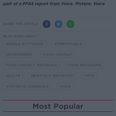
part of a PFAS report from Voice. Picture: Voice
SHARE THIS ARTICLE
READ MORE ABOUT
ANGELA RUTTLEDGE
COMPOSTABLE
ENVIRONMENT
FOOD CONTACT
FOOD CONTACT MATERIALS
FOOD PACKAGING
HEALTH
NEWSTALK BREAKFAST
PFAS
SYNTHETIC CHEMICALS
VOICE
Most Popular