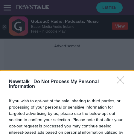
GoLoud: Radio, Podcasts, Music
View
Bauer Media Audio Ireland
Free - In Google Play
Advertisement
Newstalk -
Do Not Process My Personal
Information
Surface Temperatures
If you wish to opt-out of the sale, sharing to third parties, or
processing of your personal or sensitive information for
targeted advertising by us, please use the below opt-out
The last decade was the hottest
section to confirm your selection. Please note that after your
since records began
opt-out request is processed you may continue seeing
interest-based ads based on personal information utilized by