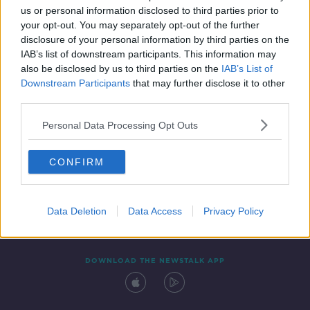
us or personal information disclosed to third parties prior to
your opt-out. You may separately opt-out of the further
disclosure of your personal information by third parties on the
IAB’s list of downstream participants. This information may
also be disclosed by us to third parties on the
IAB’s List of
Downstream Participants
that may further disclose it to other
third parties.
Personal Data Processing Opt Outs
Contact
Events
Advertising
Alcohol Advertising
CONFIRM
Competitions
Site Terms
Privacy Policy
Privacy
Data Deletion
Data Access
Privacy Policy
DOWNLOAD THE NEWSTALK APP