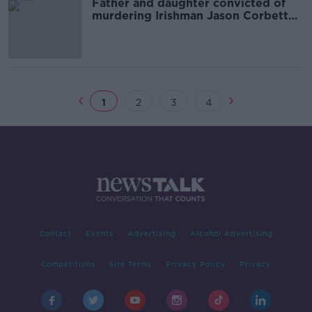
Father and daughter convicted of
murdering Irishman Jason Corbett
granted retrial
1
2
3
4
Contact
Events
Advertising
Alcohol Advertising
Competitions
Site Terms
Privacy Policy
Privacy