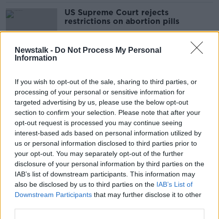
US Supreme Court rejects
restrictions on abortion pills
Newstalk -
Do Not Process My Personal
Information
Supreme Court strikes down CETA
trade deal with Canada
If you wish to opt-out of the sale, sharing to third parties, or
processing of your personal or sensitive information for
targeted advertising by us, please use the below opt-out
section to confirm your selection. Please note that after your
Graham Dwyer handed date for
opt-out request is processed you may continue seeing
appeal against murder conviction
interest-based ads based on personal information utilized by
us or personal information disclosed to third parties prior to
your opt-out. You may separately opt-out of the further
disclosure of your personal information by third parties on the
IAB’s list of downstream participants. This information may
Mr Moonlight murder: Supreme
also be disclosed by us to third parties on the
IAB’s List of
Court sets date for Patrick Quirke
Downstream Participants
that may further disclose it to other
appeal
third parties.