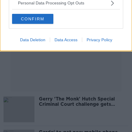
Personal Data Processing Opt Outs
Advertisement
CONFIRM
Data Deletion
Data Access
Privacy Policy
Gerry 'The Monk' Hutch Special
Criminal Court challenge gets
underway