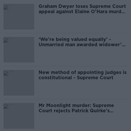
Graham Dwyer loses Supreme Court
appeal against Elaine O'Hara murder
conviction
‘We’re being valued equally’ -
Unmarried man awarded widower’s
pension
New method of appointing judges is
constitutional - Supreme Court
Mr Moonlight murder: Supreme
Court rejects Patrick Quirke’s
application for retrial