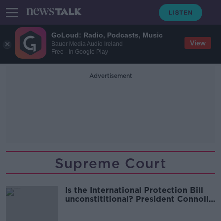
GoLoud: Radio, Podcasts, Music
View
Bauer Media Audio Ireland
Free - In Google Play
Advertisement
Supreme Court
Is the International Protection Bill
unconstititional? President Connolly
has concerns