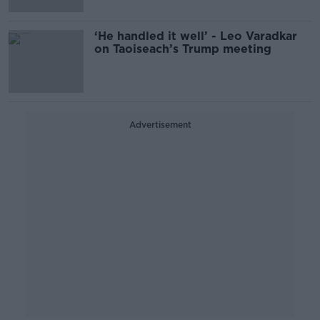
‘He handled it well’ - Leo Varadkar
on Taoiseach’s Trump meeting
Advertisement