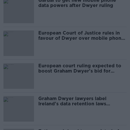
Gardaí to get new mobile phone
data powers after Dwyer ruling
European Court of Justice rules in
favour of Dwyer over mobile phone
data
European court ruling expected to
boost Graham Dwyer's bid for
freedom
Graham Dwyer lawyers label
Ireland's data retention laws
'extreme' at EU hearing