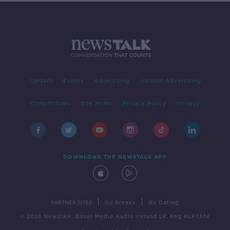
Contact
Events
Advertising
Alcohol Advertising
Competitions
Site Terms
Privacy Policy
Privacy
DOWNLOAD THE NEWSTALK APP
|
|
PARTNER SITES
Go Breaks
Go Dating
© 2026 Newstalk, Bauer Media Audio Ireland LP, Reg #LP3374