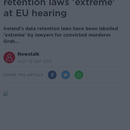
retention laws 'extreme'
at EU hearing
Ireland's data retention laws have been labelled
'extreme' by lawyers for convicted murderer
Grah...
Newstalk
14.27 13 SEP 2021
SHARE THIS ARTICLE