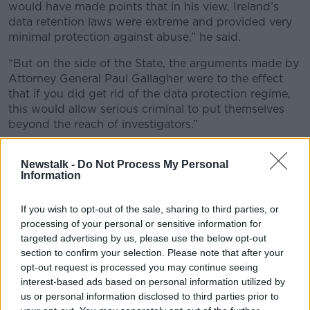
would have made points that in his view, Ireland’s
data retention laws were extreme and provided very
minimal protection against abuse,” he said.
“But on the side of the State, the arguments made by
Attorney General Paul Gallagher were to the effect
that if you did get rid of the data protection regime,
this would allow serious criminal to put themselves
beyond the reach of investigators.”
Dwyer
won a High Court challenge
to the validity of
Newstalk -
Do Not Process My Personal
the law under which his phone data seized back in
Information
2018.
The State subsequently
appealed that ruling to the
If you wish to opt-out of the sale, sharing to third parties, or
Supreme Court
which
referred six key legal
processing of your personal or sensitive information for
questions on to the Court of Justice of the
targeted advertising by us, please use the below opt-out
European Union (CJEU)
.
section to confirm your selection. Please note that after your
opt-out request is processed you may continue seeing
One of the questions the CJEU is being asked to
interest-based ads based on personal information utilized by
consider is whether any finding that Ireland’s data
us or personal information disclosed to third parties prior to
access system was inconsistent with EU should be