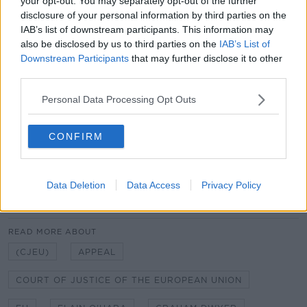
your opt-out. You may separately opt-out of the further
applied retrospectively.
disclosure of your personal information by third parties on the
IAB’s list of downstream participants. This information may
Should it find that it should only apply from the date
also be disclosed by us to third parties on the
IAB’s List of
of the High Court ruling, Dwyer’s chances of
Downstream Participants
that may further disclose it to other
mounting a successful will be dealt a significant blow.
third parties.
A 15 judge Grand Chamber at the Court of Justice for
Personal Data Processing Opt Outs
the European Union is hearing the arguments today.
CONFIRM
It is not expected to make a final decision until
December or January at the earliest.
Data Deletion
Data Access
Privacy Policy
SHARE THIS ARTICLE
READ MORE ABOUT
(CJEU)
APPEAL
COURT OF JUSTICE OF THE EUROPEAN UNION