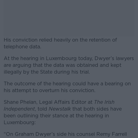
His conviction relied heavily on the retention of
telephone data.
At the hearing in Luxembourg today, Dwyer’s lawyers
#AD
are arguing that the data was obtained and kept
illegally by the State during his trial.
The outcome of the hearing could have a bearing on
his attempt to overturn his conviction.
Learn more
Shane Phelan, Legal Affairs Editor at
The Irish
Independent
, told
Newstalk
that both sides have
been outlining their stance at the hearing in
Luxembourg:
“On Graham Dwyer’s side his counsel Remy Farrell