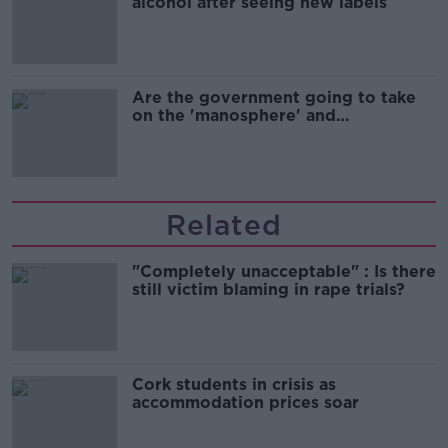
alcohol after seeing new labels
Are the government going to take
on the 'manosphere' and
'tradwives'?
Related
"Completely unacceptable" : Is there
still victim blaming in rape trials?
Cork students in crisis as
accommodation prices soar