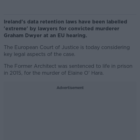
Ireland's data retention laws have been labelled
'extreme' by lawyers for convicted murderer
Graham Dwyer at an EU hearing.
The European Court of Justice is today considering
key legal aspects of the case.
The Former Architect was sentenced to life in prison
in 2015, for the murder of Elaine O' Hara.
Advertisement