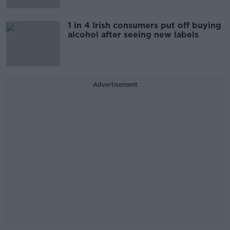
1 in 4 Irish consumers put off buying
alcohol after seeing new labels
Advertisement