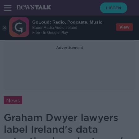
GoLoud: Radio, Podcasts, Music
View
Bauer Media Audio Ireland
Free - In Google Play
Advertisement
News
Graham Dwyer lawyers
label Ireland's data