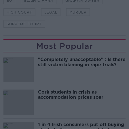
EU
ELAIN O'HARA
GRAHAM DWYER
HIGH COURT
LEGAL
MURDER
SUPREME COURT
Most Popular
"Completely unacceptable" : Is there
still victim blaming in rape trials?
Cork students in crisis as
accommodation prices soar
1 in 4 Irish consumers put off buying