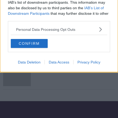
IAB’s list of downstream participants. This information may
Storm Kathleen: Orange warning in
also be disclosed by us to third parties on the
IAB’s List of
effect across west and southern
Downstream Participants
that may further disclose it to other
coast
third parties.
Personal Data Processing Opt Outs
Storm Kathleen: People urged to
prepare for ‘significant’ and
CONFIRM
‘dynamic’ storm
Data Deletion
Data Access
Privacy Policy
Storm Kathleen: Orange wind
warning issued in four counties