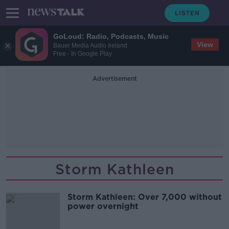
GoLoud: Radio, Podcasts, Music
View
Bauer Media Audio Ireland
Free - In Google Play
Advertisement
Storm Kathleen
Storm Kathleen: Over 7,000 without
power overnight