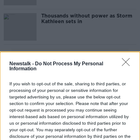
Thousands without power as Storm
Kathleen sets in
Advertisement
Newstalk -
Do Not Process My Personal
Information
If you wish to opt-out of the sale, sharing to third parties, or
processing of your personal or sensitive information for
targeted advertising by us, please use the below opt-out
section to confirm your selection. Please note that after your
opt-out request is processed you may continue seeing
interest-based ads based on personal information utilized by
us or personal information disclosed to third parties prior to
your opt-out. You may separately opt-out of the further
disclosure of your personal information by third parties on the