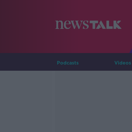
Podcasts
Videos