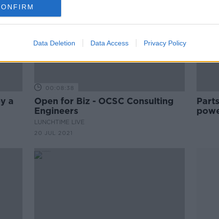
CONFIRM
Data Deletion
Data Access
Privacy Policy
00:08:38
y a
Open for Biz - OCSC Consulting
Parts
Engineers
powe
LUNCHTIME LIVE
20 JUL 2021