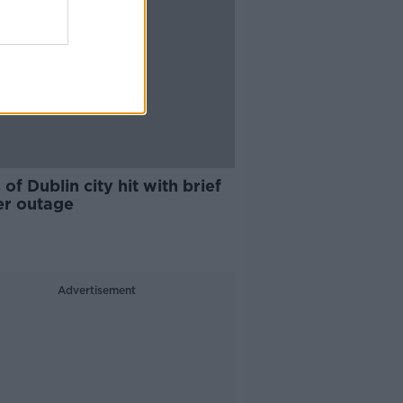
 of Dublin city hit with brief
r outage
Advertisement