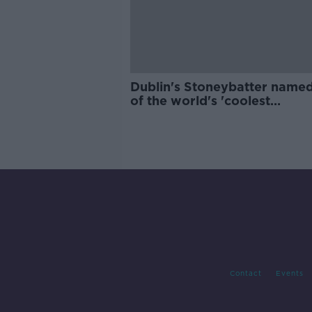
Dublin's Stoneybatter name
of the world's 'coolest
neighbourhoods'
Contact
Events