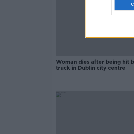
Woman dies after being hit b
truck in Dublin city centre