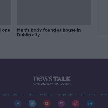
d one
Man's body found at house in
Dublin city
Advertising
Alcohol Advertising
Competitions
Site Terms
Priva