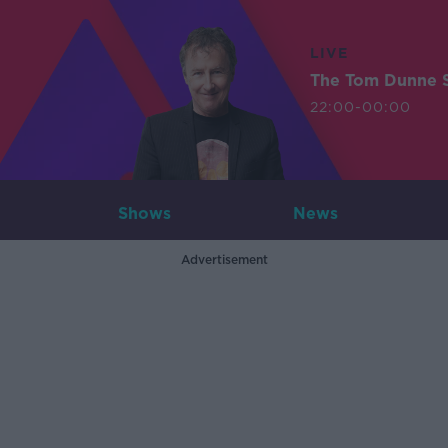
LIVE
The Tom Dunne 
22:00-00:00
Shows
News
Advertisement