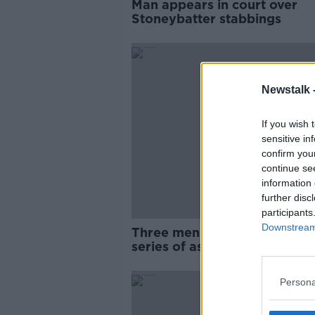
Man appears in court over
Stoneybatter stabbings
Newstalk 
If you wish 
sensitive in
confirm you
continue se
information 
further disc
participants
Downstream 
Three men hospitalised foll
series of assaults in Dublin's
Stoneybatter
Persona