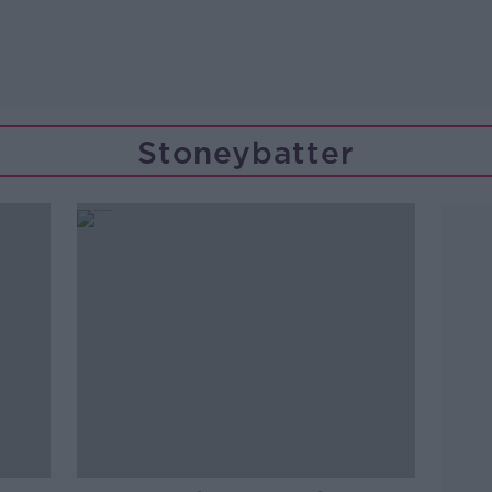
Stoneybatter