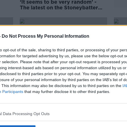
‘It seems to be very random’ -
The latest on the Stoneybatter
stabbings
-
Do Not Process My Personal Information
to opt-out of the sale, sharing to third parties, or processing of your per
formation for targeted advertising by us, please use the below opt-out s
r selection. Please note that after your opt-out request is processed y
eing interest-based ads based on personal information utilized by us or
disclosed to third parties prior to your opt-out. You may separately opt-
losure of your personal information by third parties on the IAB’s list of
. This information may also be disclosed by us to third parties on the
IA
Participants
that may further disclose it to other third parties.
owing
Man arrested in 'serious incident'
'We'r
in Dublin
shoc
play
l Data Processing Opt Outs