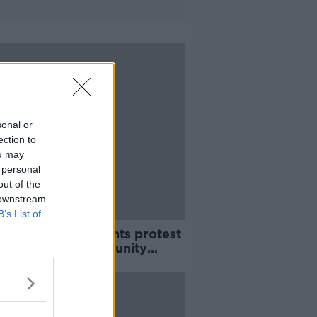
sonal or
ection to
ou may
 personal
out of the
 downstream
B’s List of
e so upset' - Parents protest
k closure of community
group