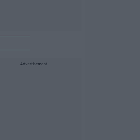
Advertisement