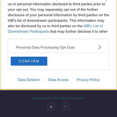
us or personal information disclosed to third parties prior to
your opt-out. You may separately opt-out of the further
disclosure of your personal information by third parties on the
IAB’s list of downstream participants. This information may
also be disclosed by us to third parties on the
IAB’s List of
Downstream Participants
that may further disclose it to other
third parties.
Personal Data Processing Opt Outs
Contact
Events
Advertising
Alcohol Advertising
CONFIRM
Competitions
Site Terms
Privacy Policy
Privacy
Data Deletion
Data Access
Privacy Policy
DOWNLOAD THE NEWSTALK APP