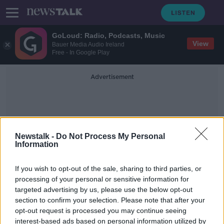
GoLoud: Radio, Podcasts, Music
View
Bauer Media Audio Ireland
Free - In Google Play
Advertisement
Newstalk -
Do Not Process My Personal
Information
Steph Curry
If you wish to opt-out of the sale, sharing to third parties, or
processing of your personal or sensitive information for
targeted advertising by us, please use the below opt-out
NBA drawing up plans to play
section to confirm your selection. Please note that after your
matches at Walt Disney resort
opt-out request is processed you may continue seeing
interest-based ads based on personal information utilized by