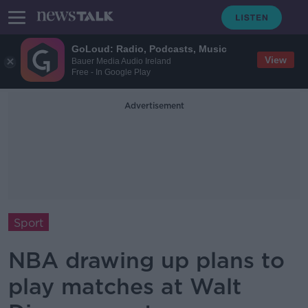
GoLoud: Radio, Podcasts, Music
View
Bauer Media Audio Ireland
Free - In Google Play
Advertisement
Sport
NBA drawing up plans to
play matches at Walt