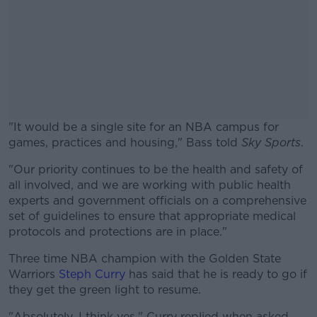
"It would be a single site for an NBA campus for
games, practices and housing," Bass told
Sky Sports
.
"Our priority continues to be the health and safety of
#AD
all involved, and we are working with public health
experts and government officials on a comprehensive
set of guidelines to ensure that appropriate medical
protocols and protections are in place."
Learn more
Three time NBA champion with the Golden State
Warriors
Steph Curry
has said that he is ready to go if
they get the green light to resume.
"Absolutely. I think yes," Curry replied when asked.