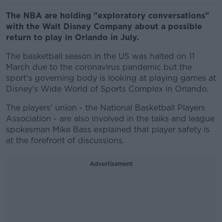
The NBA are holding "exploratory conversations"
with the Walt Disney Company about a possible
return to play in Orlando in July.
The basketball season in the US was halted on 11
March due to the coronavirus pandemic but the
sport's governing body is looking at playing games at
Disney's Wide World of Sports Complex in Orlando.
The players' union - the National Basketball Players
Association - are also involved in the talks and league
spokesman Mike Bass explained that player safety is
at the forefront of discussions.
Advertisement