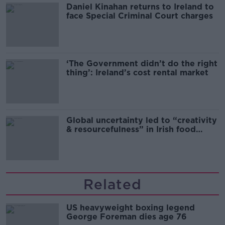
Daniel Kinahan returns to Ireland to
face Special Criminal Court charges
‘The Government didn’t do the right
thing’: Ireland’s cost rental market
Global uncertainty led to “creativity
& resourcefulness” in Irish food
sector
Related
US heavyweight boxing legend
George Foreman dies age 76