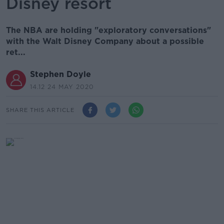
Disney resort
The NBA are holding "exploratory conversations"
with the Walt Disney Company about a possible
ret...
Stephen Doyle
14.12 24 MAY 2020
SHARE THIS ARTICLE