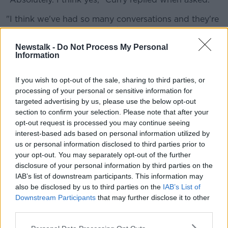
"I think we've had so many conversations and they're
going to continue, to unfold as more information
comes out, as everybody understands how to do it
Newstalk -
Do Not Process My Personal
safely, as best you can."
Information
Curry was also asked how he would feel about
If you wish to opt-out of the sale, sharing to third parties, or
playing against an opponent who had previously
processing of your personal or sensitive information for
tested positive for Covid-19.
targeted advertising by us, please use the below opt-out
section to confirm your selection. Please note that after your
"Boy, that would be tough," said Curry.
opt-out request is processed you may continue seeing
"If that is a real scenario, if you try to play and there is
interest-based ads based on personal information utilized by
no vaccine, there's no way to really guarantee
us or personal information disclosed to third parties prior to
nobody's going to get it.
your opt-out. You may separately opt-out of the further
disclosure of your personal information by third parties on the
"I think you're at a place where everybody says, 'yeah,
IAB’s list of downstream participants. This information may
we're ready to play,' and then they know what they're
also be disclosed by us to third parties on the
IAB’s List of
committing to.
Downstream Participants
that may further disclose it to other
third parties.
"And if not, if it doesn't make sense, then you won't
see a ball bounce."