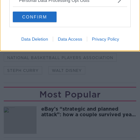
Personal Data Processing Opt Outs
CONFIRM
SHARE THIS ARTICLE
READ MORE ABOUT
Data Deletion
Data Access
Privacy Policy
MIKE BASS
NBA
NATIONAL BASKETBALL PLAYERS ASSOCIATION
STEPH CURRY
WALT DISNEY
Most Popular
eBay’s “strategic and planned
attack”: how a couple survived years
of harassment