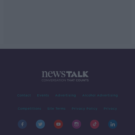
Contact
Events
Advertising
Alcohol Advertising
Competitions
Site Terms
Privacy Policy
Privacy