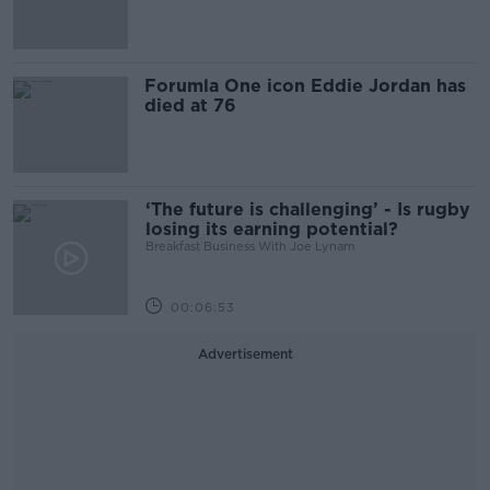
Forumla One icon Eddie Jordan has
died at 76
‘The future is challenging’ - Is rugby
losing its earning potential?
Breakfast Business With Joe Lynam
00:06:53
Advertisement