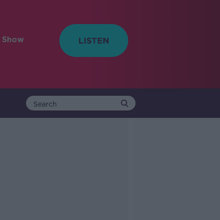
e Show