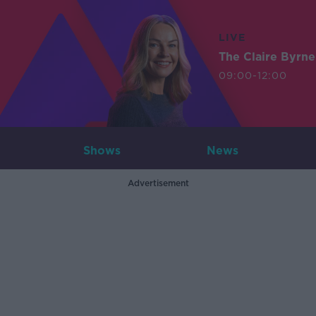
LIVE
The Claire Byrn
09:00-12:00
Shows
News
Advertisement