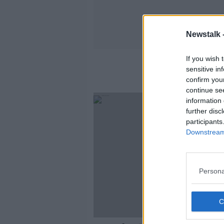
Newstalk 
If you wish 
sensitive in
confirm you
continue se
information 
further disc
participants
Downstream 
Persona