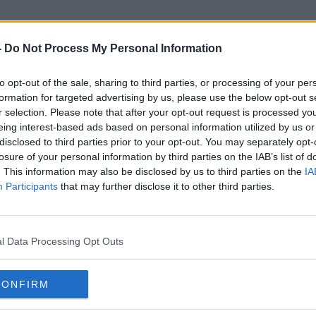
-
Do Not Process My Personal Information
to opt-out of the sale, sharing to third parties, or processing of your per
State Funded Ivf
formation for targeted advertising by us, please use the below opt-out s
r selection. Please note that after your opt-out request is processed y
eing interest-based ads based on personal information utilized by us or
disclosed to third parties prior to your opt-out. You may separately opt-
losure of your personal information by third parties on the IAB’s list of
. This information may also be disclosed by us to third parties on the
IA
Participants
that may further disclose it to other third parties.
l Data Processing Opt Outs
CONFIRM