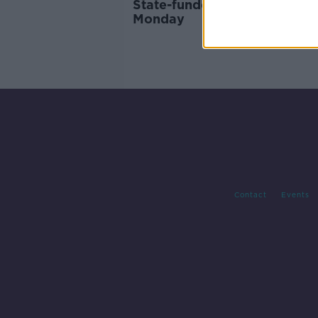
State-funded IVF to roll out
Monday
Contact
Events