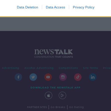
 from
Data Deletion
Data Access
Privacy Policy
Advertising
Alcohol Advertising
Competitions
Site Terms
Priva
DOWNLOAD THE NEWSTALK APP
|
|
PARTNER SITES
Go Breaks
Go Dating