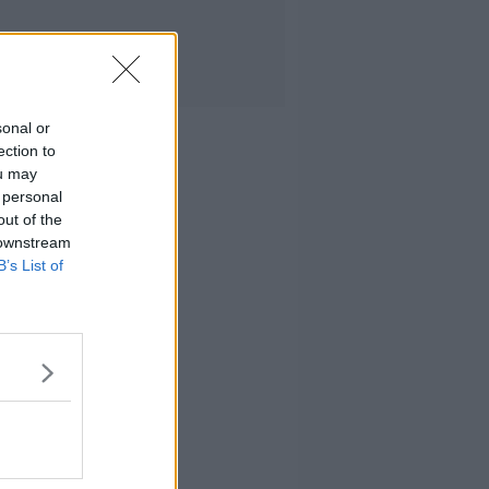
sonal or
ection to
ou may
 personal
out of the
 downstream
B’s List of