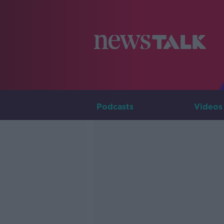
Podcasts
Videos