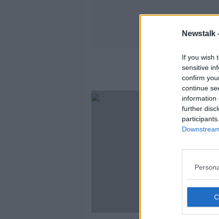
Newstalk 
If you wish 
sensitive in
confirm you
continue se
information 
further disc
participants
Downstream 
Persona