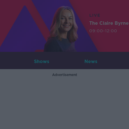
LIVE
The Claire Byrn
09:00-12:00
Shows
News
Advertisement