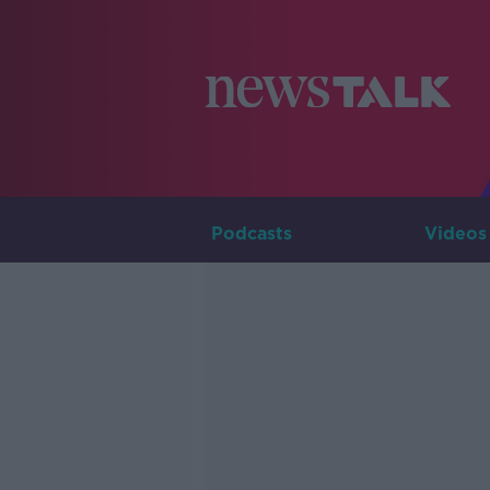
Podcasts
Videos