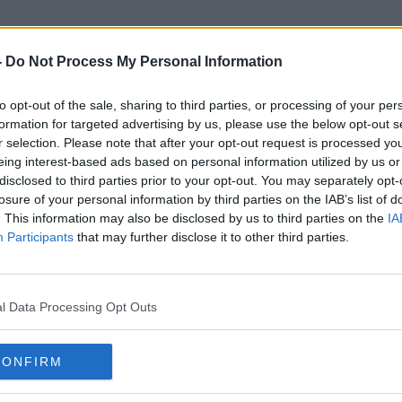
-
Do Not Process My Personal Information
to opt-out of the sale, sharing to third parties, or processing of your per
Star Trek: Strange New World
formation for targeted advertising by us, please use the below opt-out s
r selection. Please note that after your opt-out request is processed y
eing interest-based ads based on personal information utilized by us or
disclosed to third parties prior to your opt-out. You may separately opt-
losure of your personal information by third parties on the IAB’s list of
. This information may also be disclosed by us to third parties on the
IA
Participants
that may further disclose it to other third parties.
l Data Processing Opt Outs
CONFIRM