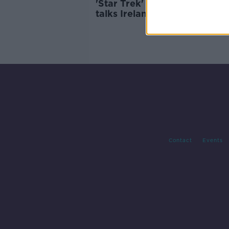
'Star Trek' actress Melissa N
talks Ireland, grief and 'Stra
New Worlds'
Contact
Events