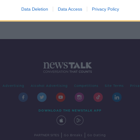
avia
nge
Data Deletion
Data Access
Privacy Policy
Advertising
Alcohol Advertising
Competitions
Site Terms
Priva
DOWNLOAD THE NEWSTALK APP
|
|
PARTNER SITES
Go Breaks
Go Dating