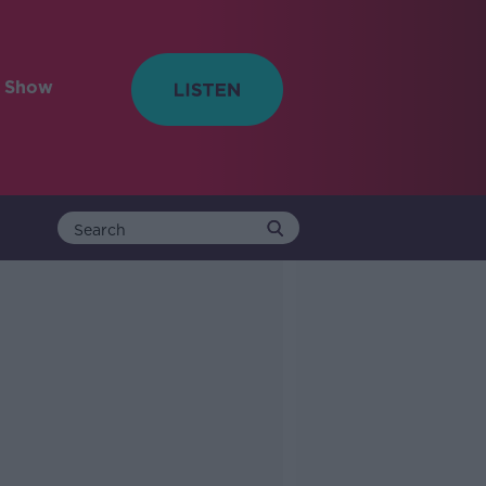
e Show