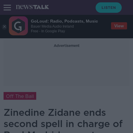
GoLoud: Radio, Podcasts, Music
View
Bauer Media Audio Ireland
Free - In Google Play
Advertisement
Off The Ball
Zinedine Zidane ends
second spell in charge of