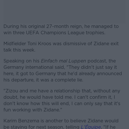
During his original 27-month reign, he managed to
win three UEFA Champions League trophies.
Midfielder Toni Kroos was dismissive of Zidane exit
#AD
talk this week.
Speaking on his
Einfach mal Luppen
podcast, the
Germany international said, "They didn't just say it
here, it got to Germany that he'd already announced
Learn more
his departure, it was a complete lie.
"Zizou and me have a relationship that, without any
doubt, he would have told me. I can't confirm it, I
don't know how this will end, I can only say that it's
fun working with Zidane."
Karim Benzema is another to believe Zidane would
be staying for next season, telling
L'Équipe
, "If he