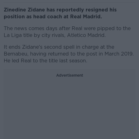
Zinedine Zidane has reportedly resigned his
position as head coach at Real Madrid.
The news comes days after Real were pipped to the
La Liga title by city rivals, Atletico Madrid.
It ends Zidane's second spell in charge at the
Bernabeu, having returned to the post in March 2019.
He led Real to the title last season.
Advertisement