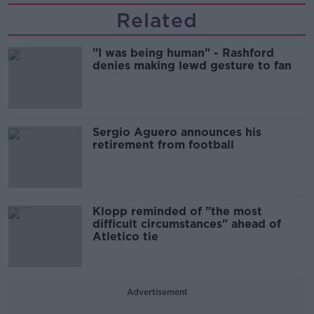
Related
"I was being human" - Rashford
denies making lewd gesture to fan
Sergio Aguero announces his
retirement from football
Klopp reminded of "the most
difficult circumstances" ahead of
Atletico tie
Advertisement