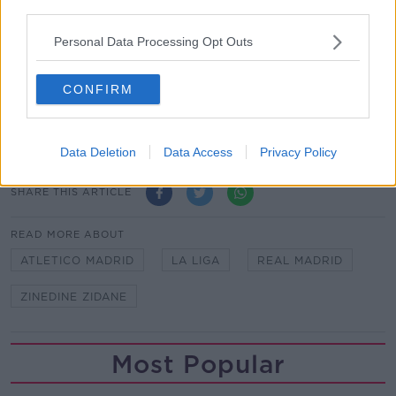
third parties.
*Your choice will be saved in a cookie managed by
Personal Data Processing Opt Outs
newstalk.com
CONFIRM
Kudela to miss Euro 2020 after 10-game ban for
racism upheld
Data Deletion
Data Access
Privacy Policy
SHARE THIS ARTICLE
READ MORE ABOUT
ATLETICO MADRID
LA LIGA
REAL MADRID
ZINEDINE ZIDANE
Most Popular