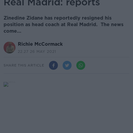
Real Madrid: reports
Zinedine Zidane has reportedly resigned his
position as head coach at Real Madrid. The news
come...
Richie McCormack
22.27 26 MAY 2021
SHARE THIS ARTICLE