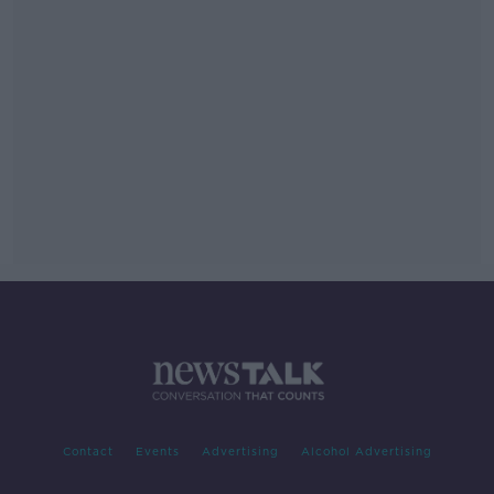
Contact
Events
Advertising
Alcohol Advertising