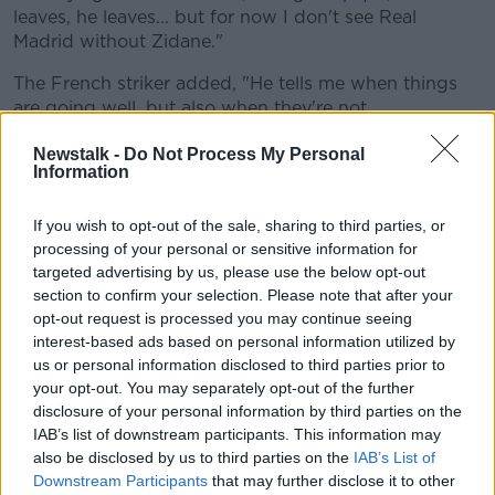
leaves, he leaves... but for now I don't see Real
Madrid without Zidane."
The French striker added, "He tells me when things
are going well, but also when they're not.
"Whether in training or matches, he's always very
Newstalk -
Do Not Process My Personal
Information
open about it. He's very direct with me and that's
why I respect him so much. That gives me confidence
on the pitch.
If you wish to opt-out of the sale, sharing to third parties, or
processing of your personal or sensitive information for
"He's my coach, but he's like an older brother. He's
targeted advertising by us, please use the below opt-out
always supported me, whether I'm doing well or not,
section to confirm your selection. Please note that after your
and he's helped me to get better every year."
opt-out request is processed you may continue seeing
interest-based ads based on personal information utilized by
us or personal information disclosed to third parties prior to
This content is hosted by a third party
your opt-out. You may separately opt-out of the further
(www.youtube.com). By showing the external
disclosure of your personal information by third parties on the
content you accept the
terms and conditions
of
IAB’s list of downstream participants. This information may
www.youtube.com.
also be disclosed by us to third parties on the
IAB’s List of
Downstream Participants
that may further disclose it to other
Show external content*