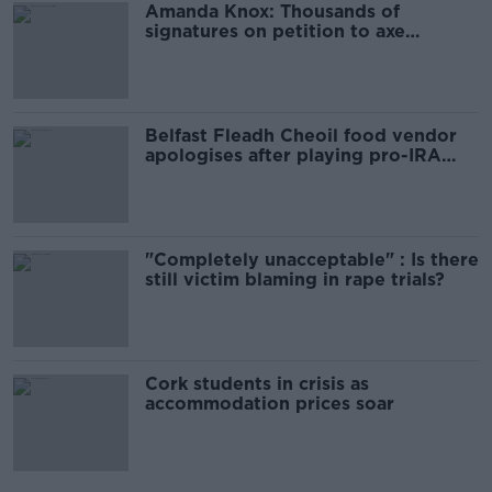
Amanda Knox: Thousands of
signatures on petition to axe
comedy show
Belfast Fleadh Cheoil food vendor
apologises after playing pro-IRA
song
"Completely unacceptable" : Is there
still victim blaming in rape trials?
Cork students in crisis as
accommodation prices soar