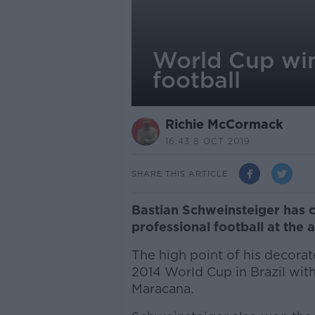
World Cup win
football
Richie McCormack
16.43 8 OCT 2019
SHARE THIS ARTICLE
Bastian Schweinsteiger has 
professional football at the 
The high point of his decora
2014 World Cup in Brazil with
Maracana.