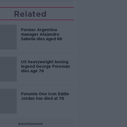
Related
Former Argentina
manager Alejandro
Sabella dies aged 66
US heavyweight boxing
legend George Foreman
dies age 76
Forumla One icon Eddie
Jordan has died at 76
Advertisement