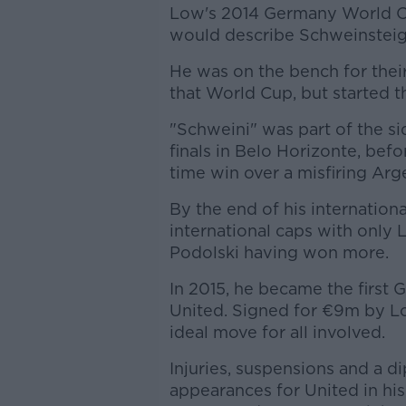
Low's 2014 Germany World C
would describe Schweinsteige
He was on the bench for thei
that World Cup, but started t
"Schweini" was part of the sid
finals in Belo Horizonte, befo
time win over a misfiring Argen
By the end of his internation
international caps with only 
Podolski having won more.
In 2015, he became the first 
United. Signed for €9m by Lo
ideal move for all involved.
Injuries, suspensions and a d
appearances for United in his 