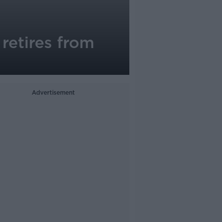
retires from
Advertisement