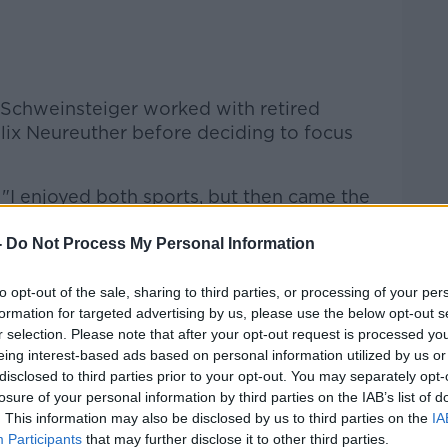
h, Schweinsteiger worked with retired
elix Neureuther before deciding to focus
 "I enjoyed both sports, but then came the
 just had a gut feeling it was right.
-
Do Not Process My Personal Information
 skiing was never like that. Carrying those
."
to opt-out of the sale, sharing to third parties, or processing of your per
formation for targeted advertising by us, please use the below opt-out s
e in November 2002 as a substitute
r selection. Please note that after your opt-out request is processed y
ns League. He would go on to become a
eing interest-based ads based on personal information utilized by us or
hat won eight Bundesliga titles between
disclosed to third parties prior to your opt-out. You may separately opt-
and 2014-15.
losure of your personal information by third parties on the IAB’s list of
. This information may also be disclosed by us to third parties on the
IA
national debut in a June 2014 friendly
Participants
that may further disclose it to other third parties.