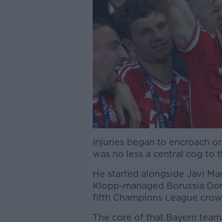
Injuries began to encroach on
was no less a central cog to 
He started alongside Javi Mar
Klopp-managed Borussia Dort
fifth Champions League crown
The core of that Bayern team