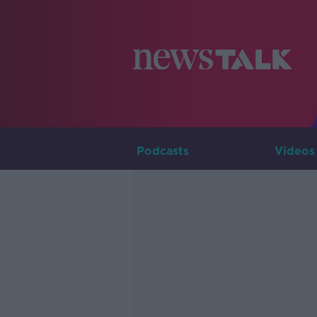
Podcasts
Videos