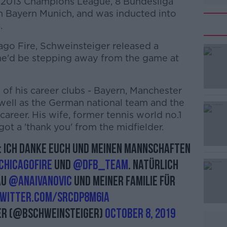
 2013 Champions League, 8 Bundesliga
h Bayern Munich, and was inducted into
.
ago Fire, Schweinsteiger released a
he'd be stepping away from the game at
of his career clubs - Bayern, Manchester
#AD
 well as the German national team and the
 career. His wife, former tennis world no.1
got a 'thank you' from the midfielder.
n: ich danke Euch und meinen Mannschaften
hicagoFire
und
@DFB_Team
. Natürlich
au
@AnaIvanovic
und meiner Familie für
Learn more
twitter.com/SrCdP8m6ia
er (@BSchweinsteiger)
October 8, 2019