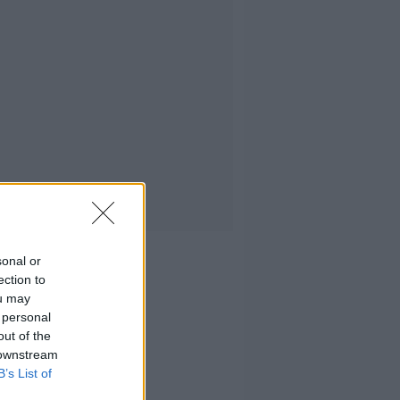
sonal or
ection to
ou may
 personal
out of the
 downstream
B’s List of