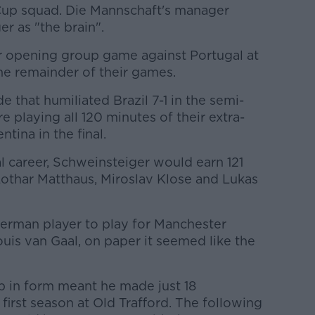
up squad. Die Mannschaft's manager
r as "the brain".
r opening group game against Portugal at
he remainder of their games.
e that humiliated Brazil 7-1 in the semi-
re playing all 120 minutes of their extra-
tina in the final.
al career, Schweinsteiger would earn 121
Lothar Matthaus, Miroslav Klose and Lukas
German player to play for Manchester
uis van Gaal, on paper it seemed like the
ip in form meant he made just 18
first season at Old Trafford. The following