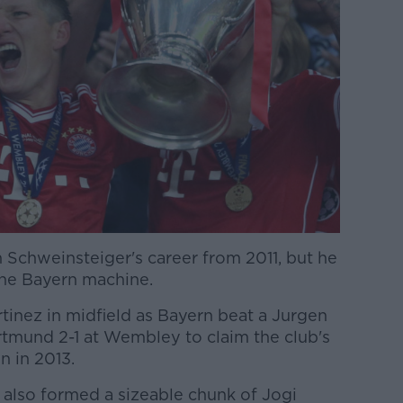
 Schweinsteiger's career from 2011, but he
the Bayern machine.
tinez in midfield as Bayern beat a Jurgen
mund 2-1 at Wembley to claim the club's
 in 2013.
 also formed a sizeable chunk of Jogi