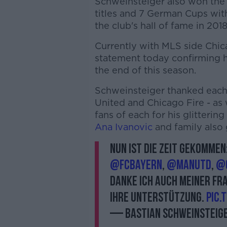
Schweinsteiger also won the
titles and 7 German Cups wit
the club's hall of fame in 2018
Currently with MLS side Chic
statement today confirming 
the end of this season.
Schweinsteiger thanked each 
United and Chicago Fire - as
fans of each for his glittering
Ana Ivanovic
and family also 
Nun ist die Zeit gekomme
@FCBayern
,
@ManUtd
,
@C
danke ich auch meiner Fr
Ihre Unterstützung.
pic.
— Bastian Schweinsteig