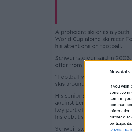
A proficient skiier as a yout
World Cup alpine ski racer F
his attentions on football.
Schweinsteiger said in 2006,
offer from Bayern Munich and I
Newstalk 
"Football was so popular, and
skis around was annoying too
If you wish 
sensitive in
His senior Bayern debut cam
confirm you
against Lens in the Champio
continue se
key part of the Bayern side t
information 
his debut season of 2002-03 
further disc
participants
Schweinsteiger made his inter
Downstream 