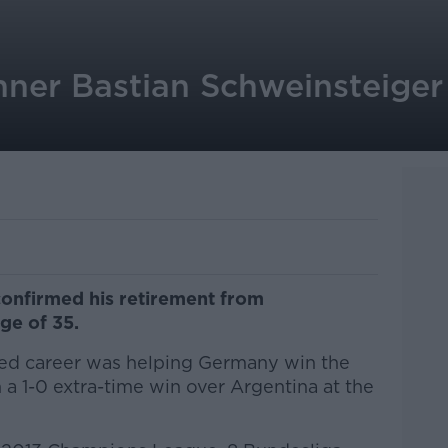
ner Bastian Schweinsteiger 
confirmed his retirement from
age of 35.
ted career was helping Germany win the
 a 1-0 extra-time win over Argentina at the