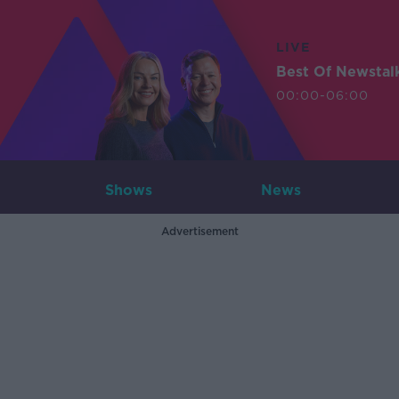
LIVE
Best Of Newstal
00:00-06:00
Shows
News
Advertisement