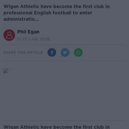
Wigan Athletic have become the first club in
professional English football to enter
administratio...
Phil Egan
13.33 1 JUL 2020
SHARE THIS ARTICLE
Wigan Athletic have become the first club in