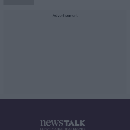
Advertisement