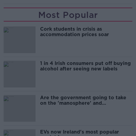
Most Popular
Cork students in crisis as
accommodation prices soar
1 in 4 Irish consumers put off buying
alcohol after seeing new labels
Are the government going to take
on the 'manosphere' and
'tradwives'?
EVs now Ireland's most popular