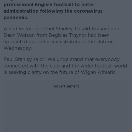
professional English football to enter
administration following the coronavirus
pandemic.
A statement said Paul Stanley, Gerald Krasner and
Dean Watson from Begbies Traynor had been
appointed as joint administrators of the club on
Wednesday.
Paul Stanley said: "We understand that everybody
connected with the club and the wider football world
is seeking clarity on the future of Wigan Athletic.
Advertisement