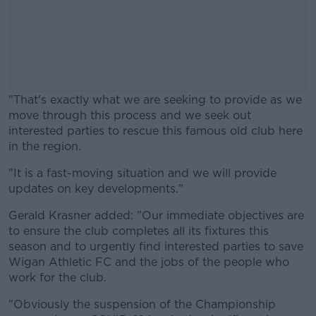
"That's exactly what we are seeking to provide as we
move through this process and we seek out
interested parties to rescue this famous old club here
in the region.
"It is a fast-moving situation and we will provide
#AD
updates on key developments."
Gerald Krasner added: "Our immediate objectives are
to ensure the club completes all its fixtures this
season and to urgently find interested parties to save
Learn more
Wigan Athletic FC and the jobs of the people who
work for the club.
"Obviously the suspension of the Championship