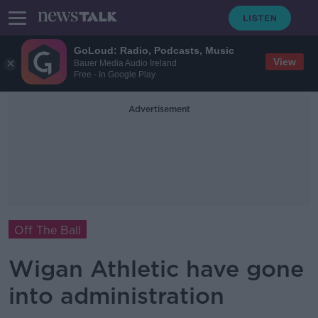
GoLoud: Radio, Podcasts, Music
View
Bauer Media Audio Ireland
Free - In Google Play
Advertisement
Off The Ball
Wigan Athletic have gone
into administration