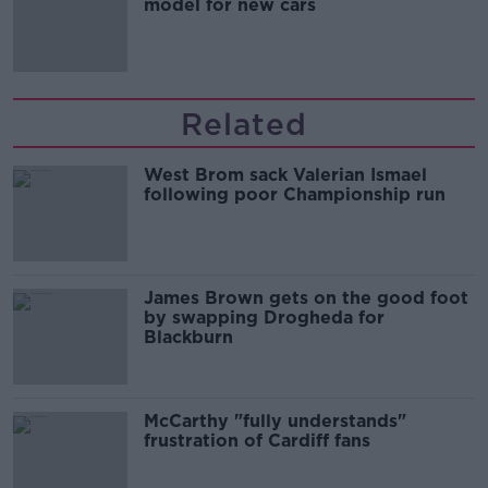
model for new cars
Related
West Brom sack Valerian Ismael
following poor Championship run
James Brown gets on the good foot
by swapping Drogheda for
Blackburn
McCarthy "fully understands"
frustration of Cardiff fans