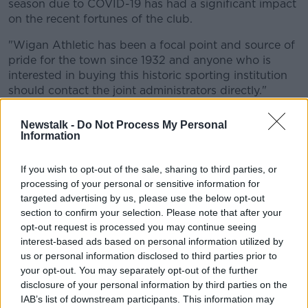
season due to COVID-19 has had a significant impact
on the recent fortunes of the club.
"Wigan Athletic has been a focal point and source of
pride for the town since 1932 and anyone who is
interested in buying this historic sporting institution
should contact the joint administrators directly."
Paul Cook's side are 14th in the Championship, eight
Newstalk -
Do Not Process My Personal
points above the relegation zone but the club is now
Information
facing the possibility of a 12-point deduction.
If you wish to opt-out of the sale, sharing to third parties, or
Wigan's 3-0 win over Stoke at the DW Stadium on
processing of your personal or sensitive information for
Tuesday made it 3 wins in a row since the resumption
targeted advertising by us, please use the below opt-out
of the league but a 12 point deduction would drop
section to confirm your selection. Please note that after your
them to the foot of the table, four points from safety.
opt-out request is processed you may continue seeing
interest-based ads based on personal information utilized by
Dave Whelan sold the club to Hong Kong-based
us or personal information disclosed to third parties prior to
International Entertainment Corporation in November
your opt-out. You may separately opt-out of the further
2018.
disclosure of your personal information by third parties on the
IAB’s list of downstream participants. This information may
The Latics were in the Premier League as recently as