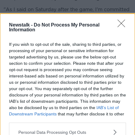
"As I said on Saturday after the game, I'm committed
to helping this football club get through it. I care
about the players, I care about the staff here.
Newstalk -
Do Not Process My Personal
Information
"What type of person would I be if I walk away now?
Go on holiday, go and put my feet up and sit in the
If you wish to opt-out of the sale, sharing to third parties, or
sun for a few weeks - I don't think that's the right
processing of your personal or sensitive information for
way to deal with it.
targeted advertising by us, please use the below opt-out
section to confirm your selection. Please note that after your
"I'm prepared to try and get this club into a stable
opt-out request is processed you may continue seeing
position... first of all, and hopefully in the future we
interest-based ads based on personal information utilized by
can start looking a bit further forward."
us or personal information disclosed to third parties prior to
your opt-out. You may separately opt-out of the further
Meanwhile, Rooney said owner Mel Morris' speech to
disclosure of your personal information by third parties on the
staff after the club went into administration wasn't
IAB’s list of downstream participants. This information may
"sincere, honest or heartfelt".
also be disclosed by us to third parties on the
IAB’s List of
Downstream Participants
that may further disclose it to other
The former Manchester United striker says Morris has
third parties.
been "disrespectful" by not speaking to him since
August.
Personal Data Processing Opt Outs