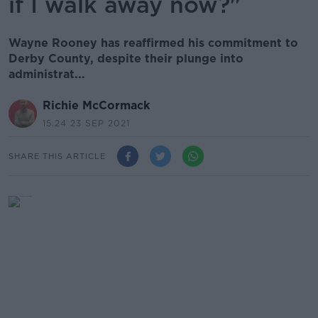
if I walk away now?"
Wayne Rooney has reaffirmed his commitment to
Derby County, despite their plunge into
administrat...
Richie McCormack
15.24 23 SEP 2021
SHARE THIS ARTICLE