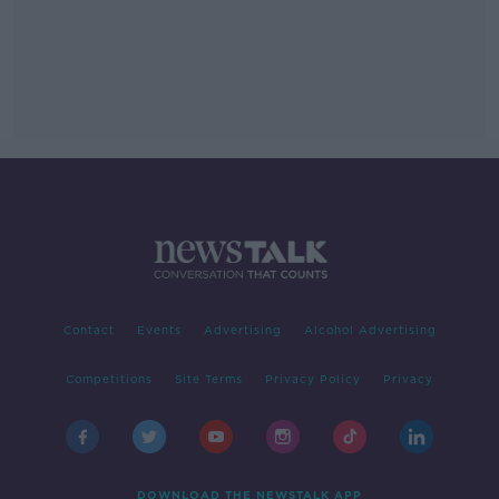
Contact
Events
Advertising
Alcohol Advertising
Competitions
Site Terms
Privacy Policy
Privacy
DOWNLOAD THE NEWSTALK APP