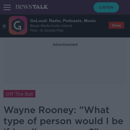
GoLoud: Radio, Podcasts, Music
View
Bauer Media Audio Ireland
Free - In Google Play
Advertisement
Off The Ball
Wayne Rooney: "What
type of person would I be