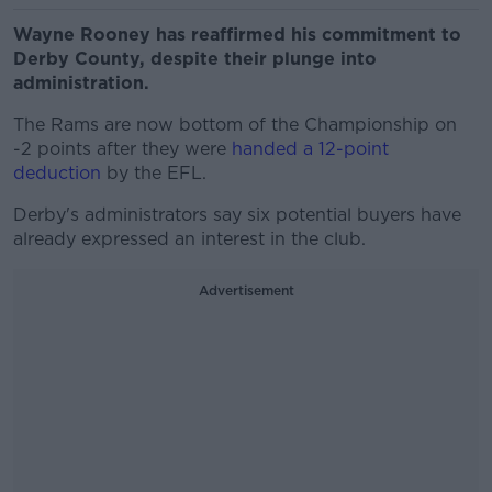
Wayne Rooney has reaffirmed his commitment to
Derby County, despite their plunge into
administration.
The Rams are now bottom of the Championship on
-2 points after they were
handed a 12-point
deduction
by the EFL.
Derby's administrators say six potential buyers have
already expressed an interest in the club.
Advertisement