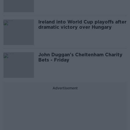
Ireland into World Cup playoffs after
dramatic victory over Hungary
John Duggan's Cheltenham Charity
Bets - Friday
Advertisement