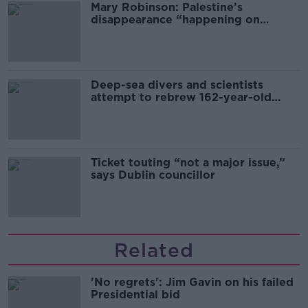
Mary Robinson: Palestine’s
disappearance “happening on
Europe’s watch”
Deep-sea divers and scientists
attempt to rebrew 162-year-old
Guinness
Ticket touting “not a major issue,”
says Dublin councillor
Related
'No regrets': Jim Gavin on his failed
Presidential bid