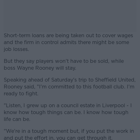
Short-term loans are being taken out to cover wages
and the firm in control admits there might be some
job losses.
But they say players won't have to be sold, while
#AD
boss Wayne Rooney will stay.
Speaking ahead of Saturday's trip to Sheffield United,
Rooney said, "I'm committed to this football club. I'm
ready to fight.
Learn more
"Listen, I grew up on a council estate in Liverpool - I
know how tough things can be. I know how tough
life can be.
"We're in a tough moment but, if you put the work in
and put the effort in, you can get through it.