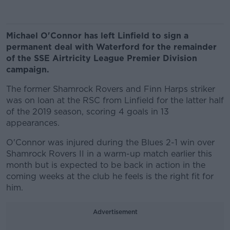
Michael O'Connor has left Linfield to sign a
permanent deal with Waterford for the remainder
of the SSE Airtricity League Premier Division
campaign.
The former Shamrock Rovers and Finn Harps striker
was on loan at the RSC from Linfield for the latter half
of the 2019 season, scoring 4 goals in 13
appearances.
O'Connor was injured during the Blues 2-1 win over
Shamrock Rovers II in a warm-up match earlier this
month but is expected to be back in action in the
coming weeks at the club he feels is the right fit for
him.
Advertisement