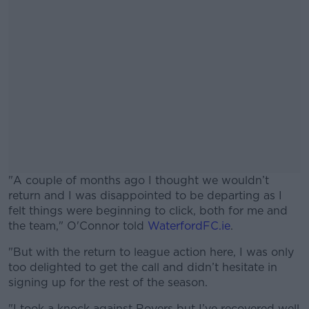
"A couple of months ago I thought we wouldn’t
return and I was disappointed to be departing as I
felt things were beginning to click, both for me and
the team," O'Connor told
WaterfordFC.ie
.
"But with the return to league action here, I was only
#AD
too delighted to get the call and didn’t hesitate in
signing up for the rest of the season.
"I took a knock against Rovers but I’ve recovered well