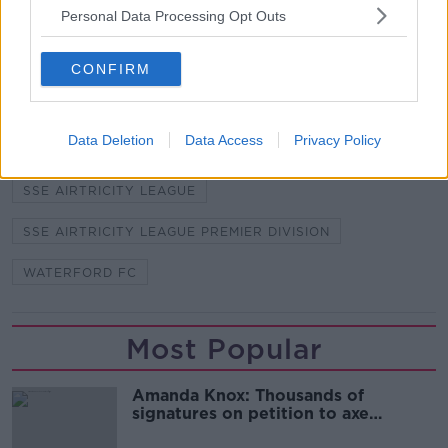
capital city to face Shelbourne (k/o: 2PM).
Personal Data Processing Opt Outs
CONFIRM
SHARE THIS ARTICLE
READ MORE ABOUT
Data Deletion
Data Access
Privacy Policy
JOHN SHERIDAN
MICHAEL O'CONNOR
SSE AIRTRICITY LEAGUE
SSE AIRTRICITY LEAGUE PREMIER DIVISION
WATERFORD FC
Most Popular
Amanda Knox: Thousands of
signatures on petition to axe
comedy show