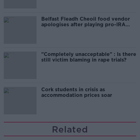
Belfast Fleadh Cheoil food vendor
apologises after playing pro-IRA
song
"Completely unacceptable" : Is there
still victim blaming in rape trials?
Cork students in crisis as
accommodation prices soar
Related