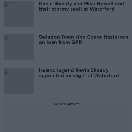
Kevin Sheedy and Mike Newell end
their stormy spell at Waterford
Swindon Town sign Conor Masterson
on loan from QPR
Ireland legend Kevin Sheedy
appointed manager at Waterford
Advertisement