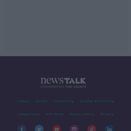
Contact
Events
Advertising
Alcohol Advertising
Competitions
Site Terms
Privacy Policy
Privacy