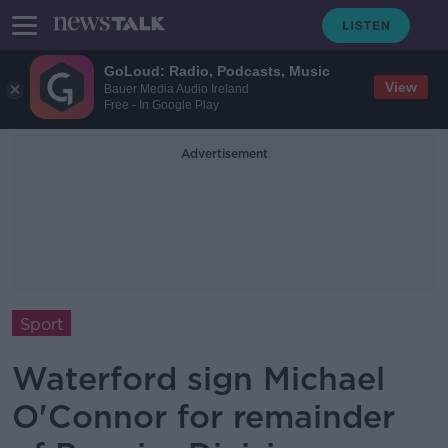
GoLoud: Radio, Podcasts, Music
View
Bauer Media Audio Ireland
Free - In Google Play
Advertisement
Sport
Waterford sign Michael
O'Connor for remainder