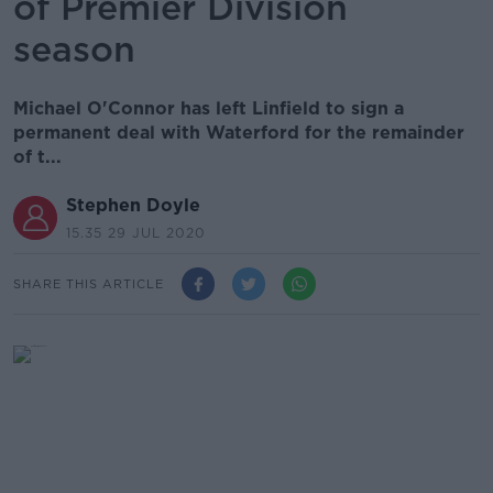
of Premier Division
season
Michael O'Connor has left Linfield to sign a
permanent deal with Waterford for the remainder
of t...
Stephen Doyle
15.35 29 JUL 2020
SHARE THIS ARTICLE