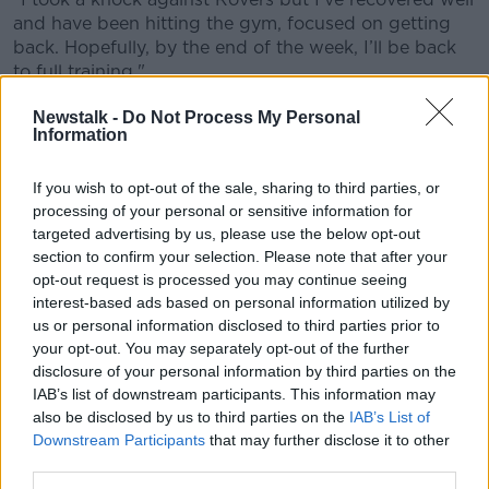
and have been hitting the gym, focused on getting
Learn more
back. Hopefully, by the end of the week, I’ll be back
to full training."
Waterford manager John Sheridan, who was
Newstalk -
Do Not Process My Personal
Information
appointed as successor to former boss Alan
Reynolds
earlier this month
, has no concerns over the
21-year-old centre-forward's fitness.
If you wish to opt-out of the sale, sharing to third parties, or
processing of your personal or sensitive information for
"Michael is a great lad, full of enthusiasm and just
targeted advertising by us, please use the below opt-out
enjoys his football," said Sheridan.
section to confirm your selection. Please note that after your
opt-out request is processed you may continue seeing
"Same in training, always upbeat. I was concerned for
interest-based ads based on personal information utilized by
him after his injury but he’s bounced back and he
us or personal information disclosed to third parties prior to
seems keen to get back."
your opt-out. You may separately opt-out of the further
disclosure of your personal information by third parties on the
The south-coast club will be hoping to build on a
IAB’s list of downstream participants. This information may
decent start to the season in which they won two and
also be disclosed by us to third parties on the
IAB’s List of
lost two to sit in sixth place in the table on six points.
Downstream Participants
that may further disclose it to other
third parties.
They return to action this Saturday with a trip to the