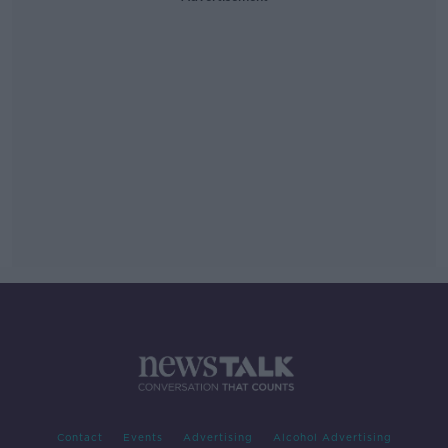
Contact
Events
Advertising
Alcohol Advertising