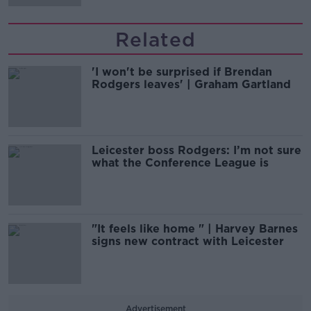
Related
'I won't be surprised if Brendan
Rodgers leaves' | Graham Gartland
Leicester boss Rodgers: I’m not sure
what the Conference League is
"It feels like home " | Harvey Barnes
signs new contract with Leicester
Advertisement