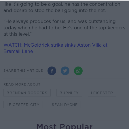
like it’s going to be a goal, he has the concentration
and desire to stop the ball going into the net.
“He always produces for us, and was outstanding
today when he had to be. He’s one of the top keepers
at this level.”
WATCH: McGoldrick strike sinks Aston Villa at
Bramall Lane
SHARE THIS ARTICLE
READ MORE ABOUT
BRENDAN RODGERS
BURNLEY
LEICESTER
LEICESTER CITY
SEAN DYCHE
Most Popular