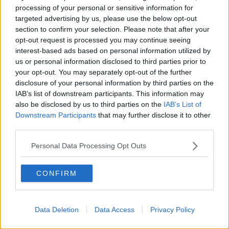
also tested the integrity of the Turf Moor fixtures, with
processing of your personal or sensitive information for
a low left-footed effort coming back off the post.
targeted advertising by us, please use the below opt-out
section to confirm your selection. Please note that after your
"When you play Burnley over the course of the
opt-out request is processed you may continue seeing
season, and take four points, with where we are with
interest-based ads based on personal information utilized by
the squad, we are pleased," Rodgers said after the
us or personal information disclosed to third parties prior to
game.
your opt-out. You may separately opt-out of the further
disclosure of your personal information by third parties on the
"It was an awful start in the game, which tests your
IAB’s list of downstream participants. This information may
spirit, but we showed good moments in response
also be disclosed by us to third parties on the
IAB’s List of
and scored a very good goal.
Downstream Participants
that may further disclose it to other
third parties.
“We started both halves not so well, but we looked a
real threat and we were unfortunate not to have won
Personal Data Processing Opt Outs
the game, hitting the post late on. We take the point
and move on.”
CONFIRM
Rodgers was full of
praise
for his keeper, saying, “I
said that afterwards in the changing room, [Kasper’s]
constantly there.
Data Deletion
Data Access
Privacy Policy
“He’s been brilliant in my time here, and when it looks