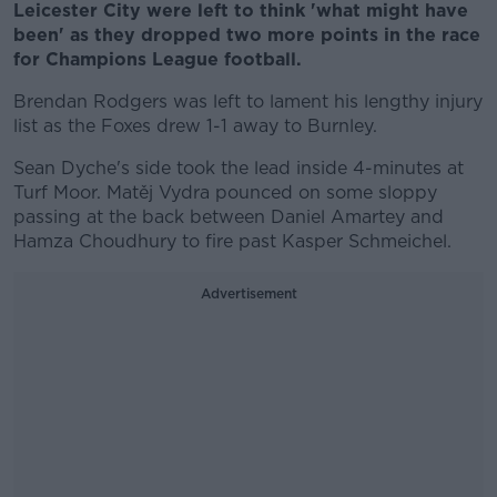
Leicester City were left to think 'what might have
been' as they dropped two more points in the race
for Champions League football.
Brendan Rodgers was left to lament his lengthy injury
list as the Foxes drew 1-1 away to Burnley.
Sean Dyche's side took the lead inside 4-minutes at
Turf Moor. Matěj Vydra pounced on some sloppy
passing at the back between Daniel Amartey and
Hamza Choudhury to fire past Kasper Schmeichel.
Advertisement