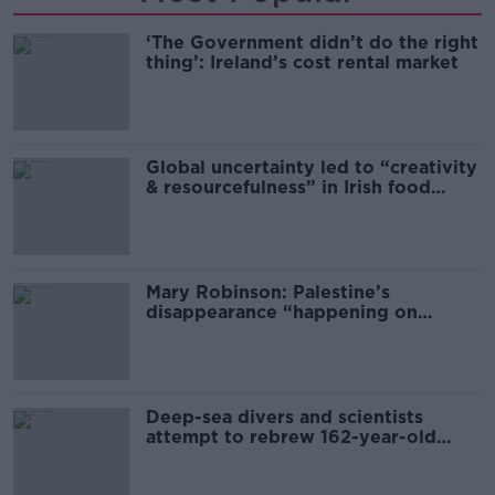
‘The Government didn’t do the right
thing’: Ireland’s cost rental market
Global uncertainty led to “creativity
& resourcefulness” in Irish food
sector
Mary Robinson: Palestine’s
disappearance “happening on
Europe’s watch”
Deep-sea divers and scientists
attempt to rebrew 162-year-old
Guinness