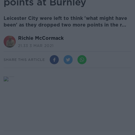
points at Burnley
Leicester City were left to think 'what might have
been' as they dropped two more points in the r...
Richie McCormack
21.33 3 MAR 2021
SHARE THIS ARTICLE