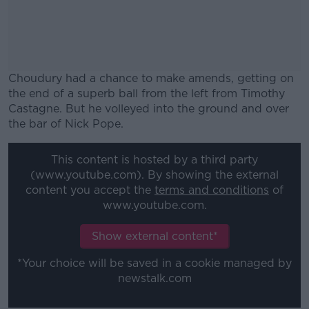
Choudury had a chance to make amends, getting on
the end of a superb ball from the left from Timothy
Castagne. But he volleyed into the ground and over
the bar of Nick Pope.
#AD
This content is hosted by a third party
(www.youtube.com). By showing the external
content you accept the
terms and conditions
of
www.youtube.com.
Learn more
Show external content*
*Your choice will be saved in a cookie managed by
newstalk.com