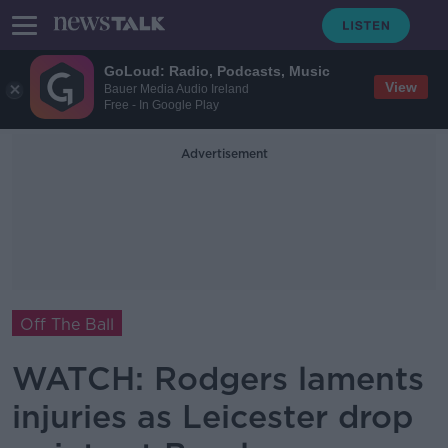
GoLoud: Radio, Podcasts, Music
View
Bauer Media Audio Ireland
Free - In Google Play
Advertisement
Off The Ball
WATCH: Rodgers laments
injuries as Leicester drop