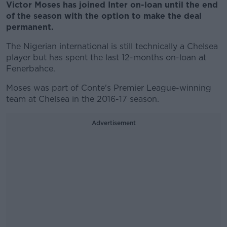
Victor Moses has joined Inter on-loan until the end
of the season with the option to make the deal
permanent.
The Nigerian international is still technically a Chelsea
player but has spent the last 12-months on-loan at
Fenerbahce.
Moses was part of Conte's Premier League-winning
team at Chelsea in the 2016-17 season.
Advertisement