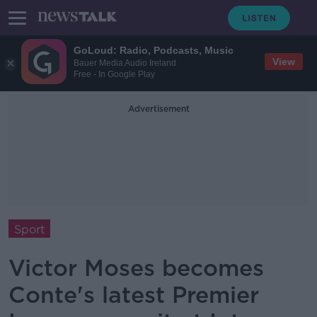
GoLoud: Radio, Podcasts, Music
View
Bauer Media Audio Ireland
Free - In Google Play
Advertisement
Sport
Victor Moses becomes
Conte's latest Premier