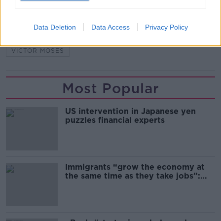
ASHLEY YOUNG
CHELSEA
FENERBAHCE
Data Deletion
Data Access
Privacy Policy
INTER
ROMELU LUKAKU
SERIE A
VICTOR MOSES
Most Popular
US intervention in Japanese yen
puzzles financial experts
Immigrants “grow the economy at
the same time as they take jobs”:
the complex relationship between
migration and economics