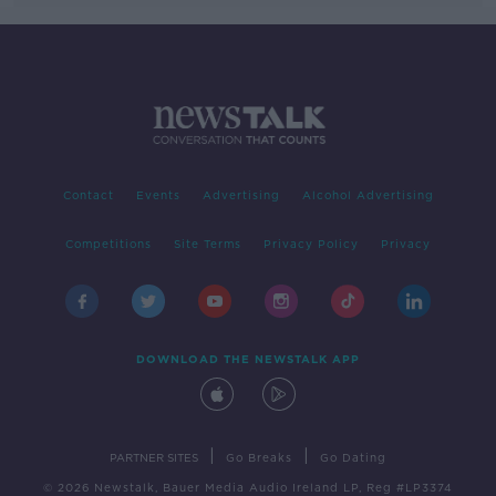
Contact
Events
Advertising
Alcohol Advertising
Competitions
Site Terms
Privacy Policy
Privacy
DOWNLOAD THE NEWSTALK APP
|
|
PARTNER SITES
Go Breaks
Go Dating
© 2026 Newstalk, Bauer Media Audio Ireland LP, Reg #LP3374