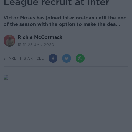
League recruit at Inter
Victor Moses has joined Inter on-loan until the end
of the season with the option to make the dea...
Richie McCormack
15.51 23 JAN 2020
SHARE THIS ARTICLE