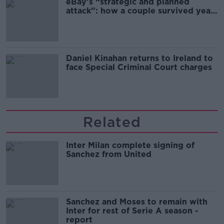
eBay’s “strategic and planned
attack”: how a couple survived years
of harassment
Daniel Kinahan returns to Ireland to
face Special Criminal Court charges
Related
Inter Milan complete signing of
Sanchez from United
Sanchez and Moses to remain with
Inter for rest of Serie A season -
report