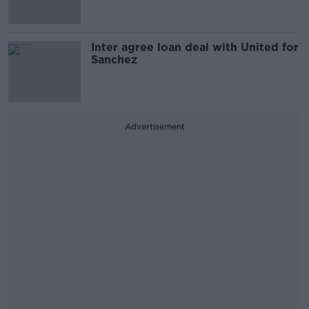
Inter agree loan deal with United for
Sanchez
Advertisement