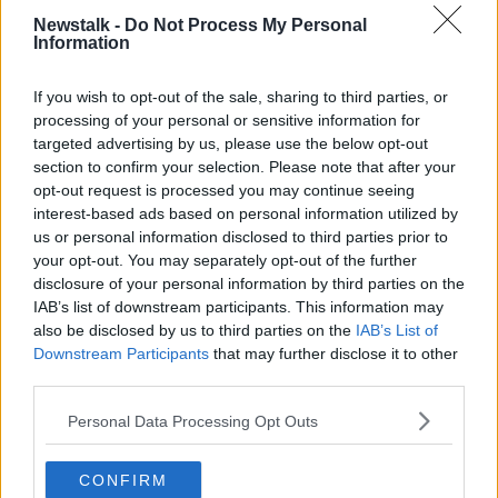
Newstalk -
Do Not Process My Personal
"I want to be part of it, I’m happy to be here. I’ll give
Information
my all and want to help the team.
If you wish to opt-out of the sale, sharing to third parties, or
"There’s a lot of quality here, I want to make my
processing of your personal or sensitive information for
contribution out on the pitch and enjoy myself. That's
targeted advertising by us, please use the below opt-out
the most important thing".
section to confirm your selection. Please note that after your
opt-out request is processed you may continue seeing
Given the nature of his stop-start season so far,
interest-based ads based on personal information utilized by
Moses has asked for patience at the San Siro, "I’m
us or personal information disclosed to third parties prior to
going to need time to find my feet but I want to help
your opt-out. You may separately opt-out of the further
the team win as many games as possible. We’ll do all
disclosure of your personal information by third parties on the
that we can to achieve our objectives and make our
IAB’s list of downstream participants. This information may
fans proud."
also be disclosed by us to third parties on the
IAB’s List of
Downstream Participants
that may further disclose it to other
third parties.
SHARE THIS ARTICLE
Personal Data Processing Opt Outs
READ MORE ABOUT
ALEXIS SANCHEZ
ANTONIO CONTE
CONFIRM