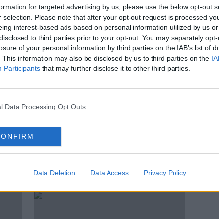
es as
Ashley Young returns to Aston
formation for targeted advertising by us, please use the below opt-out s
Villa on a free transfer
r selection. Please note that after your opt-out request is processed y
eing interest-based ads based on personal information utilized by us or
disclosed to third parties prior to your opt-out. You may separately opt-
losure of your personal information by third parties on the IAB’s list of
. This information may also be disclosed by us to third parties on the
IA
Participants
that may further disclose it to other third parties.
l Data Processing Opt Outs
CONFIRM
'A supermarket is your main risk'
Vict
- Ashley Young shares Italian
lates
Data Deletion
Data Access
Privacy Policy
insight
Inter