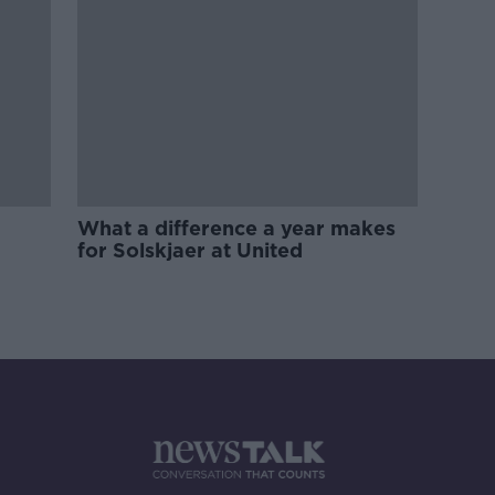
What a difference a year makes
for Solskjaer at United