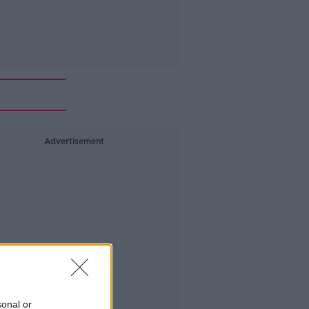
Advertisement
sonal or