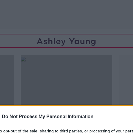
Ashley Young
-
Do Not Process My Personal Information
to opt-out of the sale, sharing to third parties, or processing of your per