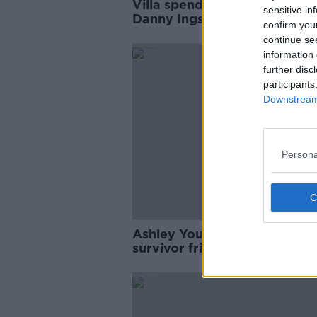
Villa spending spree continu
sensitive in
Danny Ings joins from
confirm you
Southampton
continue se
information 
further disc
participants
Downstream 
Persona
Ashley Young says cancer
survivor friend inspires him
through lockdown