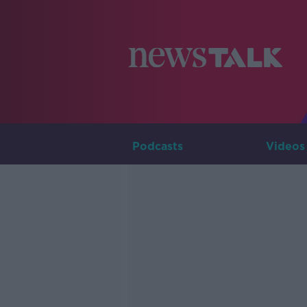
Podcasts
Videos