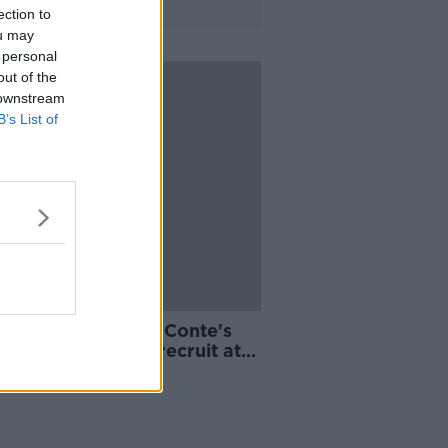
ection to
ou may
 personal
out of the
 downstream
B’s List of
or Moses becomes Conte's
t Premier League recruit at