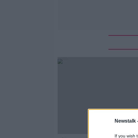
Newstalk 
If you wish 