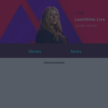
LIVE
Lunchtime Live
12:00-14:00
Shows
News
Advertisement