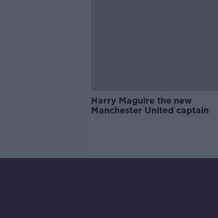
Harry Maguire the new
Manchester United captain