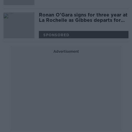
Ronan O'Gara signs for three year at
La Rochelle as Gibbes departs for
Clermont
SPONSORED
Advertisement