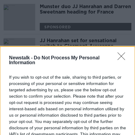
Munster duo JJ Hanrahan and Darren
Sweetnam heading for France
SPONSORED
JJ Hanrahan set for sensational
switch to Clermont-Auvergne
Newstalk -
Do Not Process My Personal
SPONSORED
Information
Healy ruled out of Munster's trip to
If you wish to opt-out of the sale, sharing to third parties, or
Clermont with shoulder injury
processing of your personal or sensitive information for
targeted advertising by us, please use the below opt-out
SPONSORED
section to confirm your selection. Please note that after your
opt-out request is processed you may continue seeing
New dawn for France with 19
interest-based ads based on personal information utilized by
uncapped players among Six Nations
us or personal information disclosed to third parties prior to
squad
your opt-out. You may separately opt-out of the further
disclosure of your personal information by third parties on the
SPONSORED
IAB’s list of downstream participants. This information may