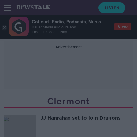
GoLoud: Radio, Podcasts, Music
View
Bauer Media Audio Ireland
Free - In Google Play
Advertisement
Clermont
JJ Hanrahan set to join Dragons