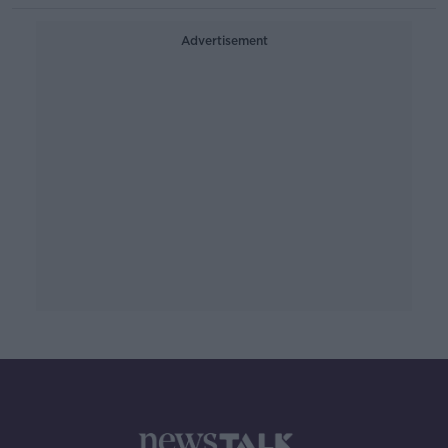
Advertisement