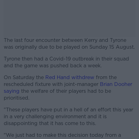
The last four encounter between Kerry and Tyrone
was originally due to be played on Sunday 15 August.
Tyrone then had a Covid-19 outbreak in their squad
#AD
and the game was pushed back a week.
On Saturday the
Red Hand withdrew
from the
rescheduled fixture with joint-manager
Brian Dooher
saying
the welfare of their players had to be
Learn more
prioritised.
"These players have put in a hell of an effort this year
in a very challenging environment and it is
disappointing that it has come to this.
"We just had to make this decision today from a