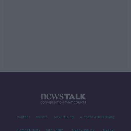
Contact
Events
Advertising
Alcohol Advertising
Competitions
Site Terms
Privacy Policy
Privacy