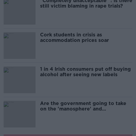
"Completely unacceptable" : Is there
still victim blaming in rape trials?
Cork students in crisis as
accommodation prices soar
1 in 4 Irish consumers put off buying
alcohol after seeing new labels
Are the government going to take
on the 'manosphere' and
'tradwives'?