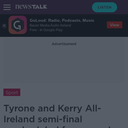
GoLoud: Radio, Podcasts, Music
View
Bauer Media Audio Ireland
Free - In Google Play
Advertisement
Sport
Tyrone and Kerry All-
Ireland semi-final