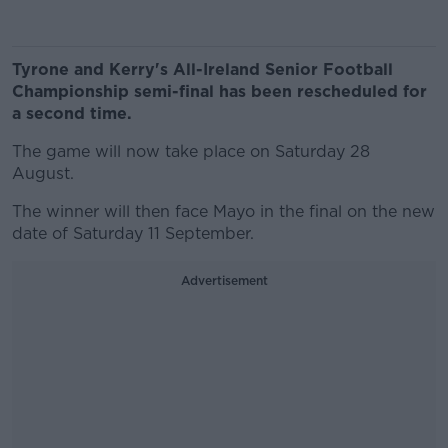
Tyrone and Kerry's All-Ireland Senior Football
Championship semi-final has been rescheduled for
a second time.
The game will now take place on Saturday 28
August.
The winner will then face Mayo in the final on the new
date of Saturday 11 September.
Advertisement