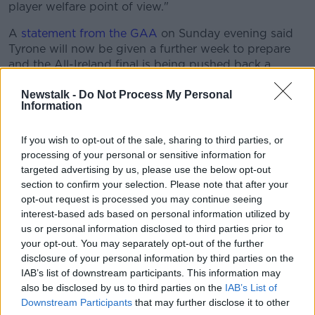
player welfare point of view."
A
statement from the GAA
on Sunday evening said
Tyrone will now be given a further week to prepare
and the All-Ireland final is being pushed back a
further week.
Newstalk -
Do Not Process My Personal
Following receipt of additional medical information
Information
from Tyrone GAA and subsequent deliberations with
the relevant parties today, the GAA can confirm
If you wish to opt-out of the sale, sharing to third parties, or
arrangements for the concluding stages of the 2021
processing of your personal or sensitive information for
Football Championship.
targeted advertising by us, please use the below opt-out
section to confirm your selection. Please note that after your
The second semi-final involving Kerry and Tyrone will
opt-out request is processed you may continue seeing
now take place on Saturday August 28 with the
interest-based ads based on personal information utilized by
winners proceeding to a final meeting with Mayo two
us or personal information disclosed to third parties prior to
weeks later on September 11.
your opt-out. You may separately opt-out of the further
disclosure of your personal information by third parties on the
This revised schedule has been finalised with the
IAB’s list of downstream participants. This information may
integrity of the championship in mind and to ensure
also be disclosed by us to third parties on the
IAB’s List of
that Kerry were not denied a semi-final outing.
Downstream Participants
that may further disclose it to other