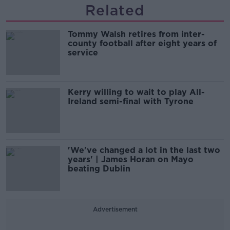
Related
Tommy Walsh retires from inter-
county football after eight years of
service
Kerry willing to wait to play All-
Ireland semi-final with Tyrone
'We've changed a lot in the last two
years' | James Horan on Mayo
beating Dublin
Advertisement