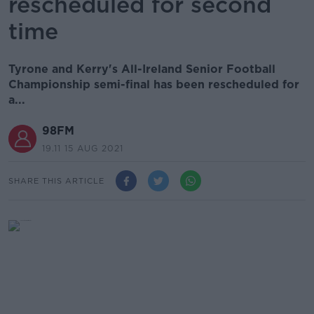
rescheduled for second
time
Tyrone and Kerry's All-Ireland Senior Football
Championship semi-final has been rescheduled for
a...
98FM
19.11 15 AUG 2021
SHARE THIS ARTICLE